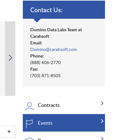
Contact Us:
Domino Data Labs Team at
Carahsoft
Email:
Domino@carahsoft.com
Phone:
(888) 606-2770
Fax:
(703) 871-8505
Contracts
Events