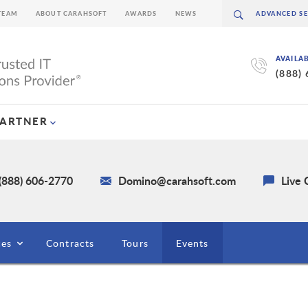
TEAM
ABOUT CARAHSOFT
AWARDS
NEWS
AVAILA
(888)
PARTNER
(888) 606-2770
Domino@carahsoft.com
Live 
ces
Contracts
Tours
Events