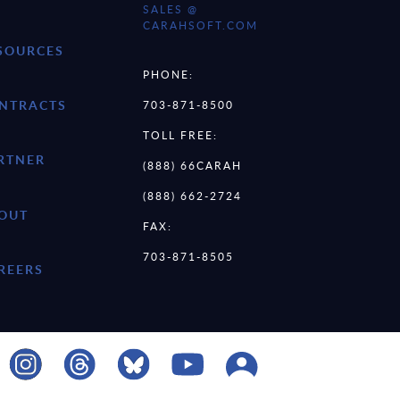
SALES @
CARAHSOFT.COM
SOURCES
PHONE:
NTRACTS
703-871-8500
TOLL FREE:
RTNER
(888) 66CARAH
(888) 662-2724
OUT
FAX:
703-871-8505
REERS