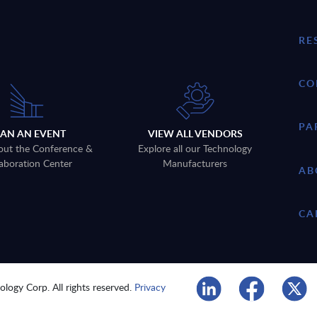
RE
CO
PA
LAN AN EVENT
VIEW ALL VENDORS
out the Conference &
Explore all our Technology
aboration Center
Manufacturers
AB
CA
logy Corp. All rights reserved.
Privacy