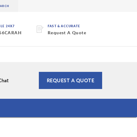
BLE 24X7
FAST & ACCURATE
 66CARAH
Request A Quote
Chat
REQUEST A QUOTE