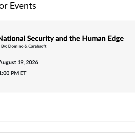
or Events
 National Security and the Human Edge
 By: Domino & Carahsoft
August 19, 2026
1:00 PM ET