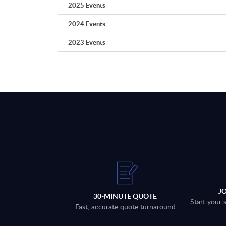
2025 Events
2024 Events
2023 Events
J
30-MINUTE QUOTE
Start your 
Fast, accurate quote turnaround