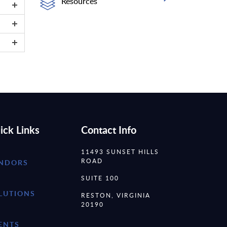
Resources
ick Links
Contact Info
11493 SUNSET HILLS
ROAD
NDORS
SUITE 100
LUTIONS
RESTON, VIRGINIA
20190
ENTS