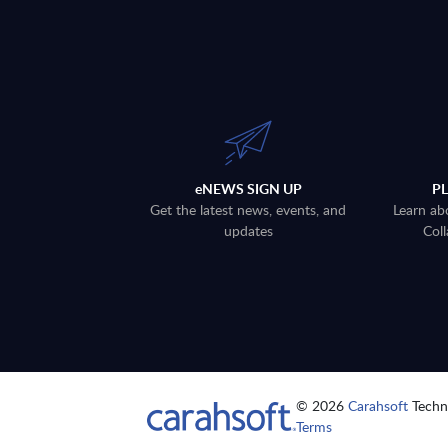
eNEWS SIGN UP
P
Get the latest news, events, and
Learn ab
updates
Coll
© 2026
Carahsoft
Techno
Terms