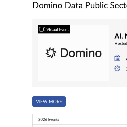
Domino Data Public Sect
Virtual Event
AI,
Hosted
VIEW MORE
2026 Events