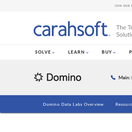
JOIN OUR 
SOLVE
LEARN
BUY
Main: 
Domino Data Labs Overview
Resour