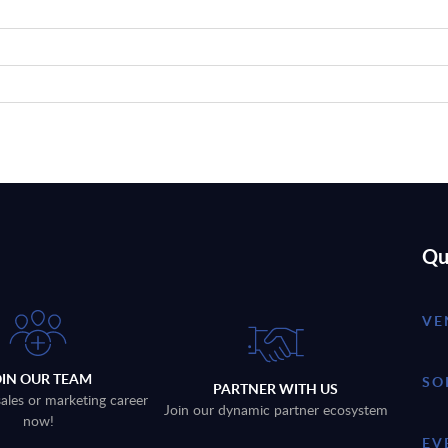
Qu
VE
OIN OUR TEAM
SO
PARTNER WITH US
sales or marketing career
Join our dynamic partner ecosystem
now!
EV