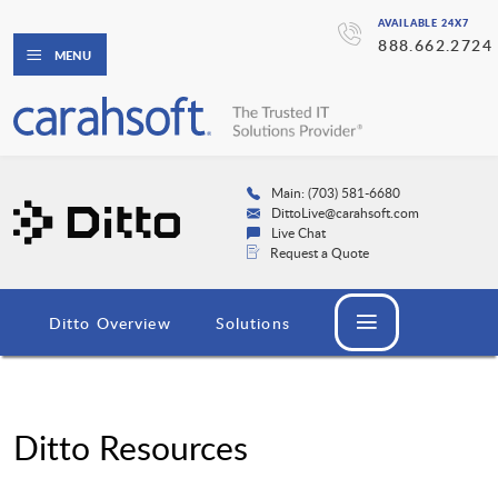
AVAILABLE 24X7
888.662.2724
MENU
Main: (703) 581-6680
DittoLive@carahsoft.com
Live Chat
Request a Quote
Ditto Overview
Solutions
Ditto Resources