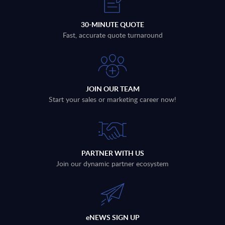
30-MINUTE QUOTE
Fast, accurate quote turnaround
JOIN OUR TEAM
Start your sales or marketing career now!
PARTNER WITH US
Join our dynamic partner ecosystem
eNEWS SIGN UP