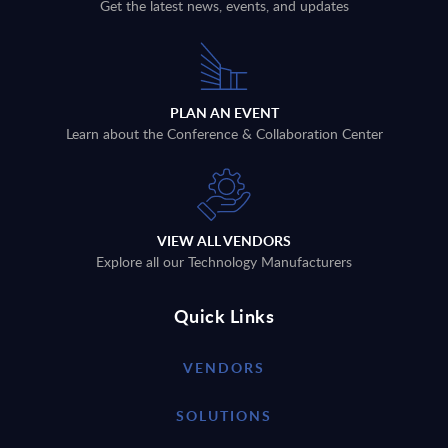
Get the latest news, events, and updates
PLAN AN EVENT
Learn about the Conference & Collaboration Center
VIEW ALL VENDORS
Explore all our Technology Manufacturers
Quick Links
VENDORS
SOLUTIONS