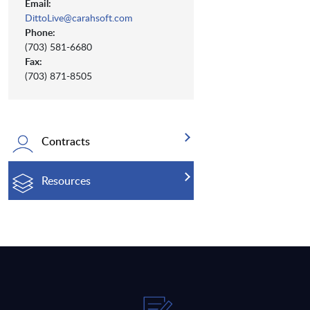
Email:
DittoLive@carahsoft.com
Phone:
(703) 581-6680
Fax:
(703) 871-8505
Contracts
Resources