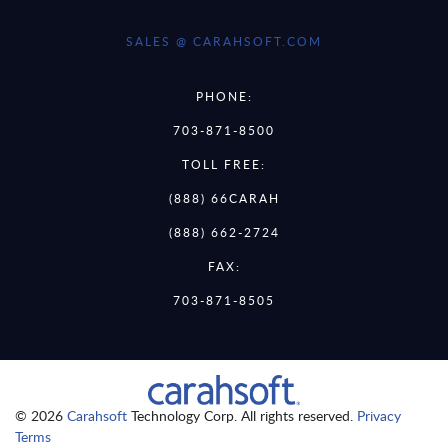
SALES @ CARAHSOFT.COM
PHONE:
703-871-8500
TOLL FREE:
(888) 66CARAH
(888) 662-2724
FAX:
703-871-8505
© 2026
Carahsoft
Technology Corp. All rights reserved.
Privacy
Terms