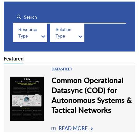
Resource
Solution
Type
Type
Featured
DATASHEET
Common Operational
Datasync (COD) for
Autonomous Systems &
Tactical Networks
READ MORE