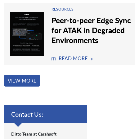
RESOURCES
Peer-to-peer Edge Sync
for ATAK in Degraded
Environments
READ MORE
VIEW MORE
Contact Us:
Ditto Team at Carahsoft