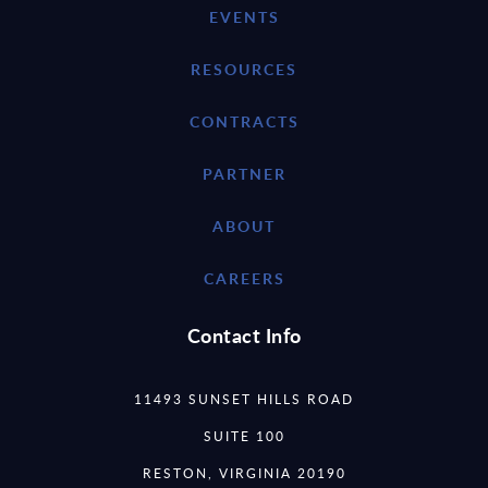
EVENTS
RESOURCES
CONTRACTS
PARTNER
ABOUT
CAREERS
Contact Info
11493 SUNSET HILLS ROAD
SUITE 100
RESTON, VIRGINIA 20190