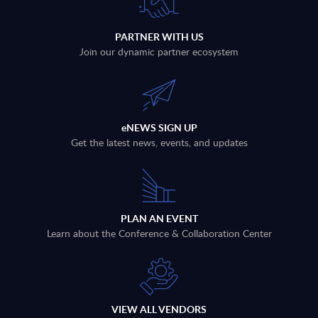
PARTNER WITH US
Join our dynamic partner ecosystem
eNEWS SIGN UP
Get the latest news, events, and updates
PLAN AN EVENT
Learn about the Conference & Collaboration Center
VIEW ALL VENDORS