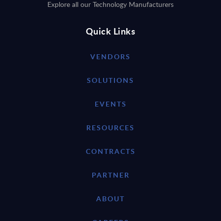
Explore all our Technology Manufacturers
Quick Links
VENDORS
SOLUTIONS
EVENTS
RESOURCES
CONTRACTS
PARTNER
ABOUT