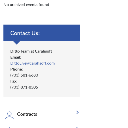
No archived events found
Contact Us:
Ditto Team at Carahsoft
Email:
DittoLive@carahsoft.com
Phone:
(703) 581-6680
Fax:
(703) 871-8505
Contracts