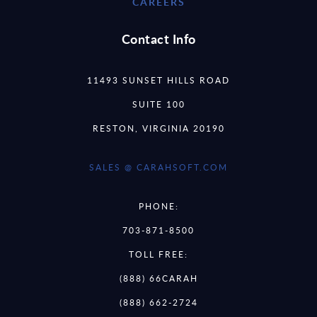
CAREERS
Contact Info
11493 SUNSET HILLS ROAD
SUITE 100
RESTON, VIRGINIA 20190
SALES @ CARAHSOFT.COM
PHONE:
703-871-8500
TOLL FREE:
(888) 66CARAH
(888) 662-2724