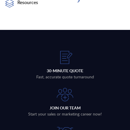
Resources
30-MINUTE QUOTE
Fast, accurate quote turnaround
JOIN OUR TEAM
Start your sales or marketing career now!