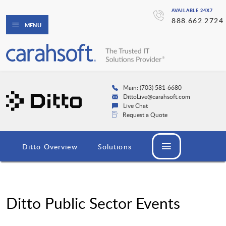
AVAILABLE 24X7
888.662.2724
MENU
Main: (703) 581-6680
DittoLive@carahsoft.com
Live Chat
Request a Quote
Ditto Overview
Solutions
Ditto Public Sector Events