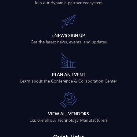
Join our dynamic partner ecosystem
eNEWS SIGN UP
Get the latest news, events, and updates
PLAN AN EVENT
Learn about the Conference & Collaboration Center
VIEW ALL VENDORS
Explore all our Technology Manufacturers
Quick Links