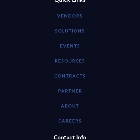
VENDORS
SOLUTIONS
EVENTS
RESOURCES
CONTRACTS
PARTNER
ABOUT
CAREERS
Contact Info