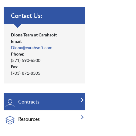
Contact Us:
Diona Team at Carahsoft
Email:
Diona@carahsoft.com
Phone:
(571) 590-6500
Fax:
(703) 871-8505
Contracts
Resources