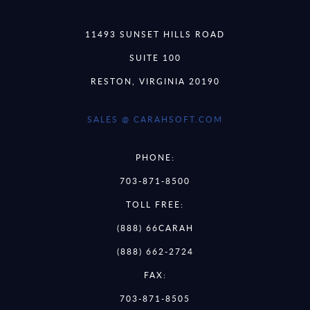
11493 SUNSET HILLS ROAD
SUITE 100
RESTON, VIRGINIA 20190
SALES @ CARAHSOFT.COM
PHONE:
703-871-8500
TOLL FREE:
(888) 66CARAH
(888) 662-2724
FAX:
703-871-8505