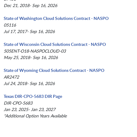
Dec 21, 2018- Sep 16, 2026
State of Washington Cloud Solutions Contract - NASPO
05116
Jul 17, 2017- Sep 16, 2026
State of Wisconsin Cloud Solutions Contract - NASPO
505ENT-O18-NASPOCLOUD-03
May 25, 2018- Sep 16, 2026
State of Wyoming Cloud Solutions Contract - NASPO
AR2472
Jul 24, 2018- Sep 16, 2026
Texas DIR-CPO-5683 DIR Page
DIR-CPO-5683
Jan 23, 2025- Jan 23, 2027
*Additional Option Years Available