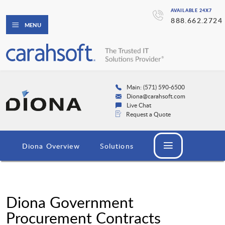
AVAILABLE 24X7
888.662.2724
MENU
Main: (571) 590-6500
Diona@carahsoft.com
Live Chat
Request a Quote
Diona Overview
Solutions
Diona Government
Procurement Contracts