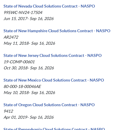
State of Nevada Cloud Solutions Contract - NASPO
99SWC-NV24-17504
Jun 15, 2017- Sep 16, 2026
State of New Hampshire Cloud Solutions Contract - NASPO
AR2472
May 11, 2018- Sep 16, 2026
State of New Jersey Cloud Solutions Contract - NASPO
19-COMP-00601
Oct 30, 2018- Sep 16, 2026
State of New Mexico Cloud Solutions Contract - NASPO
80-000-18-00046AE
May 10, 2018- Sep 16, 2026
State of Oregon Cloud Solutions Contract - NASPO
9412
Apr 01, 2019- Sep 16, 2026
State of Pennsylvania Cloud Solutions Contract - NASPO