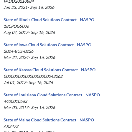
PADD20210884
Jun 23, 2021- Sep 16, 2026
State of Illinois Cloud Solutions Contract - NASPO
18CPOGS006
Aug 07, 2017- Sep 16, 2026
State of Iowa Cloud Solutions Contract - NASPO
2024-BUS-0226
Mar 21, 2024- Sep 16, 2026
State of Kansas Cloud Solutions Contract - NASPO
0000000000000000000043262
Jul 01, 2017- Sep 16, 2026
State of Louisiana Cloud Solutions Contract - NASPO
4400010663
Mar 03, 2017- Sep 16, 2026
State of Maine Cloud Solutions Contract - NASPO
AR2472