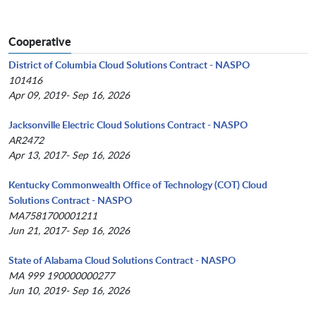
Cooperative
District of Columbia Cloud Solutions Contract - NASPO
101416
Apr 09, 2019- Sep 16, 2026
Jacksonville Electric Cloud Solutions Contract - NASPO
AR2472
Apr 13, 2017- Sep 16, 2026
Kentucky Commonwealth Office of Technology (COT) Cloud
Solutions Contract - NASPO
MA7581700001211
Jun 21, 2017- Sep 16, 2026
State of Alabama Cloud Solutions Contract - NASPO
MA 999 190000000277
Jun 10, 2019- Sep 16, 2026