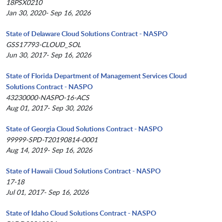
18PSX0210
Jan 30, 2020- Sep 16, 2026
State of Delaware Cloud Solutions Contract - NASPO
GSS17793-CLOUD_SOL
Jun 30, 2017- Sep 16, 2026
State of Florida Department of Management Services Cloud
Solutions Contract - NASPO
43230000-NASPO-16-ACS
Aug 01, 2017- Sep 30, 2026
State of Georgia Cloud Solutions Contract - NASPO
99999-SPD-T20190814-0001
Aug 14, 2019- Sep 16, 2026
State of Hawaii Cloud Solutions Contract - NASPO
17-18
Jul 01, 2017- Sep 16, 2026
State of Idaho Cloud Solutions Contract - NASPO