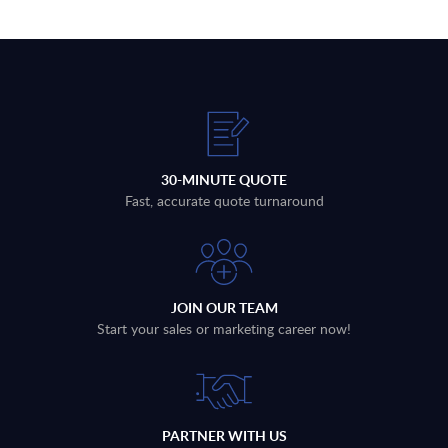
30-MINUTE QUOTE
Fast, accurate quote turnaround
JOIN OUR TEAM
Start your sales or marketing career now!
PARTNER WITH US