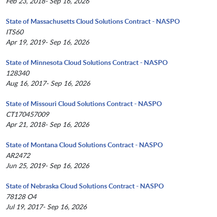
Feb 23, 2018- Sep 16, 2026
State of Massachusetts Cloud Solutions Contract - NASPO
ITS60
Apr 19, 2019- Sep 16, 2026
State of Minnesota Cloud Solutions Contract - NASPO
128340
Aug 16, 2017- Sep 16, 2026
State of Missouri Cloud Solutions Contract - NASPO
CT170457009
Apr 21, 2018- Sep 16, 2026
State of Montana Cloud Solutions Contract - NASPO
AR2472
Jun 25, 2019- Sep 16, 2026
State of Nebraska Cloud Solutions Contract - NASPO
78128 O4
Jul 19, 2017- Sep 16, 2026