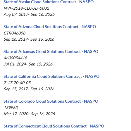
State of Alaska Cloud Solutions Contract - NASPO
NVP-2018-CLOUD-0002
Aug 07, 2017- Sep 16, 2026
State of Arizona Cloud Solutions Contract - NASPO
CTR046098
Sep 26, 2019- Sep 16, 2026
State of Arkansas Cloud Solutions Contract - NASPO
4600054418
Jul 01, 2024- Sep 15, 2026
State of California Cloud Solutions Contract - NASPO
7-17-70-40-05
Sep 15, 2017- Sep 16, 2026
State of Colorado Cloud Solutions Contract - NASPO
139963
Mar 17, 2020- Sep 16, 2026
State of Connecticut Cloud Solutions Contract - NASPO