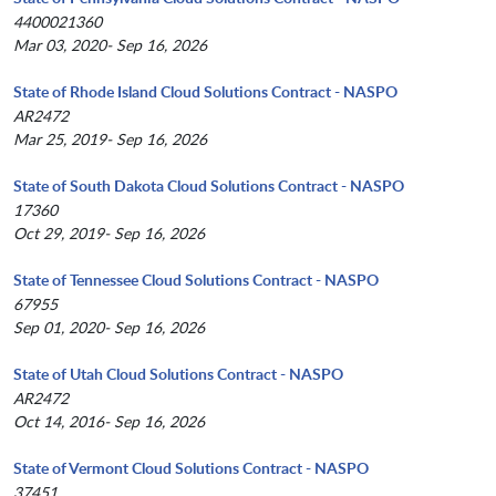
4400021360
Mar 03, 2020- Sep 16, 2026
State of Rhode Island Cloud Solutions Contract - NASPO
AR2472
Mar 25, 2019- Sep 16, 2026
State of South Dakota Cloud Solutions Contract - NASPO
17360
Oct 29, 2019- Sep 16, 2026
State of Tennessee Cloud Solutions Contract - NASPO
67955
Sep 01, 2020- Sep 16, 2026
State of Utah Cloud Solutions Contract - NASPO
AR2472
Oct 14, 2016- Sep 16, 2026
State of Vermont Cloud Solutions Contract - NASPO
37451