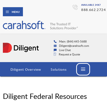
AVAILABLE 24X7
888.662.2724
MENU
Main: (844) 445-5688
Diligent@carahsoft.com
Live Chat
Request a Quote
Diligent Overview
Solutions
Diligent Federal Resources