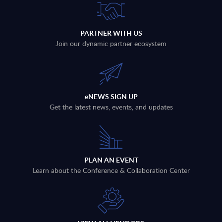
PARTNER WITH US
Join our dynamic partner ecosystem
eNEWS SIGN UP
Get the latest news, events, and updates
PLAN AN EVENT
Learn about the Conference & Collaboration Center