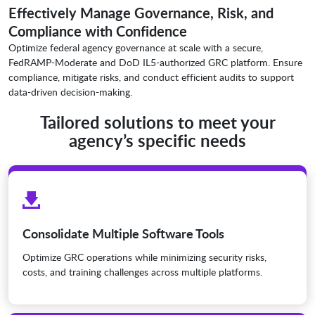
Effectively Manage Governance, Risk, and
Compliance with Confidence
Optimize federal agency governance at scale with a secure,
FedRAMP-Moderate and DoD IL5-authorized GRC platform. Ensure
compliance, mitigate risks, and conduct efficient audits to support
data-driven decision-making.
Tailored solutions to meet your
agency’s specific needs
Consolidate Multiple Software Tools
Optimize GRC operations while minimizing security risks,
costs, and training challenges across multiple platforms.