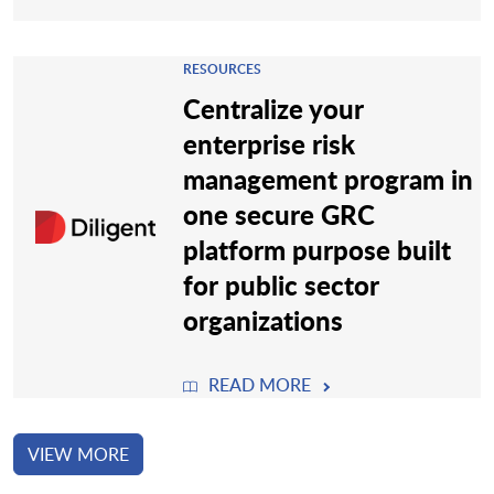
RESOURCES
Centralize your
enterprise risk
management program in
one secure GRC
platform purpose built
for public sector
organizations
READ MORE
VIEW MORE