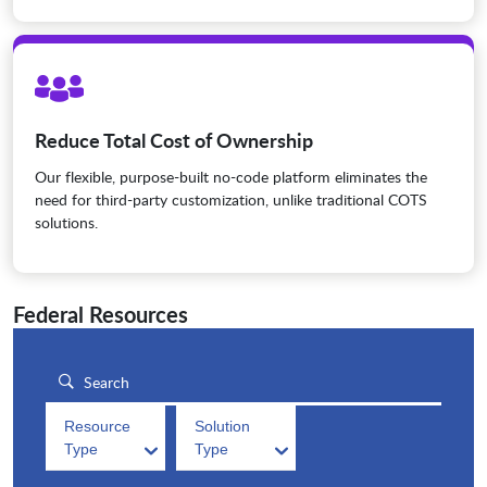
Reduce Total Cost of Ownership
Our flexible, purpose-built no-code platform eliminates the
need for third-party customization, unlike traditional COTS
solutions.
Federal Resources
Resource
Solution
Type
Type