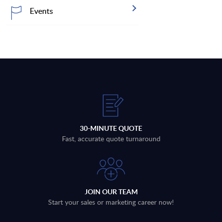
Events
30-MINUTE QUOTE
Fast, accurate quote turnaround
JOIN OUR TEAM
Start your sales or marketing career now!