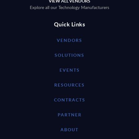
VIEW ALL VENDORS
Explore all our Technology Manufacturers
Quick Links
VENDORS
SOLUTIONS
EVENTS
RESOURCES
CONTRACTS
PARTNER
ABOUT