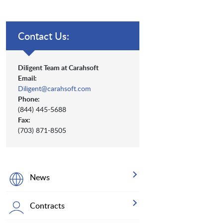
Contact Us:
Diligent Team at Carahsoft
Email:
Diligent@carahsoft.com
Phone:
(844) 445-5688
Fax:
(703) 871-8505
News
Contracts