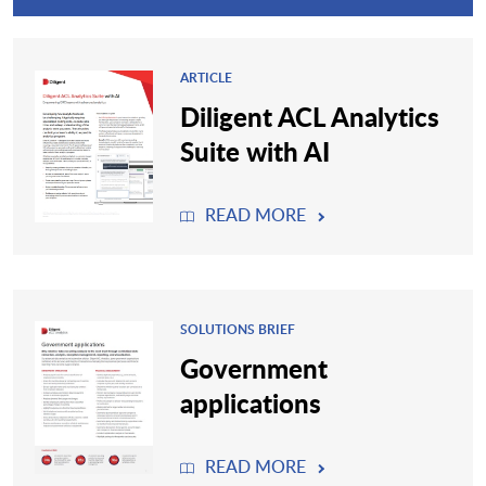
ARTICLE
Diligent ACL Analytics
Suite with AI
READ MORE
SOLUTIONS BRIEF
Government
applications
READ MORE