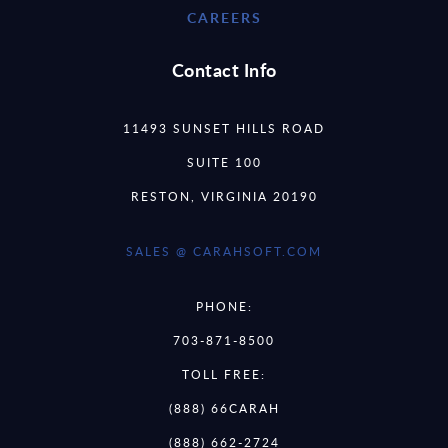
CAREERS
Contact Info
11493 SUNSET HILLS ROAD
SUITE 100
RESTON, VIRGINIA 20190
SALES @ CARAHSOFT.COM
PHONE:
703-871-8500
TOLL FREE:
(888) 66CARAH
(888) 662-2724