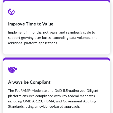
Improve Time to Value
Implement in months, not years, and seamlessly scale to
support growing user bases, expanding data volumes, and
additional platform applications.
Always be Compliant
The FedRAMP-Moderate and DoD IL5-authorized Diligent
platform ensures compliance with key federal mandates,
including OMB A-123, FISMA, and Government Auditing
Standards, using an evidence-based approach.