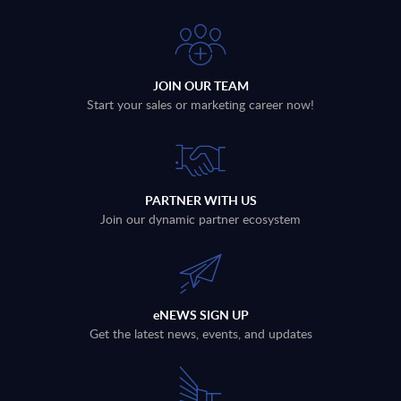
JOIN OUR TEAM
Start your sales or marketing career now!
PARTNER WITH US
Join our dynamic partner ecosystem
eNEWS SIGN UP
Get the latest news, events, and updates