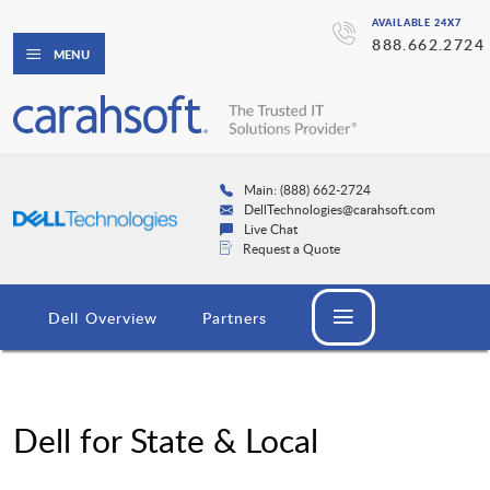
AVAILABLE 24X7
888.662.2724
MENU
Main: (888) 662-2724
DellTechnologies@carahsoft.com
Live Chat
Request a Quote
Dell Overview
Partners
Dell for State & Local