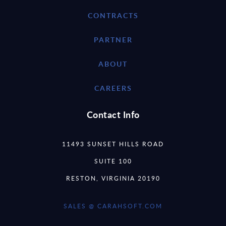
CONTRACTS
PARTNER
ABOUT
CAREERS
Contact Info
11493 SUNSET HILLS ROAD
SUITE 100
RESTON, VIRGINIA 20190
SALES @ CARAHSOFT.COM