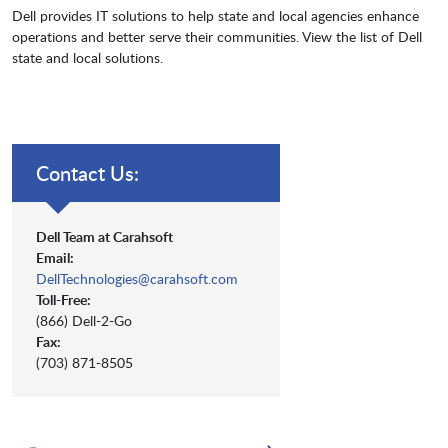
Dell provides IT solutions to help state and local agencies enhance
operations and better serve their communities. View the list of Dell
state and local solutions.
Contact Us:
Dell Team at Carahsoft
Email:
DellTechnologies@carahsoft.com
Toll-Free:
(866) Dell-2-Go
Fax:
(703) 871-8505