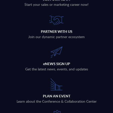
Start your sales or marketing career now!
PARTNER WITH US
Join our dynamic partner ecosystem
eNEWS SIGN UP
Get the latest news, events, and updates
PLAN AN EVENT
Learn about the Conference & Collaboration Center