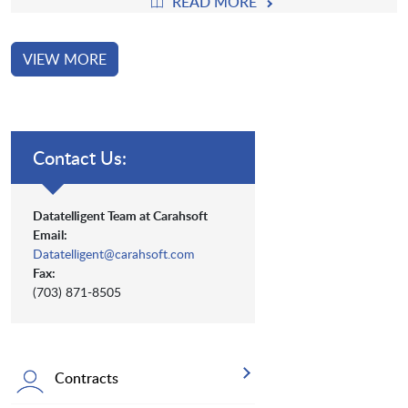
READ MORE
VIEW MORE
Contact Us:
Datatelligent Team at Carahsoft
Email:
Datatelligent@carahsoft.com
Fax:
(703) 871-8505
Contracts