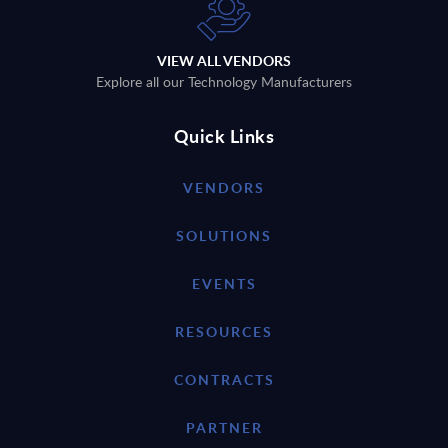
VIEW ALL VENDORS
Explore all our Technology Manufacturers
Quick Links
VENDORS
SOLUTIONS
EVENTS
RESOURCES
CONTRACTS
PARTNER