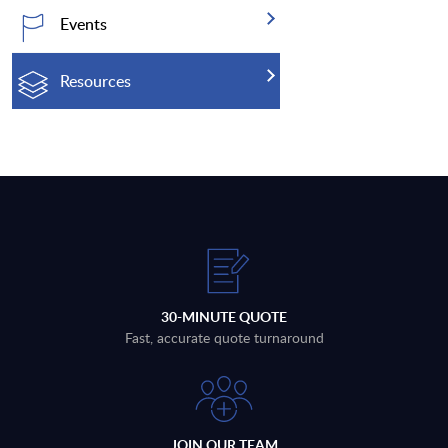
Events
Resources
30-MINUTE QUOTE
Fast, accurate quote turnaround
JOIN OUR TEAM