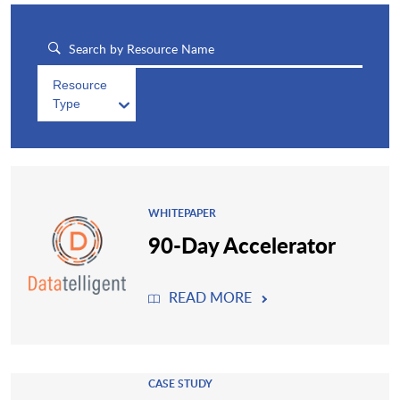
Resource
Type
WHITEPAPER
90-Day Accelerator
READ MORE
CASE STUDY