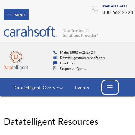
AVAILABLE 24X7
888.662.2724
MENU
Main: (888) 662-2724
Datatelligent@carahsoft.com
Live Chat
Request a Quote
Datatelligent Overview
Events
Datatelligent Resources