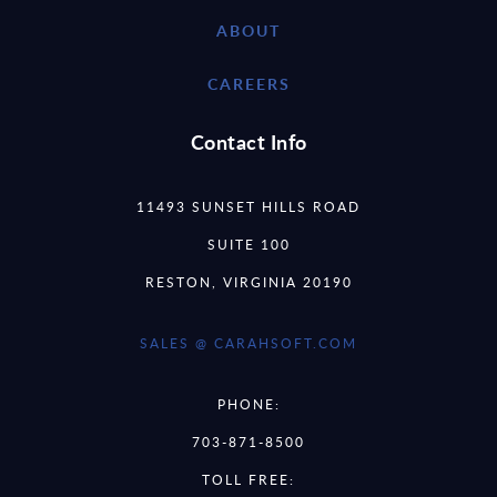
ABOUT
CAREERS
Contact Info
11493 SUNSET HILLS ROAD
SUITE 100
RESTON, VIRGINIA 20190
SALES @ CARAHSOFT.COM
PHONE:
703-871-8500
TOLL FREE: