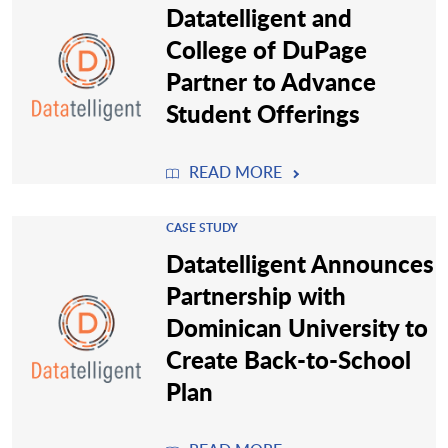
Datatelligent and
College of DuPage
Partner to Advance
Student Offerings
READ MORE
CASE STUDY
Datatelligent Announces
Partnership with
Dominican University to
Create Back-to-School
Plan