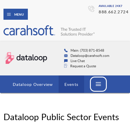
AVAILABLE 24X7
888.662.2724
MENU
Main: (703) 871-8548
Dataloop@carahsoft.com
Live Chat
Request a Quote
Dataloop Overview
Events
Dataloop Public Sector Events