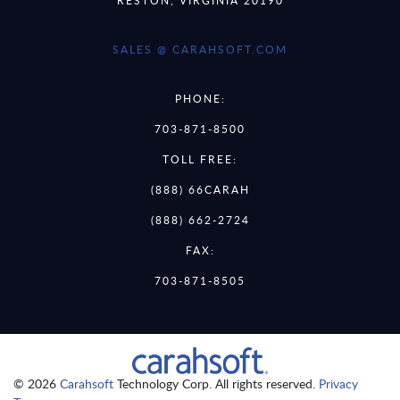
RESTON, VIRGINIA 20190
SALES @ CARAHSOFT.COM
PHONE:
703-871-8500
TOLL FREE:
(888) 66CARAH
(888) 662-2724
FAX:
703-871-8505
© 2026
Carahsoft
Technology Corp. All rights reserved.
Privacy