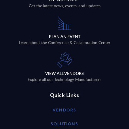
Get the latest news, events, and updates
PLAN AN EVENT
Learn about the Conference & Collaboration Center
VIEW ALL VENDORS
Explore all our Technology Manufacturers
Quick Links
VENDORS
SOLUTIONS