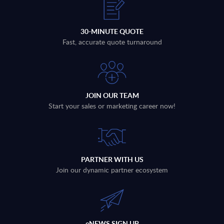
30-MINUTE QUOTE
Fast, accurate quote turnaround
JOIN OUR TEAM
Start your sales or marketing career now!
PARTNER WITH US
Join our dynamic partner ecosystem
eNEWS SIGN UP