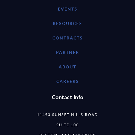
EVENTS
RESOURCES
CONTRACTS
PARTNER
ABOUT
CAREERS
Contact Info
11493 SUNSET HILLS ROAD
SUITE 100