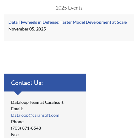
2025 Events
Data Flywheels in Defense: Faster Model Development at Scale
November 05, 2025
Contact Us:
Dataloop Team at Carahsoft
Email:
Dataloop@carahsoft.com
Phone:
(703) 871-8548
Fax: