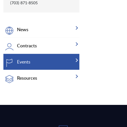
(703) 871-8505
News
Contracts
Events
Resources