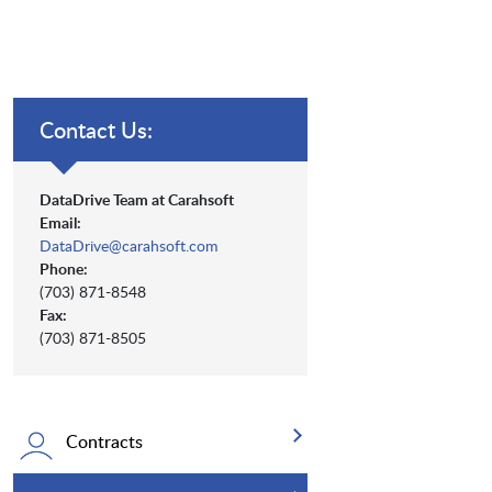
Contact Us:
DataDrive Team at Carahsoft
Email:
DataDrive@carahsoft.com
Phone:
(703) 871-8548
Fax:
(703) 871-8505
Contracts