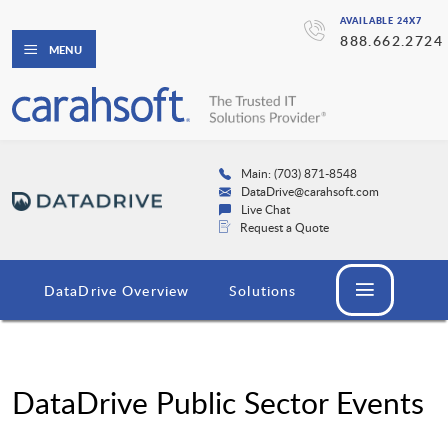
AVAILABLE 24X7
888.662.2724
MENU
Main: (703) 871-8548
DataDrive@carahsoft.com
Live Chat
Request a Quote
DataDrive Overview
Solutions
DataDrive Public Sector Events