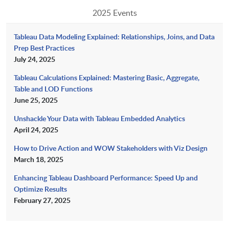
2025 Events
Tableau Data Modeling Explained: Relationships, Joins, and Data
Prep Best Practices
July 24, 2025
Tableau Calculations Explained: Mastering Basic, Aggregate,
Table and LOD Functions
June 25, 2025
Unshackle Your Data with Tableau Embedded Analytics
April 24, 2025
How to Drive Action and WOW Stakeholders with Viz Design
March 18, 2025
Enhancing Tableau Dashboard Performance: Speed Up and
Optimize Results
February 27, 2025