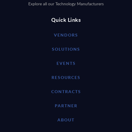
Explore all our Technology Manufacturers
Quick Links
VENDORS
SOLUTIONS
EVENTS
RESOURCES
CONTRACTS
PARTNER
ABOUT