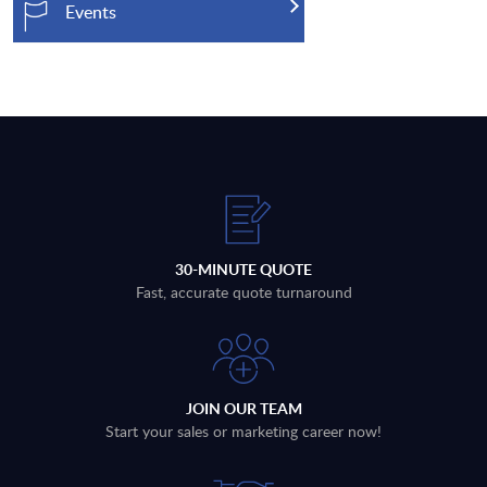
Events
30-MINUTE QUOTE
Fast, accurate quote turnaround
JOIN OUR TEAM
Start your sales or marketing career now!