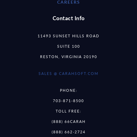
CAREERS
Contact Info
11493 SUNSET HILLS ROAD
SUITE 100
RESTON, VIRGINIA 20190
SALES @ CARAHSOFT.COM
PHONE:
703-871-8500
TOLL FREE:
(888) 66CARAH
(888) 662-2724