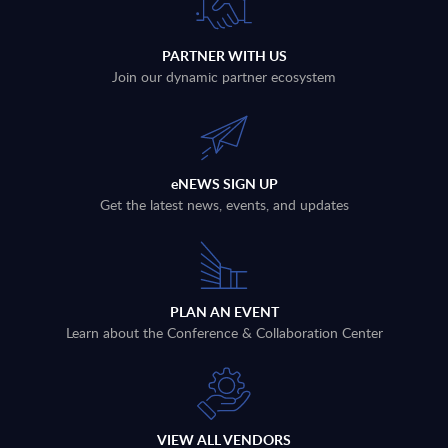
PARTNER WITH US
Join our dynamic partner ecosystem
eNEWS SIGN UP
Get the latest news, events, and updates
PLAN AN EVENT
Learn about the Conference & Collaboration Center
VIEW ALL VENDORS