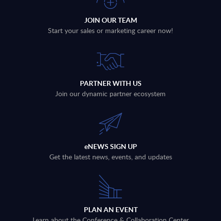
JOIN OUR TEAM
Start your sales or marketing career now!
PARTNER WITH US
Join our dynamic partner ecosystem
eNEWS SIGN UP
Get the latest news, events, and updates
PLAN AN EVENT
Learn about the Conference & Collaboration Center