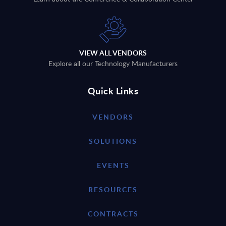
VIEW ALL VENDORS
Explore all our Technology Manufacturers
Quick Links
VENDORS
SOLUTIONS
EVENTS
RESOURCES
CONTRACTS