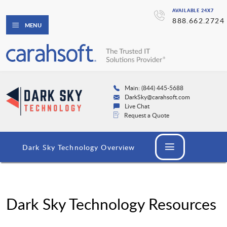
AVAILABLE 24X7
888.662.2724
MENU
Main: (844) 445-5688
DarkSky@carahsoft.com
Live Chat
Request a Quote
Dark Sky Technology Overview
Dark Sky Technology Resources