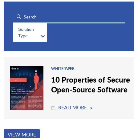
Solution
Type
WHITEPAPER
10 Properties of Secure
Open-Source Software
READ MORE
VIEW MORE