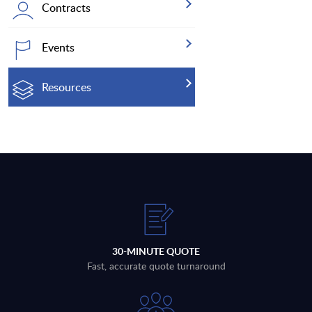
Contracts
Events
Resources
30-MINUTE QUOTE
Fast, accurate quote turnaround