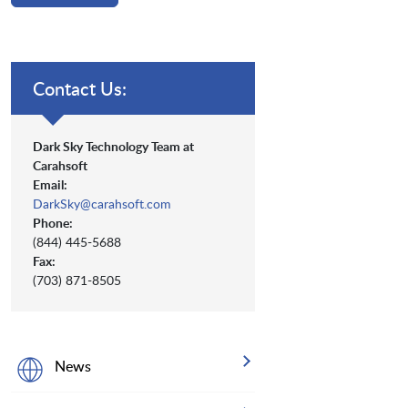
Contact Us:
Dark Sky Technology Team at
Carahsoft
Email:
DarkSky@carahsoft.com
Phone:
(844) 445-5688
Fax:
(703) 871-8505
News