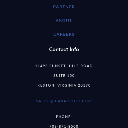
PARTNER
ABOUT
CAREERS
Contact Info
11493 SUNSET HILLS ROAD
SUITE 100
RESTON, VIRGINIA 20190
SALES @ CARAHSOFT.COM
PHONE:
703-871-8500