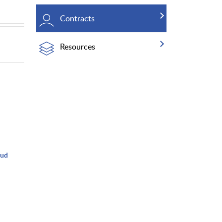
Contracts
Resources
oud