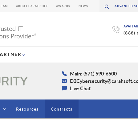
TEAM
ABOUT CARAHSOFT
AWARDS
NEWS
AVAILA
(888)
PARTNER
Main: (571) 590-6500
D2Cybersecurity@carahsoft.c
Live Chat
s
Resources
Contracts