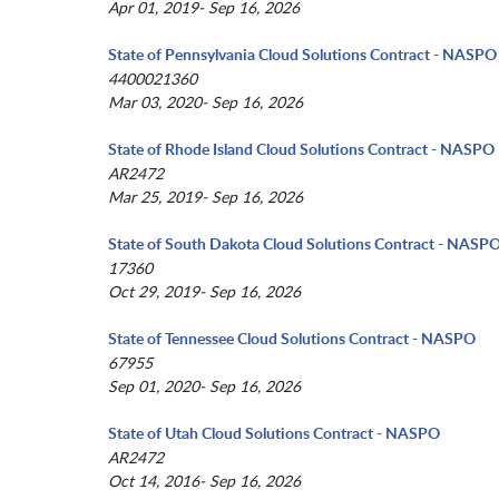
Apr 01, 2019- Sep 16, 2026
State of Pennsylvania Cloud Solutions Contract - NASPO
4400021360
Mar 03, 2020- Sep 16, 2026
State of Rhode Island Cloud Solutions Contract - NASPO
AR2472
Mar 25, 2019- Sep 16, 2026
State of South Dakota Cloud Solutions Contract - NASP
17360
Oct 29, 2019- Sep 16, 2026
State of Tennessee Cloud Solutions Contract - NASPO
67955
Sep 01, 2020- Sep 16, 2026
State of Utah Cloud Solutions Contract - NASPO
AR2472
Oct 14, 2016- Sep 16, 2026