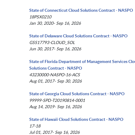
State of Connecticut Cloud Solutions Contract - NASPO
18PSX0210
Jan 30, 2020- Sep 16, 2026
State of Delaware Cloud Solutions Contract - NASPO
GSS17793-CLOUD_SOL
Jun 30, 2017- Sep 16, 2026
State of Florida Department of Management Services Cl
Solutions Contract - NASPO
43230000-NASPO-16-ACS
Aug 01, 2017- Sep 30, 2026
State of Georgia Cloud Solutions Contract - NASPO
99999-SPD-T20190814-0001
Aug 14, 2019- Sep 16, 2026
State of Hawaii Cloud Solutions Contract - NASPO
17-18
Jul 01, 2017- Sep 16, 2026