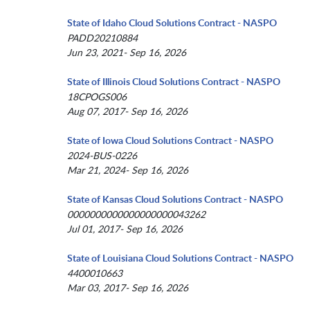
State of Idaho Cloud Solutions Contract - NASPO
PADD20210884
Jun 23, 2021- Sep 16, 2026
State of Illinois Cloud Solutions Contract - NASPO
18CPOGS006
Aug 07, 2017- Sep 16, 2026
State of Iowa Cloud Solutions Contract - NASPO
2024-BUS-0226
Mar 21, 2024- Sep 16, 2026
State of Kansas Cloud Solutions Contract - NASPO
0000000000000000000043262
Jul 01, 2017- Sep 16, 2026
State of Louisiana Cloud Solutions Contract - NASPO
4400010663
Mar 03, 2017- Sep 16, 2026