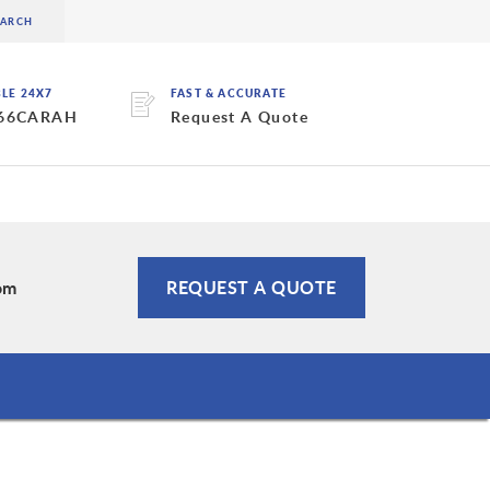
BLE 24X7
FAST & ACCURATE
 66CARAH
Request A Quote
om
REQUEST A QUOTE