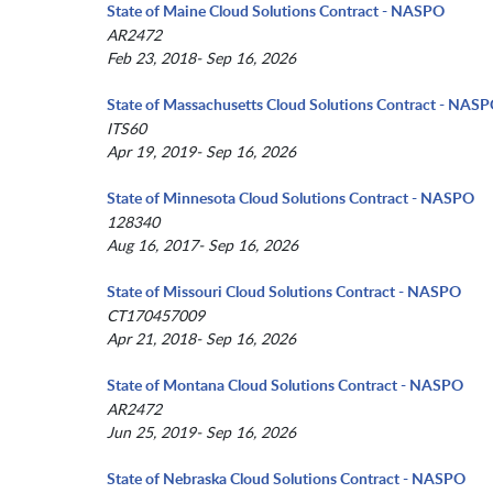
State of Maine Cloud Solutions Contract - NASPO
AR2472
Feb 23, 2018- Sep 16, 2026
State of Massachusetts Cloud Solutions Contract - NAS
ITS60
Apr 19, 2019- Sep 16, 2026
State of Minnesota Cloud Solutions Contract - NASPO
128340
Aug 16, 2017- Sep 16, 2026
State of Missouri Cloud Solutions Contract - NASPO
CT170457009
Apr 21, 2018- Sep 16, 2026
State of Montana Cloud Solutions Contract - NASPO
AR2472
Jun 25, 2019- Sep 16, 2026
State of Nebraska Cloud Solutions Contract - NASPO