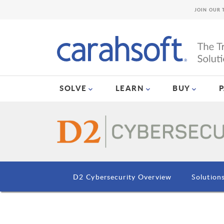
JOIN OUR 
SOLVE
LEARN
BUY
D2 Cybersecurity Overview
Solution