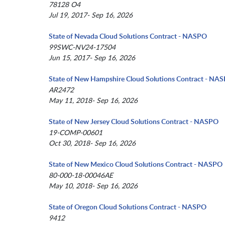
78128 O4
Jul 19, 2017- Sep 16, 2026
State of Nevada Cloud Solutions Contract - NASPO
99SWC-NV24-17504
Jun 15, 2017- Sep 16, 2026
State of New Hampshire Cloud Solutions Contract - NA
AR2472
May 11, 2018- Sep 16, 2026
State of New Jersey Cloud Solutions Contract - NASPO
19-COMP-00601
Oct 30, 2018- Sep 16, 2026
State of New Mexico Cloud Solutions Contract - NASPO
80-000-18-00046AE
May 10, 2018- Sep 16, 2026
State of Oregon Cloud Solutions Contract - NASPO
9412