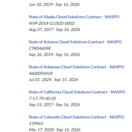
Jun 10, 2019- Sep 16, 2026
State of Alaska Cloud Solutions Contract - NASPO
NVP-2018-CLOUD-0002
Aug 07, 2017- Sep 16, 2026
State of Arizona Cloud Solutions Contract - NASPO
CTR046098
Sep 26, 2019- Sep 16, 2026
State of Arkansas Cloud Solutions Contract - NASPO
4600054418
Jul 01, 2024- Sep 15, 2026
State of California Cloud Solutions Contract - NASPO
7-17-70-40-05
Sep 15, 2017- Sep 16, 2026
State of Colorado Cloud Solutions Contract - NASPO
139963
Mar 17, 2020- Sep 16, 2026