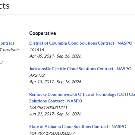
cts
Cooperative
Contract
District of Columbia Cloud Solutions Contract - NASPO
IT products
101416
Apr 09, 2019- Sep 16, 2026
al
Jacksonville Electric Cloud Solutions Contract - NASPO
AR2472
Apr 13, 2017- Sep 16, 2026
Kentucky Commonwealth Office of Technology (COT) Cl
Solutions Contract - NASPO
MA7581700001211
Jun 21, 2017- Sep 16, 2026
State of Alabama Cloud Solutions Contract - NASPO
MA 999 190000000277