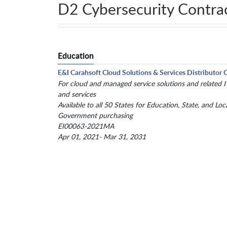
D2 Cybersecurity Contra
Education
E&I Carahsoft Cloud Solutions & Services Distributor 
For cloud and managed service solutions and related 
and services
Available to all 50 States for Education, State, and Loc
Government purchasing
EI00063-2021MA
Apr 01, 2021- Mar 31, 2031