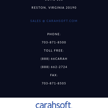
RESTON, VIRGINIA 20190
SALES @ CARAHSOFT.COM
PHONE:
703-871-8500
TOLL FREE:
(888) 66CARAH
(888) 662-2724
FAX:
703-871-8505