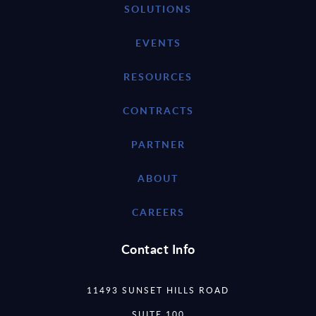
SOLUTIONS
EVENTS
RESOURCES
CONTRACTS
PARTNER
ABOUT
CAREERS
Contact Info
11493 SUNSET HILLS ROAD
SUITE 100