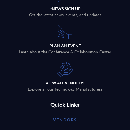
eNEWS SIGN UP
Get the latest news, events, and updates
PLAN AN EVENT
Learn about the Conference & Collaboration Center
VIEW ALL VENDORS
Explore all our Technology Manufacturers
Quick Links
VENDORS