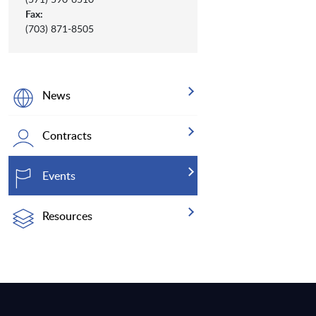
Fax:
(703) 871-8505
News
Contracts
Events
Resources