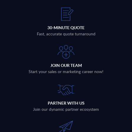
30-MINUTE QUOTE
Fast, accurate quote turnaround
JOIN OUR TEAM
Start your sales or marketing career now!
PARTNER WITH US
Join our dynamic partner ecosystem