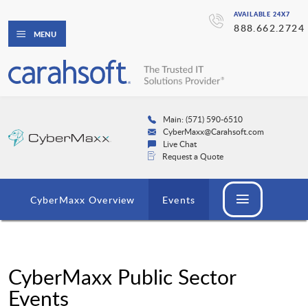
AVAILABLE 24X7
888.662.2724
MENU
Main: (571) 590-6510
CyberMaxx@Carahsoft.com
Live Chat
Request a Quote
CyberMaxx Overview
Events
CyberMaxx Public Sector
Events