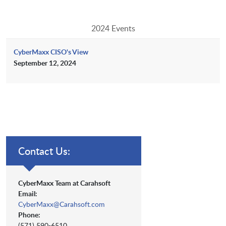
2024 Events
CyberMaxx CISO's View
September 12, 2024
Contact Us:
CyberMaxx Team at Carahsoft
Email:
CyberMaxx@Carahsoft.com
Phone:
(571) 590-6510