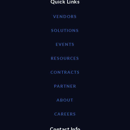
Quick Links
VENDORS
SOLUTIONS
EVENTS
RESOURCES
CONTRACTS
PARTNER
ABOUT
CAREERS
Contact Info