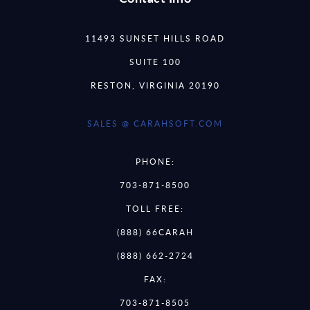
11493 SUNSET HILLS ROAD
SUITE 100
RESTON, VIRGINIA 20190
SALES @ CARAHSOFT.COM
PHONE:
703-871-8500
TOLL FREE:
(888) 66CARAH
(888) 662-2724
FAX:
703-871-8505