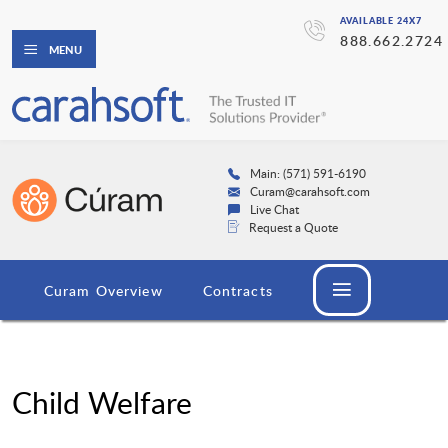
AVAILABLE 24X7
888.662.2724
MENU
Main: (571) 591-6190
Curam@carahsoft.com
Live Chat
Request a Quote
Curam Overview
Contracts
Child Welfare