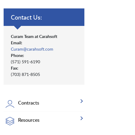
Contact Us:
Curam Team at Carahsoft
Email:
Curam@carahsoft.com
Phone:
(571) 591-6190
Fax:
(703) 871-8505
Contracts
Resources