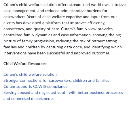
Cúram’s child welfare solution offers streamlined workflows, intuitive
case management, and reduced administrative burdens for
caseworkers. Years of child welfare expertise and input from our
clients has developed a platform that improves efficiency,
consistency, and quality of care. Cúram’s family view provides
centralized family dynamics and case information, showing the big
picture of family progression, reducing the risk of retraumatizing
families and children by capturing data once, and identifying which
interventions have been successful and improved outcomes.
Child Welfare Resources:
Cúram’s child welfare solution
Stronger connections for caseworkers, children and families
Cúram supports CCWIS compliance
Serving abused and neglected youth with better business processes
and connected departments