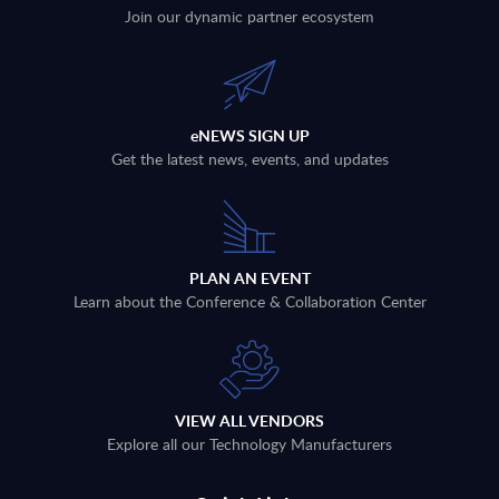
Join our dynamic partner ecosystem
eNEWS SIGN UP
Get the latest news, events, and updates
PLAN AN EVENT
Learn about the Conference & Collaboration Center
VIEW ALL VENDORS
Explore all our Technology Manufacturers