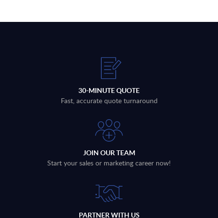
30-MINUTE QUOTE
Fast, accurate quote turnaround
JOIN OUR TEAM
Start your sales or marketing career now!
PARTNER WITH US