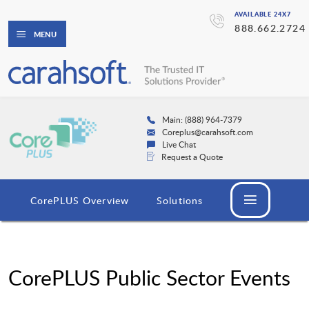
AVAILABLE 24X7
888.662.2724
MENU
Main: (888) 964-7379
Coreplus@carahsoft.com
Live Chat
Request a Quote
CorePLUS Overview
Solutions
CorePLUS Public Sector Events