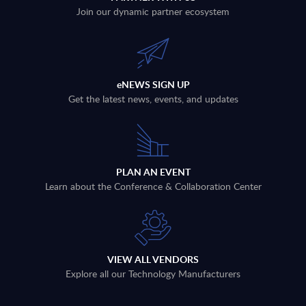
Join our dynamic partner ecosystem
eNEWS SIGN UP
Get the latest news, events, and updates
PLAN AN EVENT
Learn about the Conference & Collaboration Center
VIEW ALL VENDORS
Explore all our Technology Manufacturers