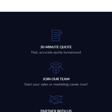
30-MINUTE QUOTE
Fast, accurate quote turnaround
JOIN OUR TEAM
Start your sales or marketing career now!
PARTNER WITH US