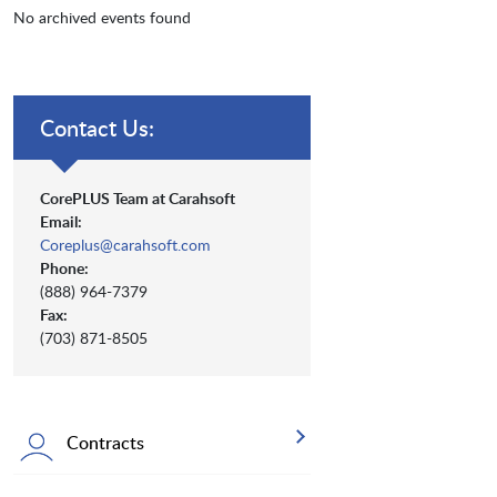
No archived events found
Contact Us:
CorePLUS Team at Carahsoft
Email:
Coreplus@carahsoft.com
Phone:
(888) 964-7379
Fax:
(703) 871-8505
Contracts