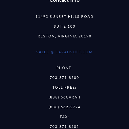
11493 SUNSET HILLS ROAD
SUITE 100
RESTON, VIRGINIA 20190
SALES @ CARAHSOFT.COM
PHONE:
703-871-8500
TOLL FREE:
(888) 66CARAH
(888) 662-2724
FAX:
703-871-8505