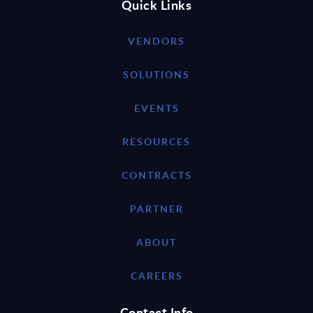
Quick Links
VENDORS
SOLUTIONS
EVENTS
RESOURCES
CONTRACTS
PARTNER
ABOUT
CAREERS
Contact Info