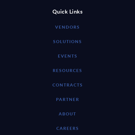
Quick Links
VENDORS
SOLUTIONS
EVENTS
RESOURCES
CONTRACTS
PARTNER
ABOUT
CAREERS