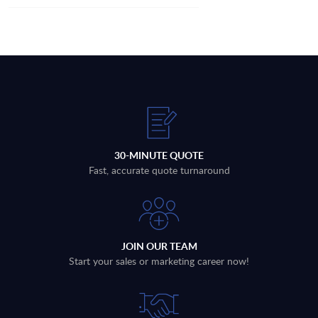
30-MINUTE QUOTE
Fast, accurate quote turnaround
JOIN OUR TEAM
Start your sales or marketing career now!