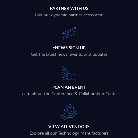
PARTNER WITH US
Join our dynamic partner ecosystem
eNEWS SIGN UP
Get the latest news, events, and updates
PLAN AN EVENT
Learn about the Conference & Collaboration Center
VIEW ALL VENDORS
Explore all our Technology Manufacturers