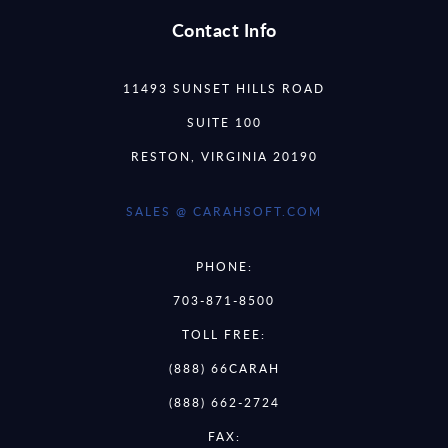
Contact Info
11493 SUNSET HILLS ROAD
SUITE 100
RESTON, VIRGINIA 20190
SALES @ CARAHSOFT.COM
PHONE:
703-871-8500
TOLL FREE:
(888) 66CARAH
(888) 662-2724
FAX: