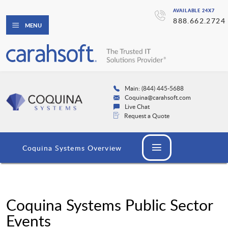
AVAILABLE 24X7
888.662.2724
MENU
Main: (844) 445-5688
Coquina@carahsoft.com
Live Chat
Request a Quote
Coquina Systems Overview
Coquina Systems Public Sector
Events