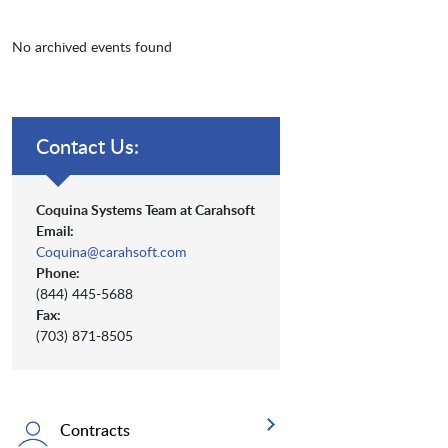
No archived events found
Contact Us:
Coquina Systems Team at Carahsoft
Email:
Coquina@carahsoft.com
Phone:
(844) 445-5688
Fax:
(703) 871-8505
Contracts