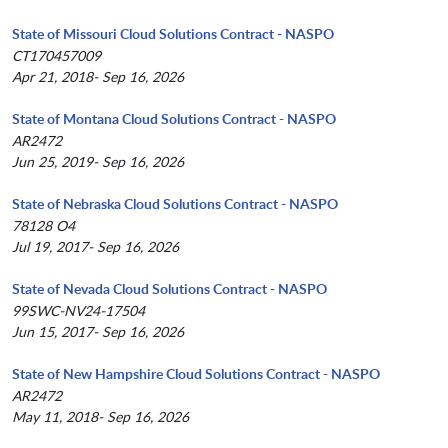
State of Missouri Cloud Solutions Contract - NASPO
CT170457009
Apr 21, 2018- Sep 16, 2026
State of Montana Cloud Solutions Contract - NASPO
AR2472
Jun 25, 2019- Sep 16, 2026
State of Nebraska Cloud Solutions Contract - NASPO
78128 O4
Jul 19, 2017- Sep 16, 2026
State of Nevada Cloud Solutions Contract - NASPO
99SWC-NV24-17504
Jun 15, 2017- Sep 16, 2026
State of New Hampshire Cloud Solutions Contract - NASPO
AR2472
May 11, 2018- Sep 16, 2026