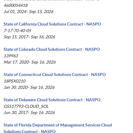
4600054418
Jul 01, 2024- Sep 15, 2026
State of California Cloud Solutions Contract - NASPO
7-17-70-40-05
Sep 15, 2017- Sep 16, 2026
State of Colorado Cloud Solutions Contract - NASPO
139963
Mar 17, 2020- Sep 16, 2026
State of Connecticut Cloud Solutions Contract - NASPO
18PSX0210
Jan 30, 2020- Sep 16, 2026
State of Delaware Cloud Solutions Contract - NASPO
GSS17793-CLOUD_SOL
Jun 30, 2017- Sep 16, 2026
State of Florida Department of Management Services Cloud
Solutions Contract - NASPO