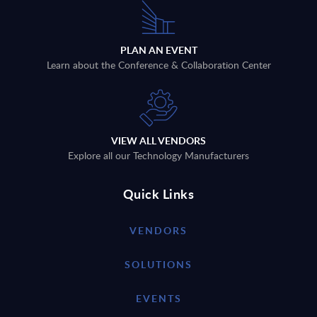
PLAN AN EVENT
Learn about the Conference & Collaboration Center
VIEW ALL VENDORS
Explore all our Technology Manufacturers
Quick Links
VENDORS
SOLUTIONS
EVENTS