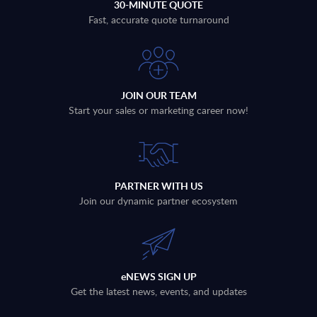
30-MINUTE QUOTE
Fast, accurate quote turnaround
JOIN OUR TEAM
Start your sales or marketing career now!
PARTNER WITH US
Join our dynamic partner ecosystem
eNEWS SIGN UP
Get the latest news, events, and updates