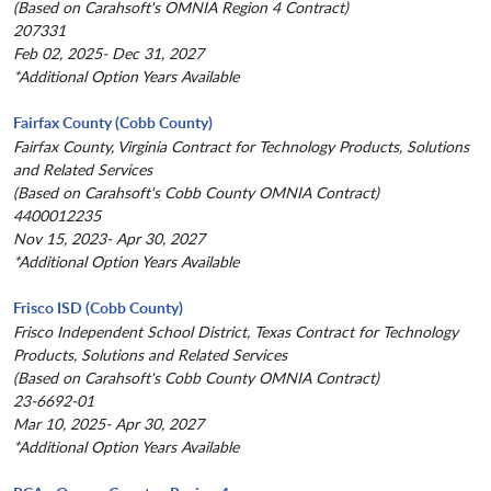
(Based on Carahsoft's OMNIA Region 4 Contract)
207331
Feb 02, 2025- Dec 31, 2027
*Additional Option Years Available
Fairfax County (Cobb County)
Fairfax County, Virginia Contract for Technology Products, Solutions
and Related Services
(Based on Carahsoft's Cobb County OMNIA Contract)
4400012235
Nov 15, 2023- Apr 30, 2027
*Additional Option Years Available
Frisco ISD (Cobb County)
Frisco Independent School District, Texas Contract for Technology
Products, Solutions and Related Services
(Based on Carahsoft's Cobb County OMNIA Contract)
23-6692-01
Mar 10, 2025- Apr 30, 2027
*Additional Option Years Available