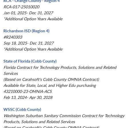
RCA - Orange County - Region 4
RCA-017-25010020
Jan 01, 2025- Dec 31, 2027
*Additional Option Years Available
Richardson ISD (Region 4)
#R240303
Sep 18, 2025- Dec 31, 2027
*Additional Option Years Available
State of Florida (Cobb County)
Florida Contract for Technology Products, Solutions and Related
Services
(Based on Carahsoft's Cobb County OMNIA Contract)
Available for State, Local, and Higher Edu purchasing
43210000-23-OMNIA-ACS
Feb 13, 2024- Apr 30, 2028
WSSC (Cobb County)
Washington Suburban Sanitary Commission Contract for Technology
Products, Solutions and Related Services
(Based on Carahsoft's Cobb County OMNIA Contract)