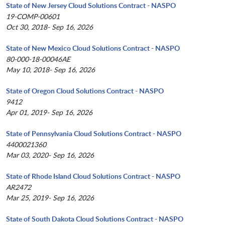
State of New Jersey Cloud Solutions Contract - NASPO
19-COMP-00601
Oct 30, 2018- Sep 16, 2026
State of New Mexico Cloud Solutions Contract - NASPO
80-000-18-00046AE
May 10, 2018- Sep 16, 2026
State of Oregon Cloud Solutions Contract - NASPO
9412
Apr 01, 2019- Sep 16, 2026
State of Pennsylvania Cloud Solutions Contract - NASPO
4400021360
Mar 03, 2020- Sep 16, 2026
State of Rhode Island Cloud Solutions Contract - NASPO
AR2472
Mar 25, 2019- Sep 16, 2026
State of South Dakota Cloud Solutions Contract - NASPO