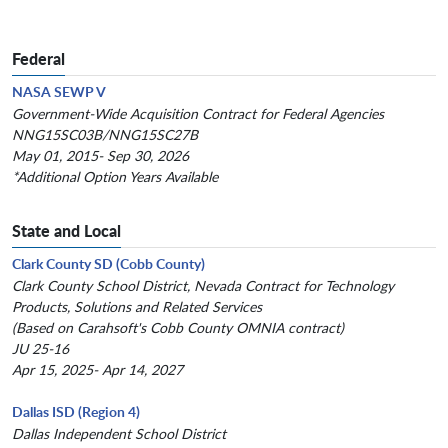
Federal
NASA SEWP V
Government-Wide Acquisition Contract for Federal Agencies
NNG15SC03B/NNG15SC27B
May 01, 2015- Sep 30, 2026
*Additional Option Years Available
State and Local
Clark County SD (Cobb County)
Clark County School District, Nevada Contract for Technology
Products, Solutions and Related Services
(Based on Carahsoft's Cobb County OMNIA contract)
JU 25-16
Apr 15, 2025- Apr 14, 2027
Dallas ISD (Region 4)
Dallas Independent School District