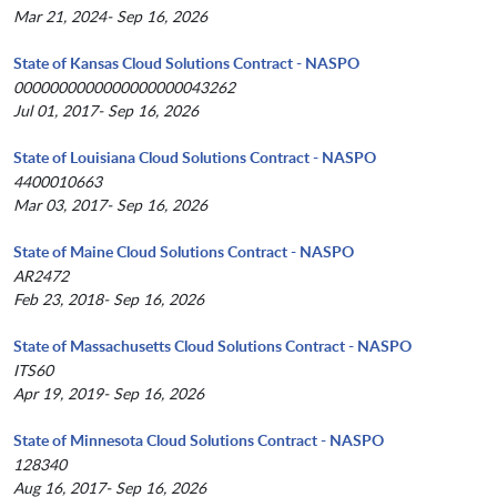
Mar 21, 2024- Sep 16, 2026
State of Kansas Cloud Solutions Contract - NASPO
0000000000000000000043262
Jul 01, 2017- Sep 16, 2026
State of Louisiana Cloud Solutions Contract - NASPO
4400010663
Mar 03, 2017- Sep 16, 2026
State of Maine Cloud Solutions Contract - NASPO
AR2472
Feb 23, 2018- Sep 16, 2026
State of Massachusetts Cloud Solutions Contract - NASPO
ITS60
Apr 19, 2019- Sep 16, 2026
State of Minnesota Cloud Solutions Contract - NASPO
128340
Aug 16, 2017- Sep 16, 2026