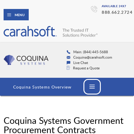
AVAILABLE 24X7
888.662.2724
MENU
Main: (844) 445-5688
Coquina@carahsoft.com
Live Chat
Request a Quote
Coquina Systems Overview
Coquina Systems Government
Procurement Contracts