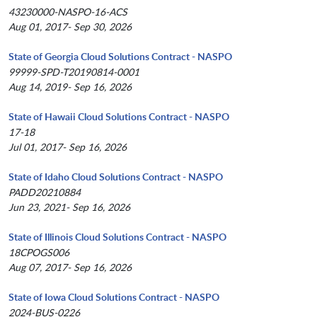
43230000-NASPO-16-ACS
Aug 01, 2017- Sep 30, 2026
State of Georgia Cloud Solutions Contract - NASPO
99999-SPD-T20190814-0001
Aug 14, 2019- Sep 16, 2026
State of Hawaii Cloud Solutions Contract - NASPO
17-18
Jul 01, 2017- Sep 16, 2026
State of Idaho Cloud Solutions Contract - NASPO
PADD20210884
Jun 23, 2021- Sep 16, 2026
State of Illinois Cloud Solutions Contract - NASPO
18CPOGS006
Aug 07, 2017- Sep 16, 2026
State of Iowa Cloud Solutions Contract - NASPO
2024-BUS-0226