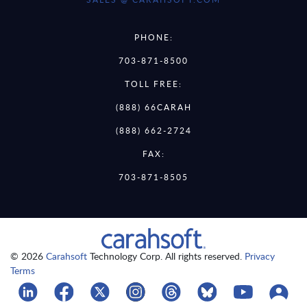
PHONE:
703-871-8500
TOLL FREE:
(888) 66CARAH
(888) 662-2724
FAX:
703-871-8505
© 2026
Carahsoft
Technology Corp. All rights reserved.
Privacy
Terms