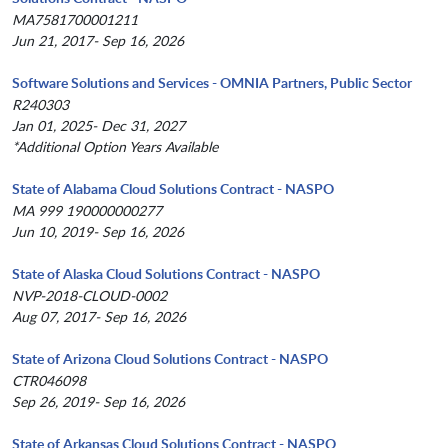
MA7581700001211
Jun 21, 2017- Sep 16, 2026
Software Solutions and Services - OMNIA Partners, Public Sector
R240303
Jan 01, 2025- Dec 31, 2027
*Additional Option Years Available
State of Alabama Cloud Solutions Contract - NASPO
MA 999 190000000277
Jun 10, 2019- Sep 16, 2026
State of Alaska Cloud Solutions Contract - NASPO
NVP-2018-CLOUD-0002
Aug 07, 2017- Sep 16, 2026
State of Arizona Cloud Solutions Contract - NASPO
CTR046098
Sep 26, 2019- Sep 16, 2026
State of Arkansas Cloud Solutions Contract - NASPO