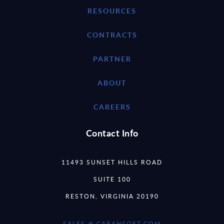
RESOURCES
CONTRACTS
PARTNER
ABOUT
CAREERS
Contact Info
11493 SUNSET HILLS ROAD
SUITE 100
RESTON, VIRGINIA 20190
SALES @ CARAHSOFT.COM