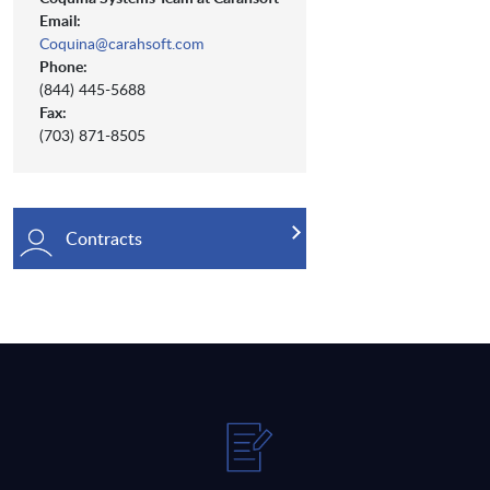
Email:
Coquina@carahsoft.com
Phone:
(844) 445-5688
Fax:
(703) 871-8505
Contracts