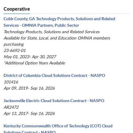
Cooperative
Cobb County, GA Technology Products, Solutions and Related
Services - OMNIA Partners, Public Sector
Technology Products, Solutions and Related Services
Available for State, Local, and Education OMNIA members
purchasing
23-6692-01
May 01, 2023- Apr 30, 2027
*Additional Option Years Available
District of Columbia Cloud Solutions Contract - NASPO
101416
Apr 09, 2019- Sep 16, 2026
Jacksonville Electric Cloud Solutions Contract - NASPO
AR2472
Apr 13, 2017- Sep 16, 2026
Kentucky Commonwealth Office of Technology (COT) Cloud
Solutions Contract - NASPO