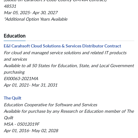
48531
Mar 05, 2025- Apr 30, 2027
*Additional Option Years Available
Education
E&I Carahsoft Cloud Solutions & Services Distributor Contract
For cloud and managed service solutions and related IT products
and services
Available to all 50 States for Education, State, and Local Government
purchasing
EI00063-2021MA
Apr 01, 2021- Mar 31, 2031
The Quilt
Education Cooperative for Software and Services
Available for purchase by any Research or Education member of The
Quilt
MSA - 05012019F
Apr 01, 2016- May 02, 2028