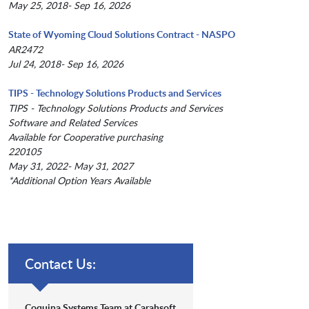
May 25, 2018- Sep 16, 2026
State of Wyoming Cloud Solutions Contract - NASPO
AR2472
Jul 24, 2018- Sep 16, 2026
TIPS - Technology Solutions Products and Services
TIPS - Technology Solutions Products and Services
Software and Related Services
Available for Cooperative purchasing
220105
May 31, 2022- May 31, 2027
*Additional Option Years Available
Contact Us:
Coquina Systems Team at Carahsoft