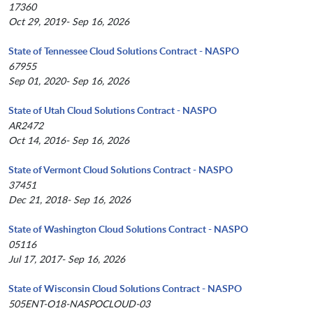
17360
Oct 29, 2019- Sep 16, 2026
State of Tennessee Cloud Solutions Contract - NASPO
67955
Sep 01, 2020- Sep 16, 2026
State of Utah Cloud Solutions Contract - NASPO
AR2472
Oct 14, 2016- Sep 16, 2026
State of Vermont Cloud Solutions Contract - NASPO
37451
Dec 21, 2018- Sep 16, 2026
State of Washington Cloud Solutions Contract - NASPO
05116
Jul 17, 2017- Sep 16, 2026
State of Wisconsin Cloud Solutions Contract - NASPO
505ENT-O18-NASPOCLOUD-03