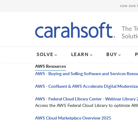
JOIN OUR 
SOLVE
LEARN
BUY
AWS Resources
AWS - Buying and Selling Software and Services Reso
AWS - Confluent & AWS Accelerate Digital Moderniza
AWS - Federal Cloud Library Center - Webinar Library
Access the AWS Federal Cloud Library to optimize AW
AWS Cloud Marketplace Overview 2025