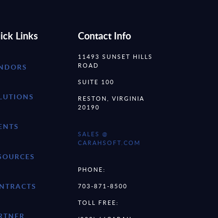
ick Links
Contact Info
11493 SUNSET HILLS
ROAD
NDORS
SUITE 100
LUTIONS
RESTON, VIRGINIA
20190
ENTS
SALES @
CARAHSOFT.COM
SOURCES
PHONE:
NTRACTS
703-871-8500
TOLL FREE:
RTNER