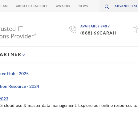
TEAM
ABOUT CARAHSOFT
AWARDS
NEWS
AVAILABLE 24X7
(888) 66CARAH
PARTNER
urce Hub - 2025
tion Resource - 2024
 2023
S cloud use & master data management. Explore our online resources to