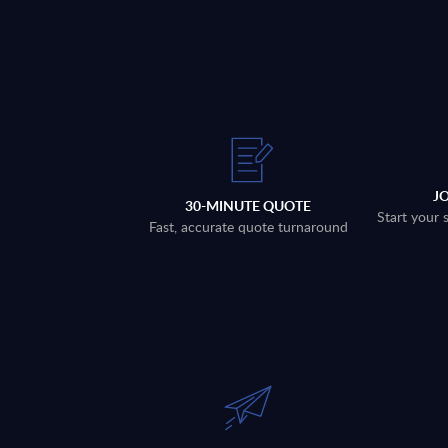
J
30-MINUTE QUOTE
Start your 
Fast, accurate quote turnaround