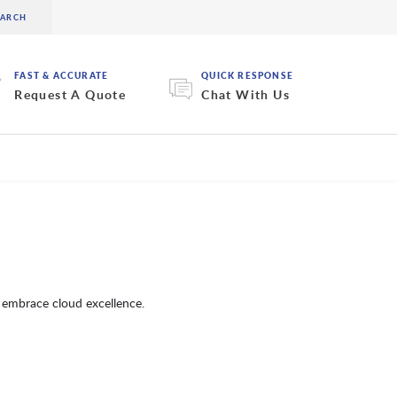
FAST & ACCURATE
QUICK RESPONSE
Request A Quote
Chat With Us
 embrace cloud excellence.