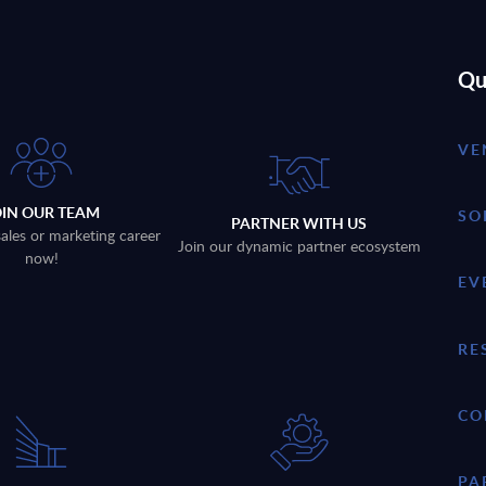
Qu
VE
OIN OUR TEAM
SO
PARTNER WITH US
sales or marketing career
Join our dynamic partner ecosystem
now!
EV
RE
CO
PA