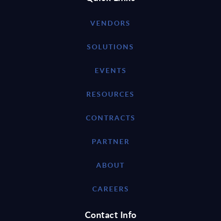
VENDORS
SOLUTIONS
EVENTS
RESOURCES
CONTRACTS
PARTNER
ABOUT
CAREERS
Contact Info