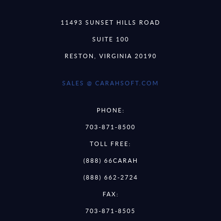
11493 SUNSET HILLS ROAD
SUITE 100
RESTON, VIRGINIA 20190
SALES @ CARAHSOFT.COM
PHONE:
703-871-8500
TOLL FREE:
(888) 66CARAH
(888) 662-2724
FAX:
703-871-8505