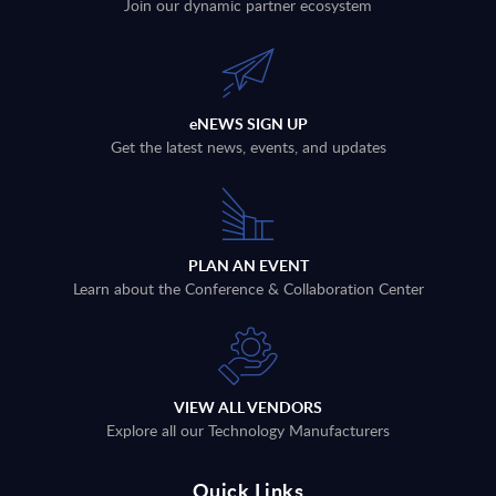
Join our dynamic partner ecosystem
eNEWS SIGN UP
Get the latest news, events, and updates
PLAN AN EVENT
Learn about the Conference & Collaboration Center
VIEW ALL VENDORS
Explore all our Technology Manufacturers
Quick Links