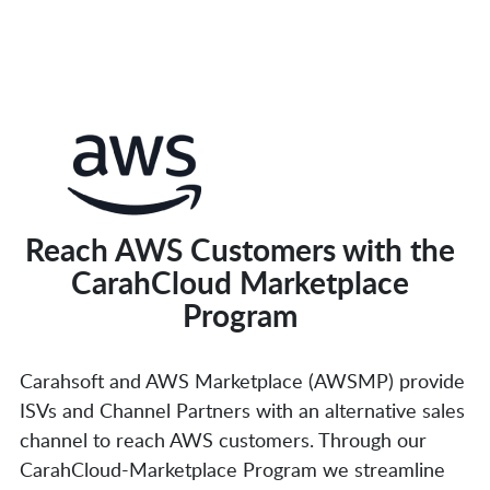
Reach AWS Customers with the
CarahCloud Marketplace
Program
Carahsoft and AWS Marketplace (AWSMP) provide
ISVs and Channel Partners with an alternative sales
channel to reach AWS customers. Through our
CarahCloud-Marketplace Program we streamline