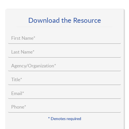
Download the Resource
*
Denotes required