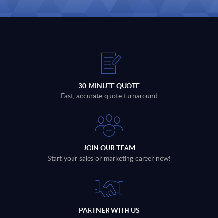
30-MINUTE QUOTE
Fast, accurate quote turnaround
JOIN OUR TEAM
Start your sales or marketing career now!
PARTNER WITH US