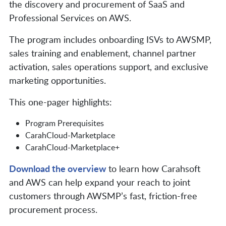
the discovery and procurement of SaaS and
Professional Services on AWS.
The program includes onboarding ISVs to AWSMP,
sales training and enablement, channel partner
activation, sales operations support, and exclusive
marketing opportunities.
This one-pager highlights:
Program Prerequisites
CarahCloud-Marketplace
CarahCloud-Marketplace+
Download the overview
to learn how Carahsoft
and AWS can help expand your reach to joint
customers through AWSMP’s fast, friction-free
procurement process.