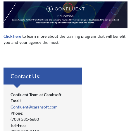
Click here
to learn more about the training program that will benefit
you and your agency the most!
Contact Us:
Confluent Team at Carahsoft
Email:
Confluent@carahsoft.com
Phone:
(703) 581-6680
Toll-Free: