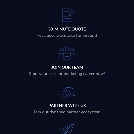
30-MINUTE QUOTE
Fast, accurate quote turnaround
JOIN OUR TEAM
Start your sales or marketing career now!
PARTNER WITH US
Join our dynamic partner ecosystem