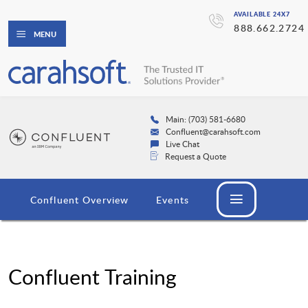
AVAILABLE 24X7
888.662.2724
MENU
Main: (703) 581-6680
Confluent@carahsoft.com
Live Chat
Request a Quote
Confluent Overview
Events
Confluent Training