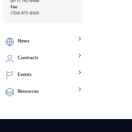
(877) 742-8468
Fax:
(703) 871-8505
News
Contracts
Events
Resources