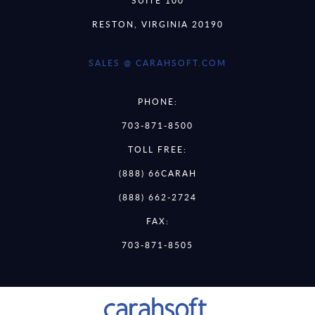
RESTON, VIRGINIA 20190
SALES @ CARAHSOFT.COM
PHONE:
703-871-8500
TOLL FREE:
(888) 66CARAH
(888) 662-2724
FAX:
703-871-8505