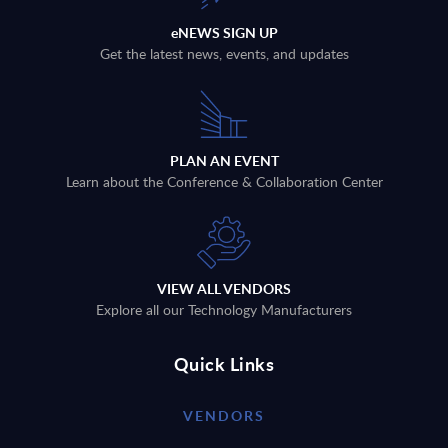
eNEWS SIGN UP
Get the latest news, events, and updates
PLAN AN EVENT
Learn about the Conference & Collaboration Center
VIEW ALL VENDORS
Explore all our Technology Manufacturers
Quick Links
VENDORS