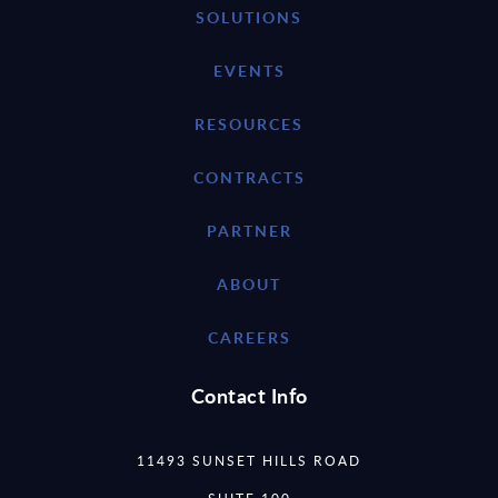
SOLUTIONS
EVENTS
RESOURCES
CONTRACTS
PARTNER
ABOUT
CAREERS
Contact Info
11493 SUNSET HILLS ROAD
SUITE 100