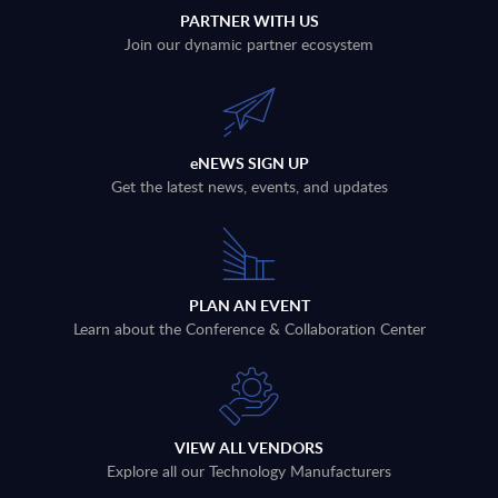
PARTNER WITH US
Join our dynamic partner ecosystem
eNEWS SIGN UP
Get the latest news, events, and updates
PLAN AN EVENT
Learn about the Conference & Collaboration Center
VIEW ALL VENDORS
Explore all our Technology Manufacturers