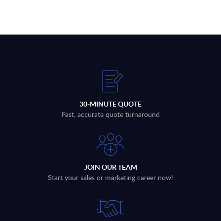
30-MINUTE QUOTE
Fast, accurate quote turnaround
JOIN OUR TEAM
Start your sales or marketing career now!