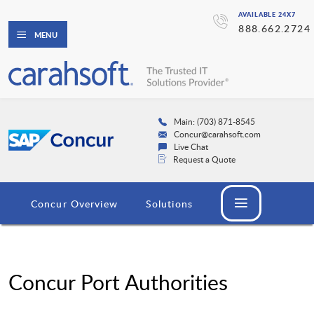
AVAILABLE 24X7
888.662.2724
MENU
Main: (703) 871-8545
Concur@carahsoft.com
Live Chat
Request a Quote
Concur Overview
Solutions
Concur Port Authorities