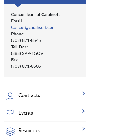
Concur Team at Carahsoft
Email:
Concur@carahsoft.com
Phone:
(703) 871-8545
Toll-Free:
(888) SAP-1GOV
Fax:
(703) 871-8505
Contracts
Events
Resources