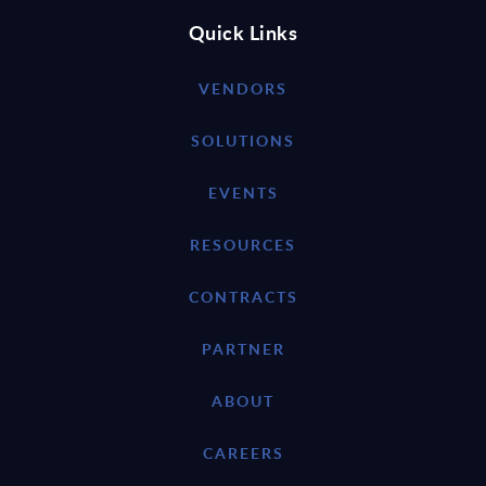
Quick Links
VENDORS
SOLUTIONS
EVENTS
RESOURCES
CONTRACTS
PARTNER
ABOUT
CAREERS