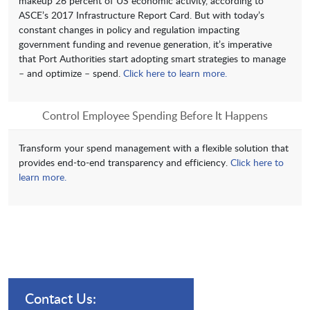
makeup 26 percent of US economic activity, according to
ASCE’s 2017 Infrastructure Report Card. But with today’s
constant changes in policy and regulation impacting
government funding and revenue generation, it’s imperative
that Port Authorities start adopting smart strategies to manage
– and optimize – spend.
Click here to learn more.
Control Employee Spending Before It Happens
Transform your spend management with a flexible solution that
provides end-to-end transparency and efficiency.
Click here to
learn more.
Contact Us: