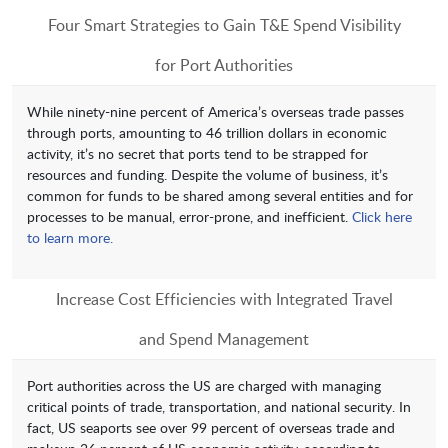
Four Smart Strategies to Gain T&E Spend Visibility
for Port Authorities
While ninety-nine percent of America’s overseas trade passes
through ports, amounting to 46 trillion dollars in economic
activity, it’s no secret that ports tend to be strapped for
resources and funding. Despite the volume of business, it’s
common for funds to be shared among several entities and for
processes to be manual, error-prone, and inefficient.
Click here
to learn more.
Increase Cost Efficiencies with Integrated Travel
and Spend Management
Port authorities across the US are charged with managing
critical points of trade, transportation, and national security. In
fact, US seaports see over 99 percent of overseas trade and