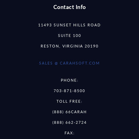
Contact Info
11493 SUNSET HILLS ROAD
SUITE 100
RESTON, VIRGINIA 20190
SALES @ CARAHSOFT.COM
PHONE:
703-871-8500
TOLL FREE:
(888) 66CARAH
(888) 662-2724
FAX: