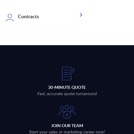
Contracts
30-MINUTE QUOTE
Fast, accurate quote turnaround
JOIN OUR TEAM
Start your sales or marketing career now!