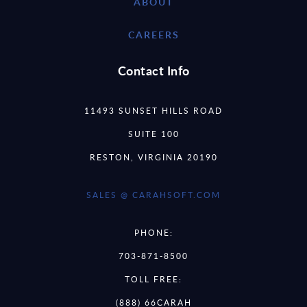
ABOUT
CAREERS
Contact Info
11493 SUNSET HILLS ROAD
SUITE 100
RESTON, VIRGINIA 20190
SALES @ CARAHSOFT.COM
PHONE:
703-871-8500
TOLL FREE:
(888) 66CARAH