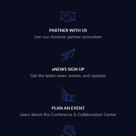
PARTNER WITH US
Join our dynamic partner ecosystem
eNEWS SIGN UP
Get the latest news, events, and updates
PLAN AN EVENT
Learn about the Conference & Collaboration Center