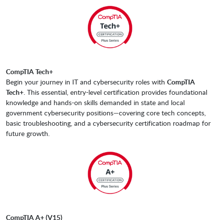
CompTIA Tech+
Begin your journey in IT and cybersecurity roles with
CompTIA
Tech+
. This essential, entry-level certification provides foundational
knowledge and hands-on skills demanded in state and local
government cybersecurity positions—covering core tech concepts,
basic troubleshooting, and a cybersecurity certification roadmap for
future growth.
CompTIA A+ (V15)