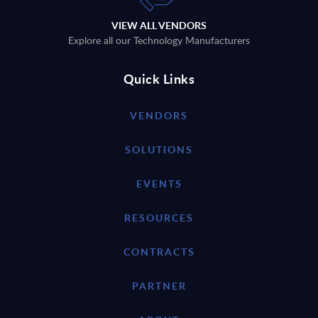
VIEW ALL VENDORS
Explore all our Technology Manufacturers
Quick Links
VENDORS
SOLUTIONS
EVENTS
RESOURCES
CONTRACTS
PARTNER