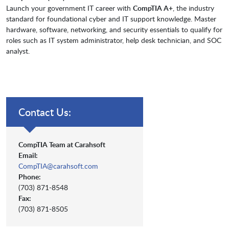
Launch your government IT career with
CompTIA A+
, the industry
standard for foundational cyber and IT support knowledge. Master
hardware, software, networking, and security essentials to qualify for
roles such as IT system administrator, help desk technician, and SOC
analyst.
Contact Us:
CompTIA Team at Carahsoft
Email:
CompTIA@carahsoft.com
Phone:
(703) 871-8548
Fax:
(703) 871-8505