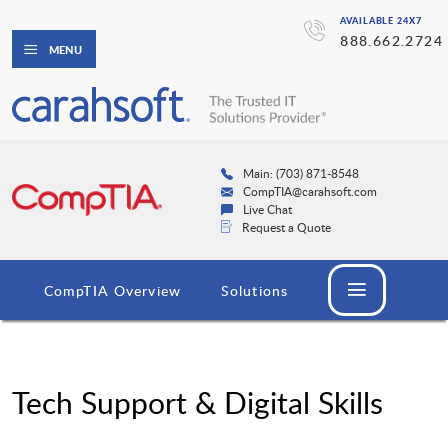
AVAILABLE 24X7
888.662.2724
MENU
Main: (703) 871-8548
CompTIA@carahsoft.com
Live Chat
Request a Quote
CompTIA Overview
Solutions
Tech Support & Digital Skills