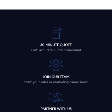
30-MINUTE QUOTE
Fast, accurate quote turnaround
JOIN OUR TEAM
Start your sales or marketing career now!
PARTNER WITH US