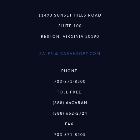
11493 SUNSET HILLS ROAD
SUITE 100
RESTON, VIRGINIA 20190
SALES @ CARAHSOFT.COM
PHONE:
703-871-8500
TOLL FREE:
(888) 66CARAH
(888) 662-2724
FAX:
703-871-8505