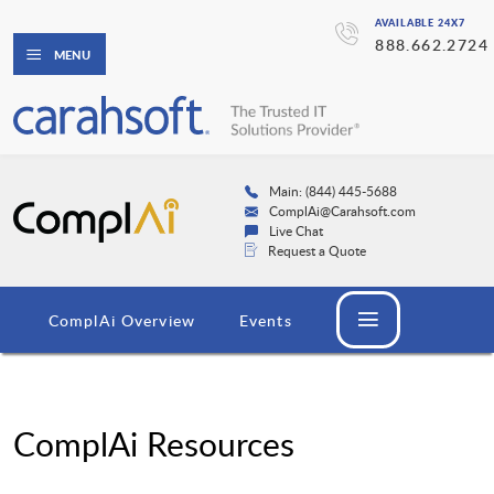
AVAILABLE 24X7
888.662.2724
MENU
Main: (844) 445-5688
ComplAi@Carahsoft.com
Live Chat
Request a Quote
ComplAi Overview
Events
ComplAi Resources