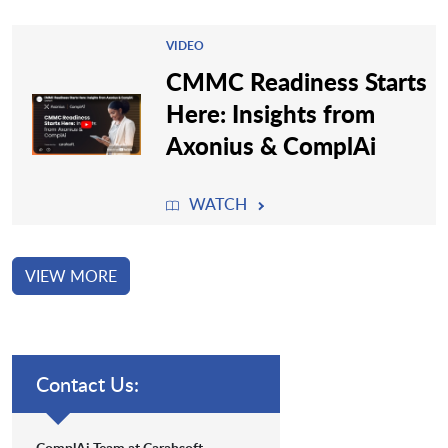
VIDEO
CMMC Readiness Starts
Here: Insights from
Axonius & ComplAi
WATCH
VIEW MORE
Contact Us:
ComplAi Team at Carahsoft