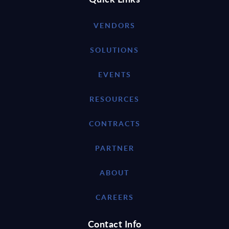
VENDORS
SOLUTIONS
EVENTS
RESOURCES
CONTRACTS
PARTNER
ABOUT
CAREERS
Contact Info