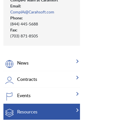
Email:
ComplAi@Carahsoft.com
Phone:
(844) 445-5688
Fax:
(703) 871-8505
News
Contracts
Events
Resources