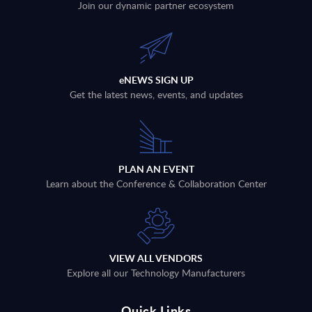
Join our dynamic partner ecosystem
eNEWS SIGN UP
Get the latest news, events, and updates
PLAN AN EVENT
Learn about the Conference & Collaboration Center
VIEW ALL VENDORS
Explore all our Technology Manufacturers
Quick Links