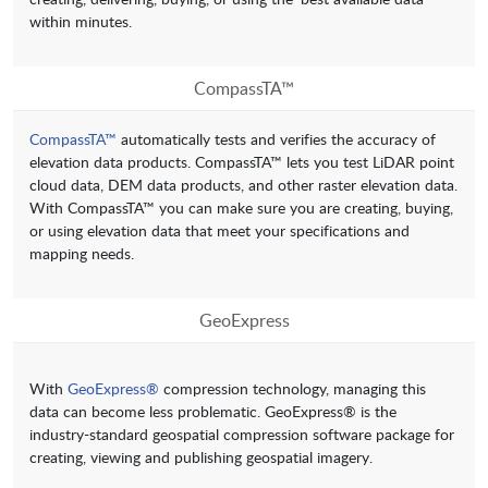
within minutes.
CompassTA™
CompassTA™
automatically tests and verifies the accuracy of
elevation data products. CompassTA™ lets you test LiDAR point
cloud data, DEM data products, and other raster elevation data.
With CompassTA™ you can make sure you are creating, buying,
or using elevation data that meet your specifications and
mapping needs.
GeoExpress
With
GeoExpress®
compression technology, managing this
data can become less problematic. GeoExpress® is the
industry-standard geospatial compression software package for
creating, viewing and publishing geospatial imagery.