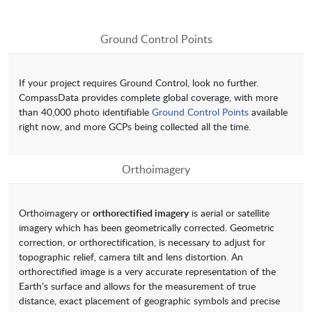
Ground Control Points
If your project requires Ground Control, look no further.
CompassData provides complete global coverage, with more
than 40,000 photo identifiable
Ground Control Points
available
right now, and more GCPs being collected all the time.
Orthoimagery
Orthoimagery or
orthorectified imagery
is aerial or satellite
imagery which has been geometrically corrected. Geometric
correction, or orthorectification, is necessary to adjust for
topographic relief, camera tilt and lens distortion. An
orthorectified image is a very accurate representation of the
Earth’s surface and allows for the measurement of true
distance, exact placement of geographic symbols and precise