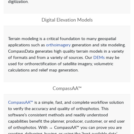
digitization.
Digital Elevation Models
Terrain modeling is a critical foundation to many geospatial
applications such as
orthoimagery
generation and site modeling.
CompassData generates high quality terrain models in a variety
of formats and from a variety of sources. Our
DEMs
may be
used for orthorectification of satellite imagery, volumetric
calculations and relief map generation.
CompassAA™
CompassAA™
is a simple, fast, and complete workflow solution
to verify the accuracy and quality of orthophotos. This
software’s consistent methods and readily understood
capabilities benefit the planner, producer, customer, or end user
of orthophotos. With → CompassAA™ you can prove you are
creating, delivering, buying, or using the ‘best available data’