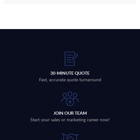
30-MINUTE QUOTE
Fast, accurate quote turnaround
JOIN OUR TEAM
Start your sales or marketing career now!