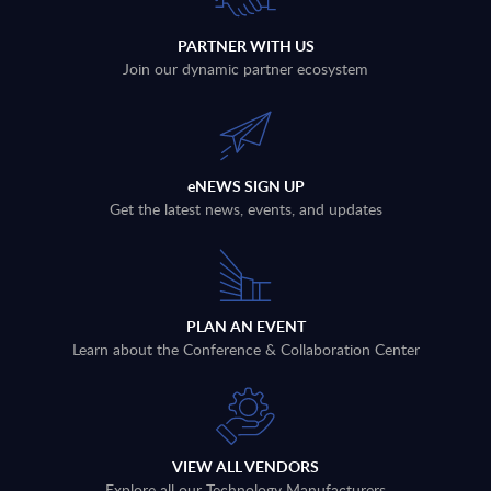
PARTNER WITH US
Join our dynamic partner ecosystem
eNEWS SIGN UP
Get the latest news, events, and updates
PLAN AN EVENT
Learn about the Conference & Collaboration Center
VIEW ALL VENDORS
Explore all our Technology Manufacturers