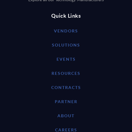
Quick Links
VENDORS
SOLUTIONS
EVENTS
RESOURCES
CONTRACTS
PARTNER
ABOUT
CAREERS