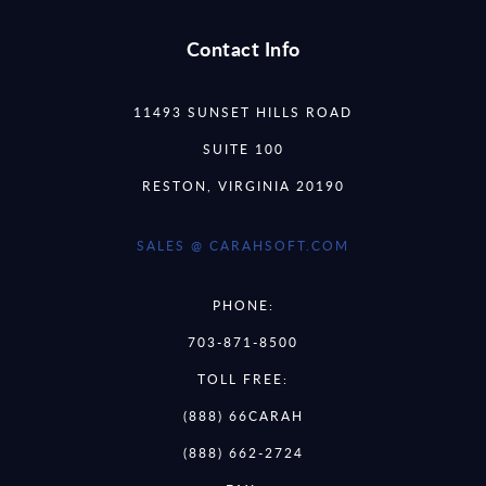
Contact Info
11493 SUNSET HILLS ROAD
SUITE 100
RESTON, VIRGINIA 20190
SALES @ CARAHSOFT.COM
PHONE:
703-871-8500
TOLL FREE:
(888) 66CARAH
(888) 662-2724