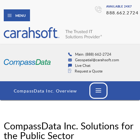
AVAILABLE 24X7
888.662.2724
MENU
Main: (888) 662-2724
Geospatial@carahsoft.com
Live Chat
Request a Quote
CompassData Inc. Overview
CompassData Inc. Solutions for
the Public Sector