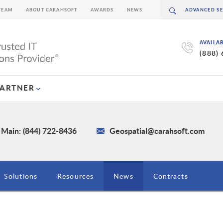
TEAM
ABOUT CARAHSOFT
AWARDS
NEWS
AVAILA
(888)
PARTNER
Main: (844) 722-8436
Geospatial@carahsoft.com
Solutions
Resources
News
Contracts