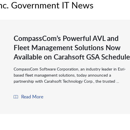
nc. Government IT News
CompassCom’s Powerful AVL and
Fleet Management Solutions Now
Available on Carahsoft GSA Schedule
CompassCom Software Corporation, an industry leader in Esri-
based fleet management solutions, today announced a
partnership with Carahsoft Technology Corp., the trusted ...
Read More