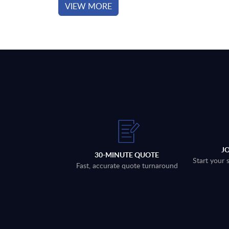
VIEW MORE
J
30-MINUTE QUOTE
Start your 
Fast, accurate quote turnaround