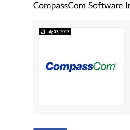
CompassCom Software I
July 07, 2017