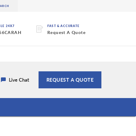
BLE 24X7
FAST & ACCURATE
 66CARAH
Request A Quote
Live Chat
REQUEST A QUOTE