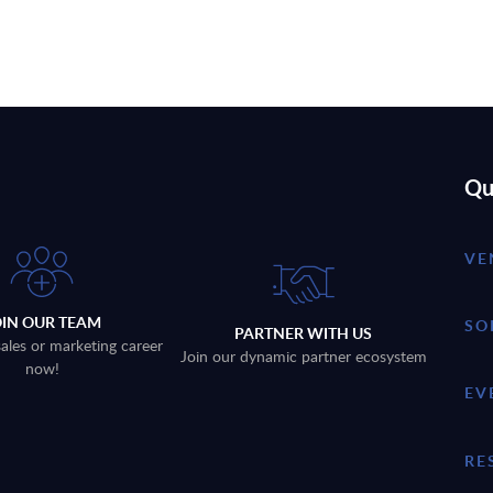
Qu
VE
OIN OUR TEAM
SO
PARTNER WITH US
sales or marketing career
Join our dynamic partner ecosystem
now!
EV
RE