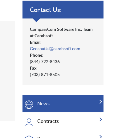
Contact Us:
CompassCom Software Inc. Team
at Carahsoft
Email:
Geospatial@carahsoft.com
Phone:
(844) 722-8436
Fax:
(703) 871-8505
News
Contracts