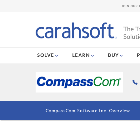
JOIN OUR 
SOLVE
LEARN
BUY
CompassCom Software Inc. Overview