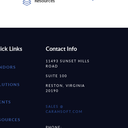
Resources
ick Links
Contact Info
11493 SUNSET HILLS
ROAD
NDORS
SUITE 100
LUTIONS
RESTON, VIRGINIA
20190
ENTS
SALES @
CARAHSOFT.COM
SOURCES
PHONE: