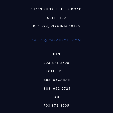
11493 SUNSET HILLS ROAD
SUITE 100
RESTON, VIRGINIA 20190
SALES @ CARAHSOFT.COM
PHONE:
703-871-8500
TOLL FREE:
(888) 66CARAH
(888) 662-2724
FAX:
703-871-8505