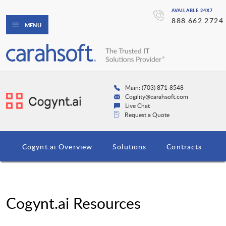
AVAILABLE 24X7
888.662.2724
MENU
Main: (703) 871-8548
Cogility@carahsoft.com
Live Chat
Request a Quote
Cogynt.ai Overview
Solutions
Contracts
Cogynt.ai Resources