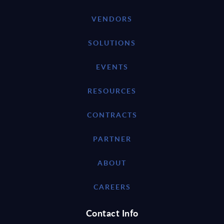
VENDORS
SOLUTIONS
EVENTS
RESOURCES
CONTRACTS
PARTNER
ABOUT
CAREERS
Contact Info