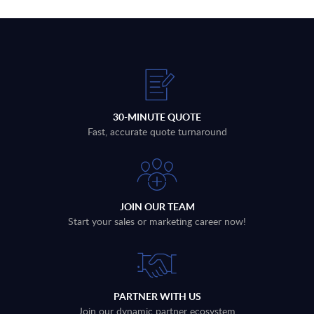
30-MINUTE QUOTE
Fast, accurate quote turnaround
JOIN OUR TEAM
Start your sales or marketing career now!
PARTNER WITH US
Join our dynamic partner ecosystem