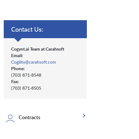
Contact Us:
Cogynt.ai Team at Carahsoft
Email:
Cogility@carahsoft.com
Phone:
(703) 871-8548
Fax:
(703) 871-8505
Contracts