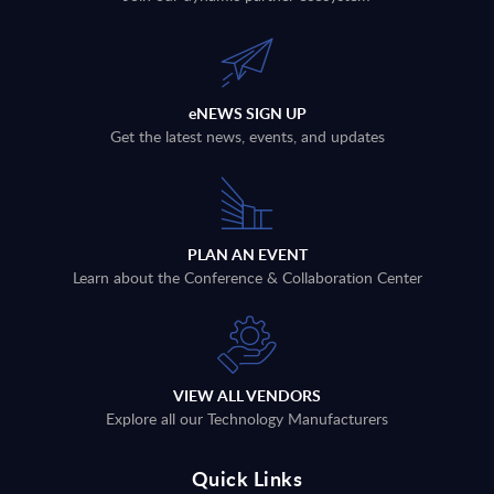
eNEWS SIGN UP
Get the latest news, events, and updates
PLAN AN EVENT
Learn about the Conference & Collaboration Center
VIEW ALL VENDORS
Explore all our Technology Manufacturers
Quick Links