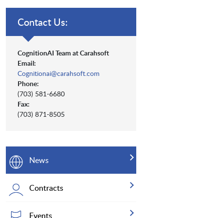
Contact Us:
CognitionAI Team at Carahsoft
Email:
Cognitionai@carahsoft.com
Phone:
(703) 581-6680
Fax:
(703) 871-8505
News
Contracts
Events