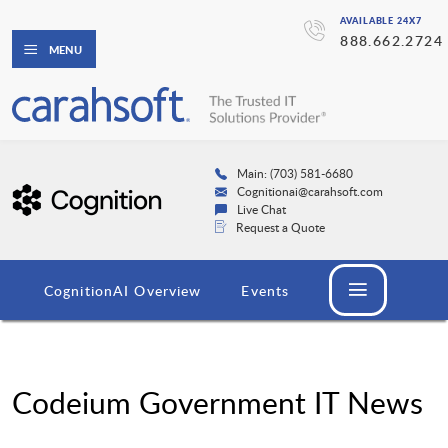
AVAILABLE 24X7
888.662.2724
MENU
Main: (703) 581-6680
Cognitionai@carahsoft.com
Live Chat
Request a Quote
CognitionAI Overview
Events
Codeium Government IT News