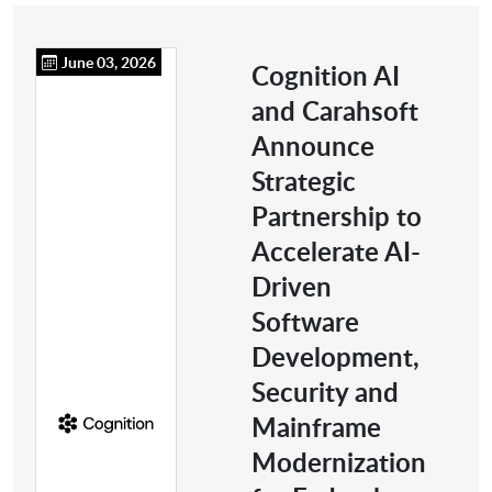
June 03, 2026
Cognition AI
and Carahsoft
Announce
Strategic
Partnership to
Accelerate AI-
Driven
Software
Development,
Security and
Mainframe
Modernization