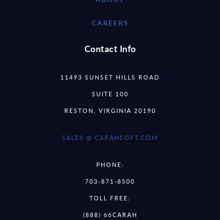
CAREERS
Contact Info
11493 SUNSET HILLS ROAD
SUITE 100
RESTON, VIRGINIA 20190
SALES @ CARAHSOFT.COM
PHONE:
703-871-8500
TOLL FREE:
(888) 66CARAH