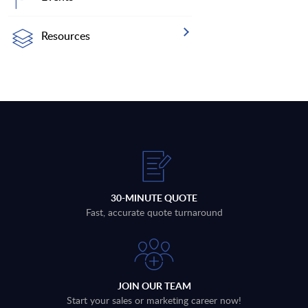
Resources
30-MINUTE QUOTE
Fast, accurate quote turnaround
JOIN OUR TEAM
Start your sales or marketing career now!