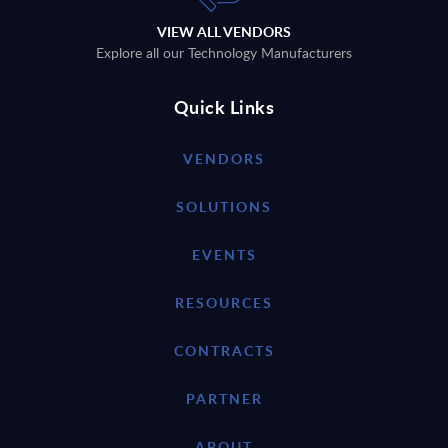
VIEW ALL VENDORS
Explore all our Technology Manufacturers
Quick Links
VENDORS
SOLUTIONS
EVENTS
RESOURCES
CONTRACTS
PARTNER
ABOUT