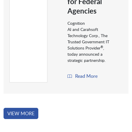
for Federal
Agencies
Cognition
AI and Carahsoft
Technology Corp., The
Trusted Government IT
®
Solutions Provider
,
today announced a
strategic partnership.
Read More
VIEW MORE