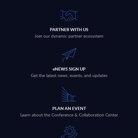
PARTNER WITH US
Join our dynamic partner ecosystem
eNEWS SIGN UP
Get the latest news, events, and updates
PLAN AN EVENT
Learn about the Conference & Collaboration Center