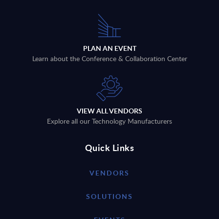
PLAN AN EVENT
Learn about the Conference & Collaboration Center
VIEW ALL VENDORS
Explore all our Technology Manufacturers
Quick Links
VENDORS
SOLUTIONS