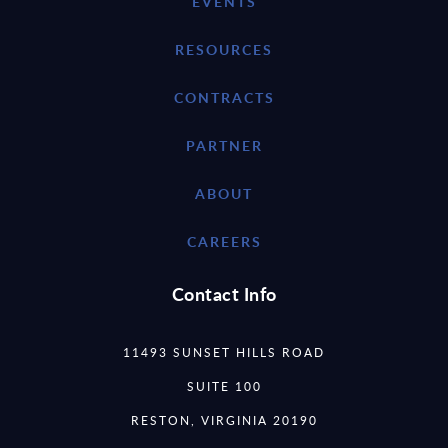
EVENTS
RESOURCES
CONTRACTS
PARTNER
ABOUT
CAREERS
Contact Info
11493 SUNSET HILLS ROAD
SUITE 100
RESTON, VIRGINIA 20190