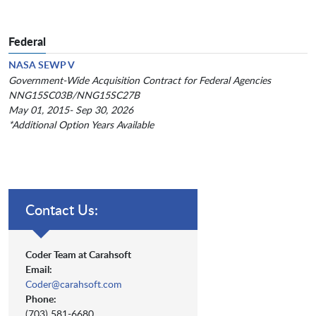
Federal
NASA SEWP V
Government-Wide Acquisition Contract for Federal Agencies
NNG15SC03B/NNG15SC27B
May 01, 2015- Sep 30, 2026
*Additional Option Years Available
Contact Us:
Coder Team at Carahsoft
Email:
Coder@carahsoft.com
Phone:
(703) 581-6680