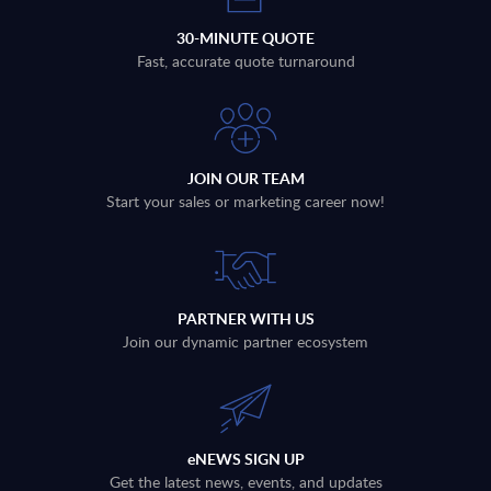
30-MINUTE QUOTE
Fast, accurate quote turnaround
JOIN OUR TEAM
Start your sales or marketing career now!
PARTNER WITH US
Join our dynamic partner ecosystem
eNEWS SIGN UP
Get the latest news, events, and updates