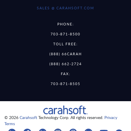
SALES @ CARAHSOFT.COM
PHONE:
703-871-8500
TOLL FREE:
(888) 66CARAH
(888) 662-2724
FAX:
703-871-8505
© 2026
Carahsoft
Technology Corp. All rights reserved.
Privacy
Terms