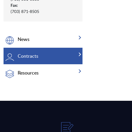
Fax:
(703) 871-8505
News
Contracts
Resources