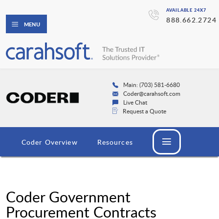
AVAILABLE 24X7
888.662.2724
MENU
Main: (703) 581-6680
Coder@carahsoft.com
Live Chat
Request a Quote
Coder Overview
Resources
Coder Government
Procurement Contracts