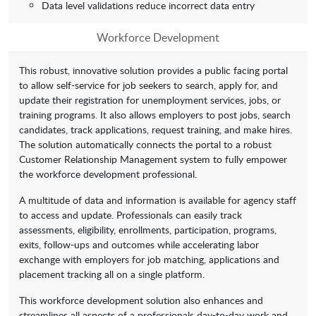
Data level validations reduce incorrect data entry
Workforce Development
This robust, innovative solution provides a public facing portal
to allow self-service for job seekers to search, apply for, and
update their registration for unemployment services, jobs, or
training programs. It also allows employers to post jobs, search
candidates, track applications, request training, and make hires.
The solution automatically connects the portal to a robust
Customer Relationship Management system to fully empower
the workforce development professional.
A multitude of data and information is available for agency staff
to access and update. Professionals can easily track
assessments, eligibility, enrollments, participation, programs,
exits, follow-ups and outcomes while accelerating labor
exchange with employers for job matching, applications and
placement tracking all on a single platform.
This workforce development solution also enhances and
streamlines all aspects of a professionals day-to-day work and