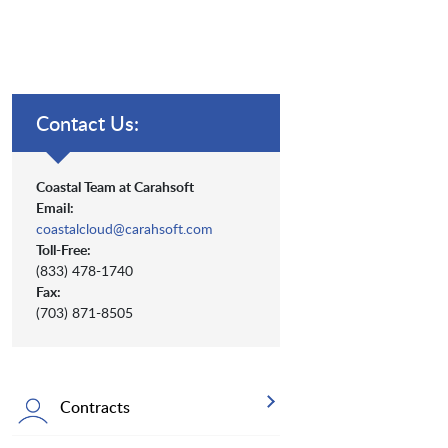
Contact Us:
Coastal Team at Carahsoft
Email:
coastalcloud@carahsoft.com
Toll-Free:
(833) 478-1740
Fax:
(703) 871-8505
Contracts