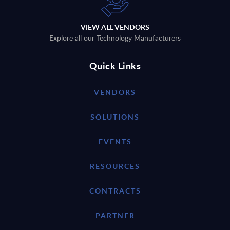
VIEW ALL VENDORS
Explore all our Technology Manufacturers
Quick Links
VENDORS
SOLUTIONS
EVENTS
RESOURCES
CONTRACTS
PARTNER