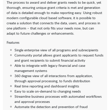
The process to award and deliver grants needs to be quick, yet
thorough, ensuring unique grant criteria is met and generation
of data is detailed enough to make reporting easy. Using robust
modern configurable cloud based software, it is possible to
create a solution that connects the data, users, and process in
one platform – that not only fits your needs now, but can
adapt to future challenges or enhancements.
Features
Single enterprise view of all programs and subrecipients
Community portal allows grant applicants to request funds
and grant recipients to submit financial activity
Able to integrate with legacy financial and case
management systems
360 degree view of all interactions from application,
through approval processing, to funds distribution
Real time reporting and dashboard insights
Easy to scale on-demand to changing needs
Streamline business processes with automated workflows
and approval processes
Automate the detection and prevention of fraud