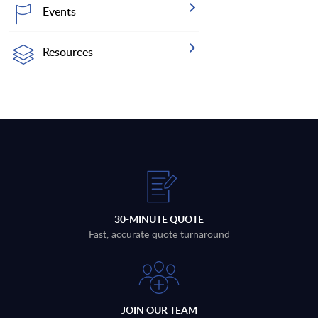
Events
Resources
30-MINUTE QUOTE
Fast, accurate quote turnaround
JOIN OUR TEAM