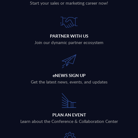
Start your sales or marketing career now!
PARTNER WITH US
Join our dynamic partner ecosystem
eNEWS SIGN UP
Get the latest news, events, and updates
PLAN AN EVENT
Learn about the Conference & Collaboration Center