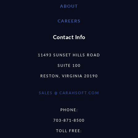
ABOUT
CAREERS
Contact Info
11493 SUNSET HILLS ROAD
SUITE 100
RESTON, VIRGINIA 20190
SALES @ CARAHSOFT.COM
PHONE:
703-871-8500
TOLL FREE: