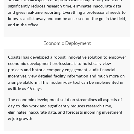
significantly reduces research time, eliminates inaccurate data
and gives real-time reporting. Everything a professional needs to
know is a click away and can be accessed on the go, in the field,
and in the office.
Economic Deployment
Coastal has developed a robust, innovative solution to empower
economic development professionals to holistically view
projects and historic company engagement, audit financial
incentives, view detailed facility information and much more on
a single platform. This modern-day tool can be implemented in
as little as 45 days.
The economic development solution streamlines all aspects of
day-to-day work and significantly reduces research time,
eliminates inaccurate data, and forecasts incoming investment
& job growth.