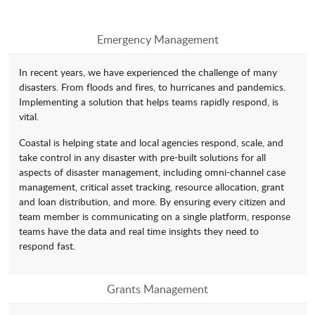
Emergency Management
In recent years, we have experienced the challenge of many
disasters. From floods and fires, to hurricanes and pandemics.
Implementing a solution that helps teams rapidly respond, is
vital.
Coastal is helping state and local agencies respond, scale, and
take control in any disaster with pre-built solutions for all
aspects of disaster management, including omni-channel case
management, critical asset tracking, resource allocation, grant
and loan distribution, and more. By ensuring every citizen and
team member is communicating on a single platform, response
teams have the data and real time insights they need to
respond fast.
Grants Management