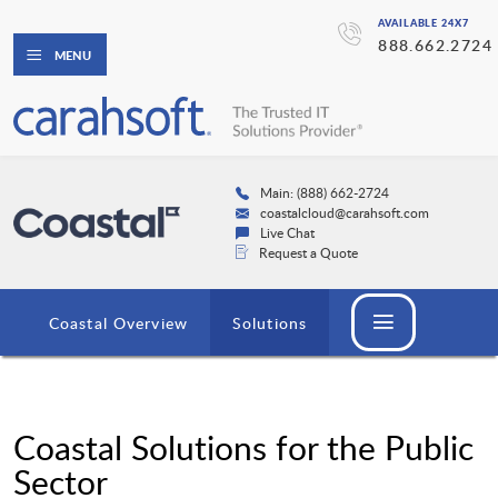
AVAILABLE 24X7
888.662.2724
MENU
Main: (888) 662-2724
coastalcloud@carahsoft.com
Live Chat
Request a Quote
Coastal Overview
Solutions
Coastal Solutions for the Public
Sector