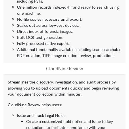
including PSTs.
One million records indexed/hr and ready to search using
one machine.
No file copies necessary until export.
Scales out across low-cost devices.
Direct index of forensic images.
Bulk OCR text generation.
Fully processed native exports.
Additional functionality available including scan, searchable
PDF creation, TIFF image creation, review, productions.
CloudNine Review
Streamlines the discovery, investigation, and audit process by
allowing you to upload documents quickly and begin reviewing
your document collection within minutes.
CloudNine Review helps users:
Issue and Track Legal Holds
Create a customized hold notice and issue to key
custodians to facilitate compliance with your