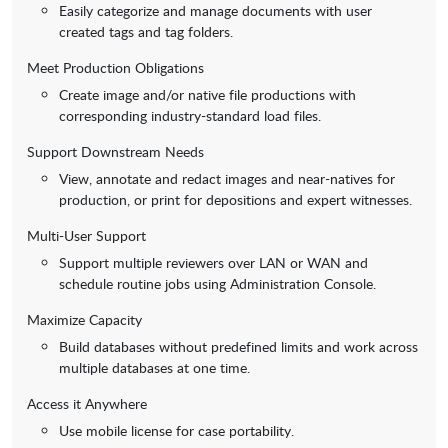
Easily categorize and manage documents with user
created tags and tag folders.
Meet Production Obligations
Create image and/or native file productions with
corresponding industry-standard load files.
Support Downstream Needs
View, annotate and redact images and near-natives for
production, or print for depositions and expert witnesses.
Multi-User Support
Support multiple reviewers over LAN or WAN and
schedule routine jobs using Administration Console.
Maximize Capacity
Build databases without predefined limits and work across
multiple databases at one time.
Access it Anywhere
Use mobile license for case portability.