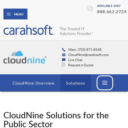
AVAILABLE 24X7
888.662.2724
MENU
Main: (703) 871-8548
CloudNine@carahsoft.com
Live Chat
Request a Quote
CloudNine Overview
Solutions
CloudNine Solutions for the
Public Sector