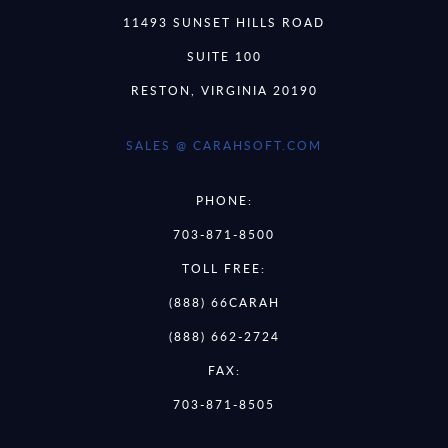
11493 SUNSET HILLS ROAD
SUITE 100
RESTON, VIRGINIA 20190
SALES @ CARAHSOFT.COM
PHONE:
703-871-8500
TOLL FREE:
(888) 66CARAH
(888) 662-2724
FAX:
703-871-8505