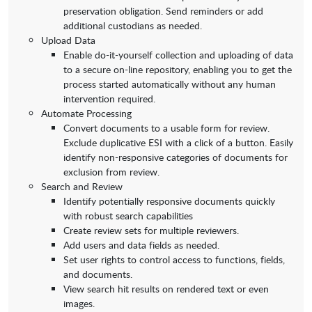
preservation obligation. Send reminders or add
additional custodians as needed.
Upload Data
Enable do-it-yourself collection and uploading of data
to a secure on-line repository, enabling you to get the
process started automatically without any human
intervention required.
Automate Processing
Convert documents to a usable form for review.
Exclude duplicative ESI with a click of a button. Easily
identify non-responsive categories of documents for
exclusion from review.
Search and Review
Identify potentially responsive documents quickly
with robust search capabilities
Create review sets for multiple reviewers.
Add users and data fields as needed.
Set user rights to control access to functions, fields,
and documents.
View search hit results on rendered text or even
images.