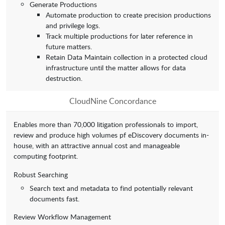
Generate Productions
Automate production to create precision productions
and privilege logs.
Track multiple productions for later reference in
future matters.
Retain Data Maintain collection in a protected cloud
infrastructure until the matter allows for data
destruction.
CloudNine Concordance
Enables more than 70,000 litigation professionals to import,
review and produce high volumes pf eDiscovery documents in-
house, with an attractive annual cost and manageable
computing footprint.
Robust Searching
Search text and metadata to find potentially relevant
documents fast.
Review Workflow Management