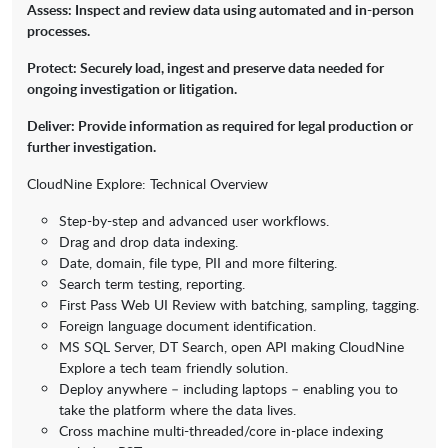
Assess: Inspect and review data using automated and in-person
processes.
Protect: Securely load, ingest and preserve data needed for
ongoing investigation or litigation.
Deliver: Provide information as required for legal production or
further investigation.
CloudNine Explore: Technical Overview
Step-by-step and advanced user workflows.
Drag and drop data indexing.
Date, domain, file type, PII and more filtering.
Search term testing, reporting.
First Pass Web UI Review with batching, sampling, tagging.
Foreign language document identification.
MS SQL Server, DT Search, open API making CloudNine
Explore a tech team friendly solution.
Deploy anywhere – including laptops – enabling you to
take the platform where the data lives.
Cross machine multi-threaded/core in-place indexing