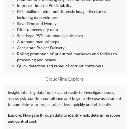
Improve Timeline Predictability
PST, mailbox, folder and forensic image directories
including data volumes
Save Time and Money
Filter unnecessary data
Split large PSTs into manageable sizes
Automate manual steps
Accelerate Project Delivery
Rolling promotion of prioritized mailboxes and folders to
processing and review
Quick detection and repair of corrupt containers
CloudNine Explore
Insight into “big data” quickly and easily to investigate issues,
assess risk, confirm compliance and begin early case assessment
to complete your project objectives, quickly and efficiently.
Explore: Navigate through data to identify risk, determine scope
and control cost.