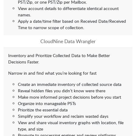
PST/Zip, or one PST/Zip per Mailbox.
View account details to differentiate identical account
names.
Apply a date/time filter based on Received Date/Received
Time to narrow scope of collection.
CloudNine Data Wrangler
Inventory and Prioritize Collected Data to Make Better
Decisions Faster.
Narrow in and find what you’re looking for fast
Create an immediate inventory of collected source data
Reveal hidden files you didn’t know were there
Make more informed project decisions before you start
Organize into manageable PSTs
Prioritize the essential data
Simplify your workflow and reclaim wasted days
View and share visual inventory graphs with location, file
type, and size
Promote to processing engines and review platforms