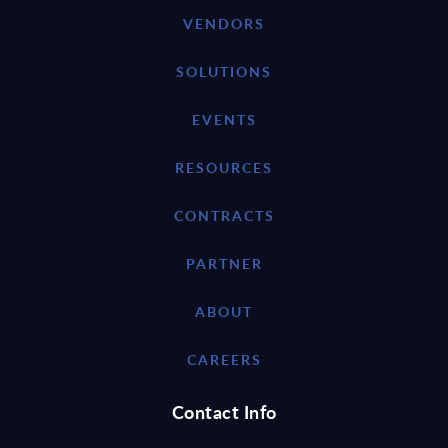
VENDORS
SOLUTIONS
EVENTS
RESOURCES
CONTRACTS
PARTNER
ABOUT
CAREERS
Contact Info