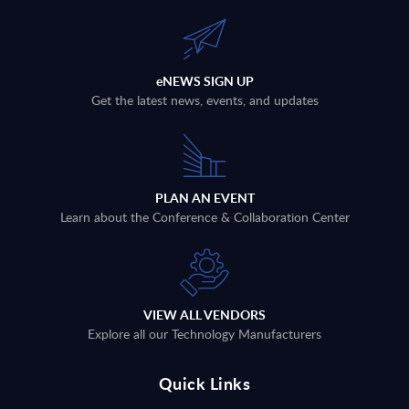
eNEWS SIGN UP
Get the latest news, events, and updates
PLAN AN EVENT
Learn about the Conference & Collaboration Center
VIEW ALL VENDORS
Explore all our Technology Manufacturers
Quick Links