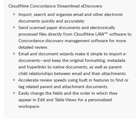
CloudNine Concordance Streamlined eDiscovery
Import, search and organize email and other electronic
documents quickly and accurately:
Send scanned paper documents and electronically
processed files directly from CloudNine LAW™ software to
Concordance discovery management software for more
detailed review.
Email and document wizards make it simple to import e-
documents—and keep the original formatting, metadata
and hyperlinks to native documents, as well as parent-
child relationships between email and their attachments.
Accelerate review speeds using built in features to find or
tag related parent and attachment documents.
Easily change the fields and the order in which they
appear in Edit and Table Views for a personalized
workspace.