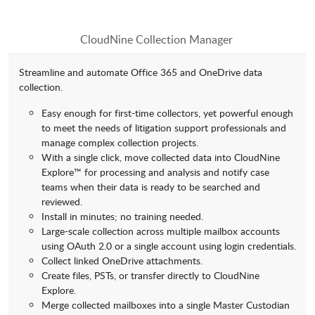
CloudNine Collection Manager
Streamline and automate Office 365 and OneDrive data
collection.
Easy enough for first-time collectors, yet powerful enough
to meet the needs of litigation support professionals and
manage complex collection projects.
With a single click, move collected data into CloudNine
Explore™ for processing and analysis and notify case
teams when their data is ready to be searched and
reviewed.
Install in minutes; no training needed.
Large-scale collection across multiple mailbox accounts
using OAuth 2.0 or a single account using login credentials.
Collect linked OneDrive attachments.
Create files, PSTs, or transfer directly to CloudNine
Explore.
Merge collected mailboxes into a single Master Custodian