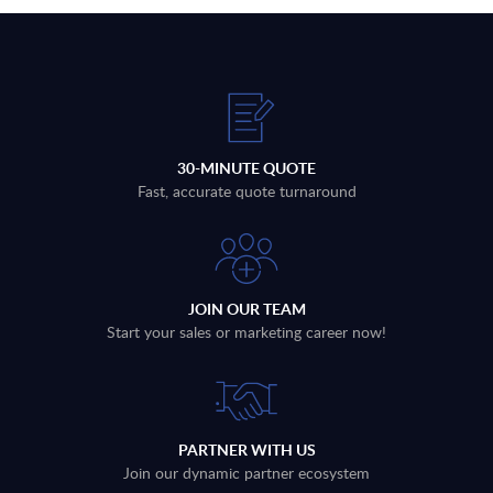
30-MINUTE QUOTE
Fast, accurate quote turnaround
JOIN OUR TEAM
Start your sales or marketing career now!
PARTNER WITH US
Join our dynamic partner ecosystem