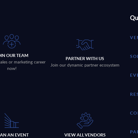
Qu
VE
OIN OUR TEAM
SO
PARTNER WITH US
sales or marketing career
Join our dynamic partner ecosystem
now!
EV
RE
CO
PA
LAN AN EVENT
VIEW ALL VENDORS