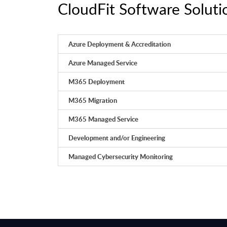
CloudFit Software Solutio
Azure Deployment & Accreditation
Azure Managed Service
M365 Deployment
M365 Migration
M365 Managed Service
Development and/or Engineering
Managed Cybersecurity Monitoring