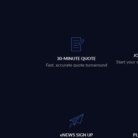
J
30-MINUTE QUOTE
Start your 
Fast, accurate quote turnaround
eNEWS SIGN UP
P