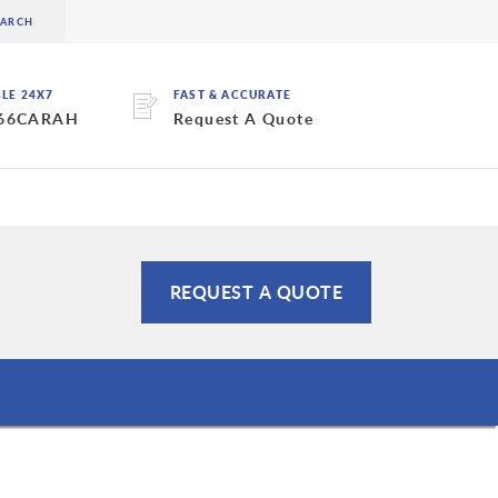
BLE 24X7
FAST & ACCURATE
 66CARAH
Request A Quote
REQUEST A QUOTE