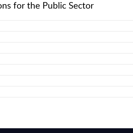
ns for the Public Sector