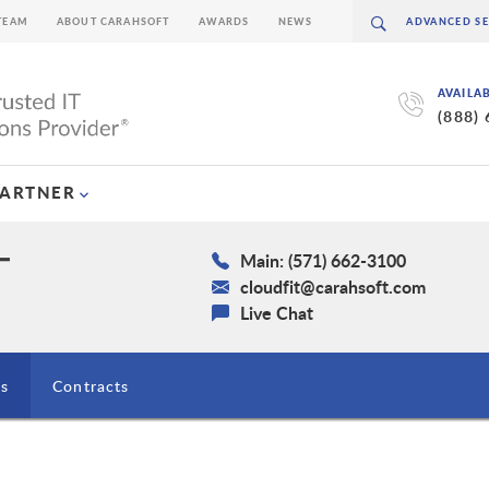
TEAM
ABOUT CARAHSOFT
AWARDS
NEWS
AVAILA
(888)
PARTNER
Main: (571) 662-3100
cloudfit@carahsoft.com
Live Chat
ns
Contracts