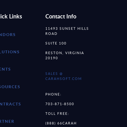
ick Links
Contact Info
11493 SUNSET HILLS
ROAD
NDORS
SUITE 100
LUTIONS
RESTON, VIRGINIA
20190
ENTS
SALES @
CARAHSOFT.COM
SOURCES
PHONE:
NTRACTS
703-871-8500
TOLL FREE:
RTNER
(888) 66CARAH