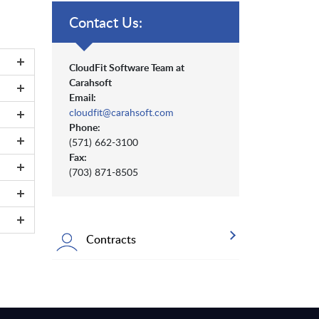
Contact Us:
CloudFit Software Team at
Carahsoft
Email:
cloudfit@carahsoft.com
Phone:
(571) 662-3100
Fax:
(703) 871-8505
Contracts