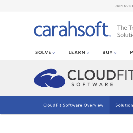
JOIN OUR 
SOLVE
LEARN
BUY
CloudFit Software Overview
Solutio