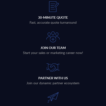
30-MINUTE QUOTE
Fast, accurate quote turnaround
JOIN OUR TEAM
Start your sales or marketing career now!
PARTNER WITH US
Join our dynamic partner ecosystem