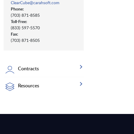
ClearCube@carahsoft.com
Phone:
(703) 871-8585
Toll-Free:
(833) 597-5570
Fax:
(703) 871-8505
Contracts
Resources