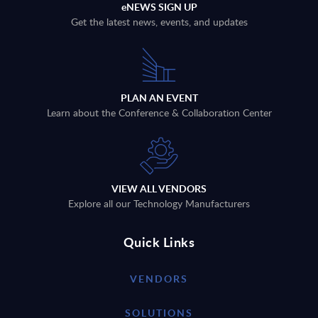
eNEWS SIGN UP
Get the latest news, events, and updates
PLAN AN EVENT
Learn about the Conference & Collaboration Center
VIEW ALL VENDORS
Explore all our Technology Manufacturers
Quick Links
VENDORS
SOLUTIONS