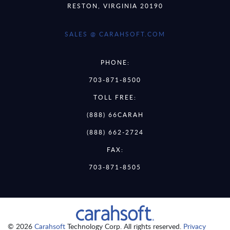
RESTON, VIRGINIA 20190
SALES @ CARAHSOFT.COM
PHONE:
703-871-8500
TOLL FREE:
(888) 66CARAH
(888) 662-2724
FAX:
703-871-8505
© 2026
Carahsoft
Technology Corp. All rights reserved.
Privacy