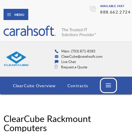
AVAILABLE 24X7
888.662.2724
MENU
Main: (703) 871-8585
ClearCube@carahsoft.com
Live Chat
Request a Quote
ClearCube Overview
Contracts
ClearCube Rackmount
Computers