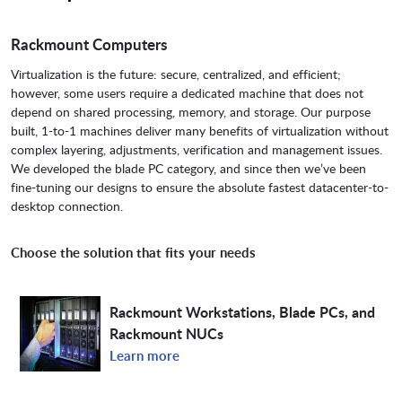
Rackmount Computers
Virtualization is the future: secure, centralized, and efficient;
however, some users require a dedicated machine that does not
depend on shared processing, memory, and storage. Our purpose
built, 1-to-1 machines deliver many benefits of virtualization without
complex layering, adjustments, verification and management issues.
We developed the blade PC category, and since then we’ve been
fine-tuning our designs to ensure the absolute fastest datacenter-to-
desktop connection.
Choose the solution that fits your needs
Rackmount Workstations, Blade PCs, and
Rackmount NUCs
Learn more