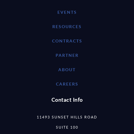
EVENTS
RESOURCES
CONTRACTS
PARTNER
ABOUT
CAREERS
Contact Info
11493 SUNSET HILLS ROAD
SUITE 100