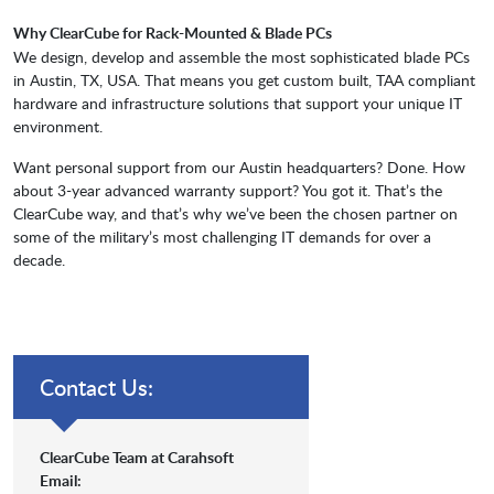
Why ClearCube for Rack-Mounted & Blade PCs
We design, develop and assemble the most sophisticated blade PCs
in Austin, TX, USA. That means you get custom built, TAA compliant
hardware and infrastructure solutions that supp
ort your unique IT
environment.
Want personal support from our Austin headquarters? Done. How
about 3-year advanced warranty support? You got it. That’s the
ClearCube
way, and that’s why we’ve been the chosen partner on
some of the military’s most challenging IT demands for over a
decade.
Contact Us:
ClearCube Team at Carahsoft
Email: