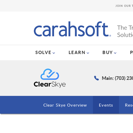
JOIN OUR 
SOLVE
LEARN
BUY
Main: (703) 2
Clear Skye Overview
Events
Res