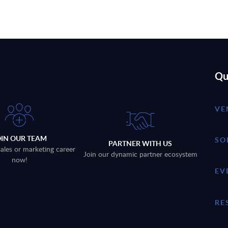
Qu
VE
OIN OUR TEAM
SO
PARTNER WITH US
sales or marketing career
Join our dynamic partner ecosystem
now!
EV
RE