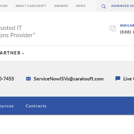
TEAM
ABOUT CARAHSOFT
AWARDS
NEWS
AVAILA
(888)
PARTNER
30-7455
ServiceNowISVs@carahsoft.com
Live
ources
Contracts