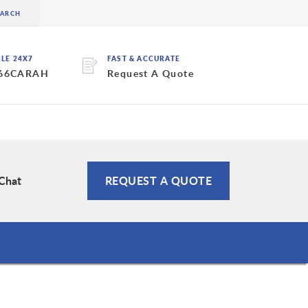
BLE 24X7
FAST & ACCURATE
 66CARAH
Request A Quote
 Chat
REQUEST A QUOTE