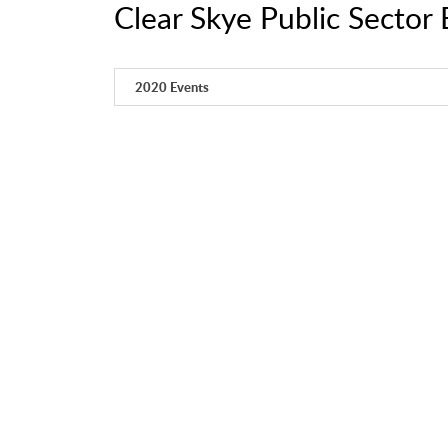
Clear Skye Public Sector 
2020 Events