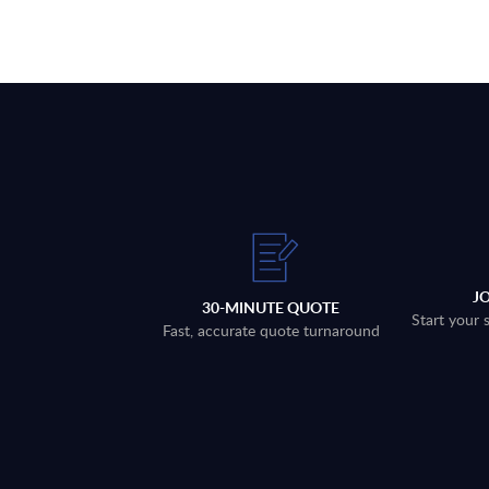
J
30-MINUTE QUOTE
Start your 
Fast, accurate quote turnaround