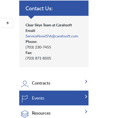
Contact Us:
Clear Skye Team at Carahsoft
Email:
ServiceNowISVs@carahsoft.com
Phone:
(703) 230-7455
Fax:
(703) 871-8505
Contracts
Events
Resources