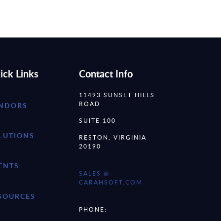
ick Links
Contact Info
11493 SUNSET HILLS
ROAD
NDORS
SUITE 100
LUTIONS
RESTON, VIRGINIA
20190
ENTS
SALES @
CARAHSOFT.COM
SOURCES
PHONE: