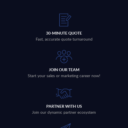
30-MINUTE QUOTE
Fast, accurate quote turnaround
JOIN OUR TEAM
Start your sales or marketing career now!
PARTNER WITH US
Join our dynamic partner ecosystem