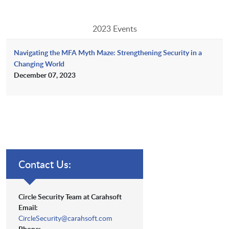
2023 Events
Navigating the MFA Myth Maze: Strengthening Security in a
Changing World
December 07, 2023
Contact Us:
Circle Security Team at Carahsoft
Email:
CircleSecurity@carahsoft.com
Phone: