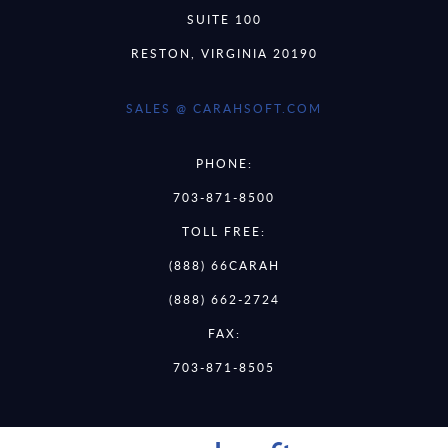
SUITE 100
RESTON, VIRGINIA 20190
SALES @ CARAHSOFT.COM
PHONE:
703-871-8500
TOLL FREE:
(888) 66CARAH
(888) 662-2724
FAX:
703-871-8505