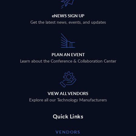
eNEWS SIGN UP
Get the latest news, events, and updates
PLAN AN EVENT
Learn about the Conference & Collaboration Center
VIEW ALL VENDORS
Explore all our Technology Manufacturers
Quick Links
VENDORS