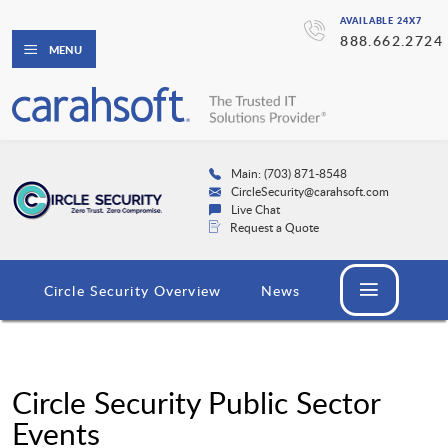
AVAILABLE 24X7
888.662.2724
MENU
Main: (703) 871-8548
CircleSecurity@carahsoft.com
Live Chat
Request a Quote
Circle Security Overview
News
Circle Security Public Sector
Events