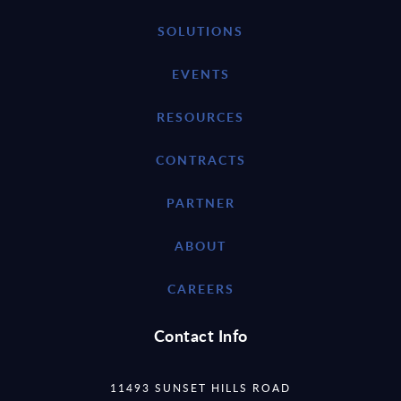
SOLUTIONS
EVENTS
RESOURCES
CONTRACTS
PARTNER
ABOUT
CAREERS
Contact Info
11493 SUNSET HILLS ROAD