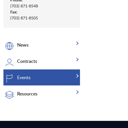
(703) 871-8548
Fax:
(703) 871-8505
News
Contracts
Events
Resources