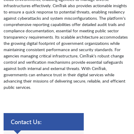
infrastructures effectively. CimTrak also provides actionable insights
to ensure a quick response to potential threats, enabling resiliency
against cyberattacks and system misconfigurations. The platform's
comprehensive reporting capabilities offer detailed audit trails and
compliance documentation, essential for meeting public sector
transparency requirements. Its scalable architecture accommodates
the growing digital footprint of government organizations while
maintaining consistent performance and security standards. For
agencies managing critical infrastructure, CimTrak's robust change
control and verification mechanisms provide essential safeguards
against both internal and external threats. With CimTrak,
governments can enhance trust in their digital services while
advancing their missions of delivering secure, reliable, and efficient
public services.
Contact Us: