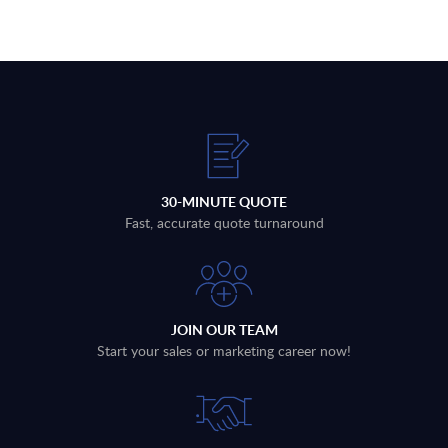
30-MINUTE QUOTE
Fast, accurate quote turnaround
JOIN OUR TEAM
Start your sales or marketing career now!