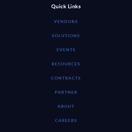
Quick Links
VENDORS
SOLUTIONS
EVENTS
RESOURCES
CONTRACTS
PARTNER
ABOUT
CAREERS