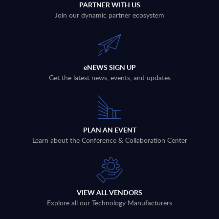
PARTNER WITH US
Join our dynamic partner ecosystem
eNEWS SIGN UP
Get the latest news, events, and updates
PLAN AN EVENT
Learn about the Conference & Collaboration Center
VIEW ALL VENDORS
Explore all our Technology Manufacturers