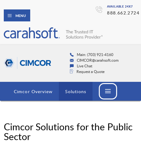
AVAILABLE 24X7
888.662.2724
MENU
Main: (703) 921-4160
CIMCOR@carahsoft.com
Live Chat
Request a Quote
Cimcor Overview
Solutions
Cimcor Solutions for the Public
Sector