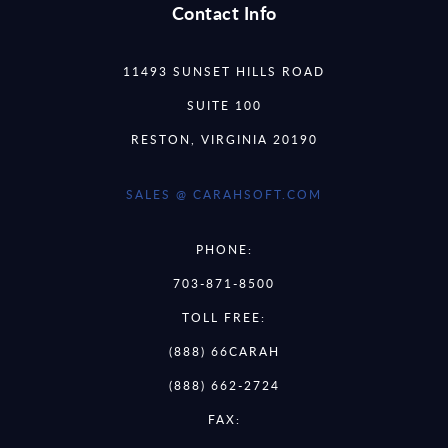
Contact Info
11493 SUNSET HILLS ROAD
SUITE 100
RESTON, VIRGINIA 20190
SALES @ CARAHSOFT.COM
PHONE:
703-871-8500
TOLL FREE:
(888) 66CARAH
(888) 662-2724
FAX: