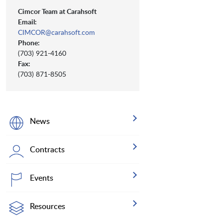
Cimcor Team at Carahsoft
Email:
CIMCOR@carahsoft.com
Phone:
(703) 921-4160
Fax:
(703) 871-8505
News
Contracts
Events
Resources