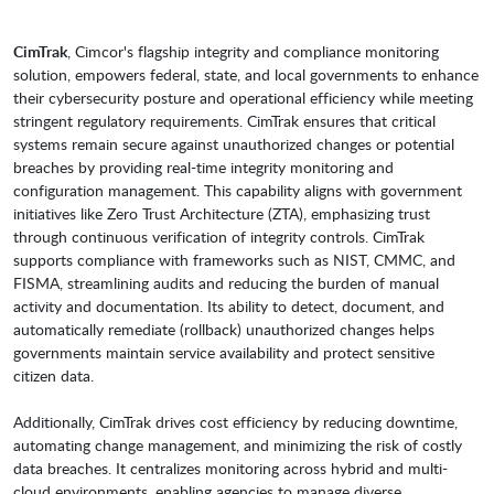
CimTrak
, Cimcor's flagship integrity and compliance monitoring
solution, empowers federal, state, and local governments to enhance
their cybersecurity posture and operational efficiency while meeting
stringent regulatory requirements. CimTrak ensures that critical
systems remain secure against unauthorized changes or potential
breaches by providing real-time integrity monitoring and
configuration management. This capability aligns with government
initiatives like Zero Trust Architecture (ZTA), emphasizing trust
through continuous verification of integrity controls. CimTrak
supports compliance with frameworks such as NIST, CMMC, and
FISMA, streamlining audits and reducing the burden of manual
activity and documentation. Its ability to detect, document, and
automatically remediate (rollback) unauthorized changes helps
governments maintain service availability and protect sensitive
citizen data.
Additionally, CimTrak drives cost efficiency by reducing downtime,
automating change management, and minimizing the risk of costly
data breaches. It centralizes monitoring across hybrid and multi-
cloud environments, enabling agencies to manage diverse