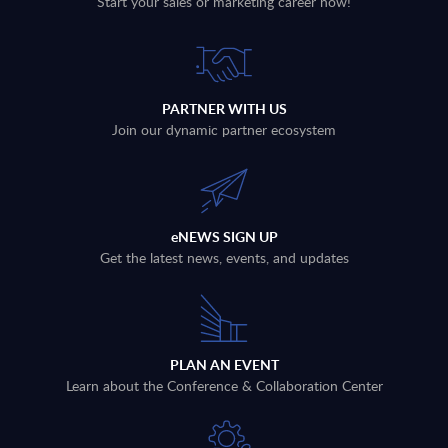
Start your sales or marketing career now!
PARTNER WITH US
Join our dynamic partner ecosystem
eNEWS SIGN UP
Get the latest news, events, and updates
PLAN AN EVENT
Learn about the Conference & Collaboration Center