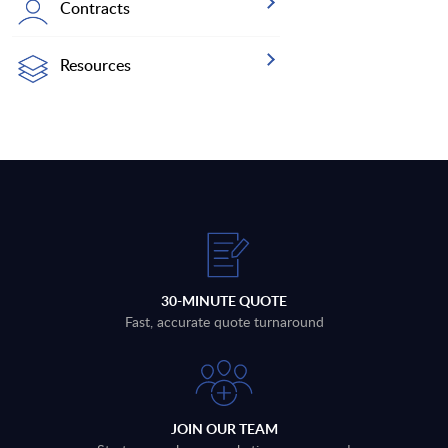
Contracts
Resources
30-MINUTE QUOTE
Fast, accurate quote turnaround
JOIN OUR TEAM