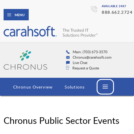
AVAILABLE 24X7
888.662.2724
MENU
Main: (703) 673-3570
Chronus@carahsoft.com
Live Chat
Request a Quote
Chronus Overview
Solutions
Chronus Public Sector Events