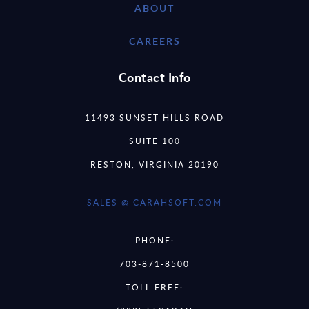
ABOUT
CAREERS
Contact Info
11493 SUNSET HILLS ROAD
SUITE 100
RESTON, VIRGINIA 20190
SALES @ CARAHSOFT.COM
PHONE:
703-871-8500
TOLL FREE: