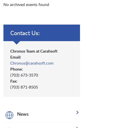
No archived events found
Contact Us:
Chronus Team at Carahsoft
Email:
Chronus@carahsoft.com
Phone:
(703) 673-3570
Fax:
(703) 871-8505
News