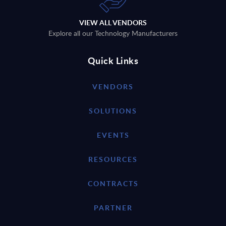
VIEW ALL VENDORS
Explore all our Technology Manufacturers
Quick Links
VENDORS
SOLUTIONS
EVENTS
RESOURCES
CONTRACTS
PARTNER