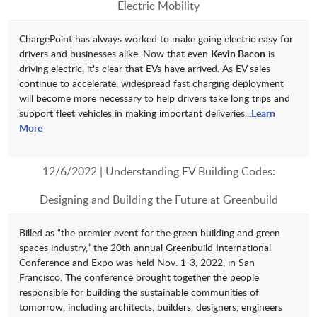
Electric Mobility
ChargePoint has always worked to make going electric easy for
drivers and businesses alike. Now that even
Kevin Bacon
is
driving electric, it's clear that EVs have arrived. As EV sales
continue to accelerate, widespread fast charging deployment
will become more necessary to help drivers take long trips and
support fleet vehicles in making important deliveries...
Learn
More
12/6/2022 | Understanding EV Building Codes:
Designing and Building the Future at Greenbuild
Billed as “the premier event for the green building and green
spaces industry,” the 20th annual Greenbuild International
Conference and Expo was held Nov. 1-3, 2022, in San
Francisco. The conference brought together the people
responsible for building the sustainable communities of
tomorrow, including architects, builders, designers, engineers