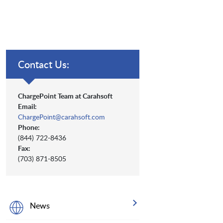
Contact Us:
ChargePoint Team at Carahsoft
Email:
ChargePoint@carahsoft.com
Phone:
(844) 722-8436
Fax:
(703) 871-8505
News