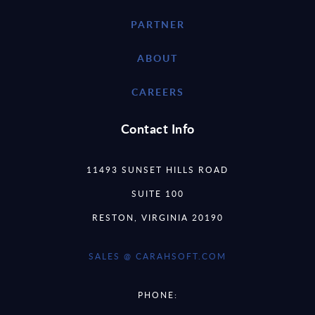
PARTNER
ABOUT
CAREERS
Contact Info
11493 SUNSET HILLS ROAD
SUITE 100
RESTON, VIRGINIA 20190
SALES @ CARAHSOFT.COM
PHONE: