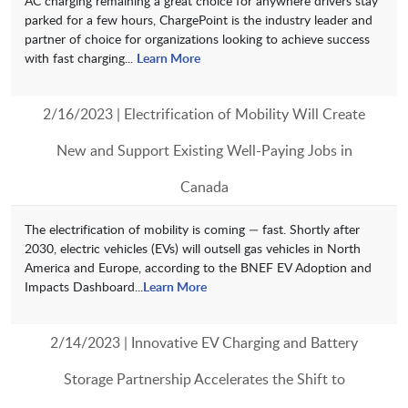
AC charging remaining a great choice for anywhere drivers stay
parked for a few hours, ChargePoint is the industry leader and
partner of choice for organizations looking to achieve success
with fast charging...
Learn More
2/16/2023 | Electrification of Mobility Will Create
New and Support Existing Well-Paying Jobs in
Canada
The electrification of mobility is coming — fast. Shortly after
2030, electric vehicles (EVs) will outsell gas vehicles in North
America and Europe, according to the BNEF EV Adoption and
Impacts Dashboard...
Learn More
2/14/2023 | Innovative EV Charging and Battery
Storage Partnership Accelerates the Shift to