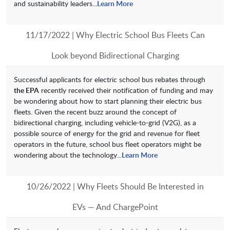
and sustainability leaders...
Learn More
11/17/2022 | Why Electric School Bus Fleets Can
Look beyond Bidirectional Charging
Successful applicants for electric school bus rebates through
the EPA
recently received their notification of funding and may
be wondering about how to start planning their electric bus
fleets. Given the recent buzz around the concept of
bidirectional charging, including vehicle-to-grid (V2G), as a
possible source of energy for the grid and revenue for fleet
operators in the future, school bus fleet operators might be
wondering about the technology...
Learn More
10/26/2022 | Why Fleets Should Be Interested in
EVs — And ChargePoint