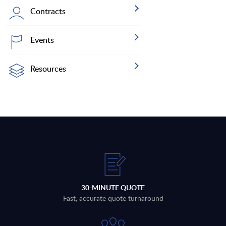
Contracts
Events
Resources
30-MINUTE QUOTE
Fast, accurate quote turnaround