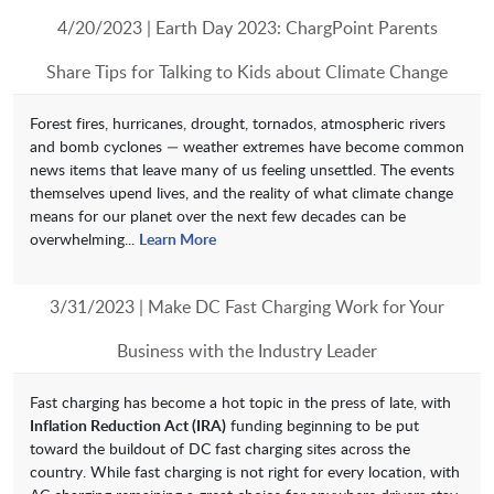
4/20/2023 | Earth Day 2023: ChargPoint Parents
Share Tips for Talking to Kids about Climate Change
Forest fires, hurricanes, drought, tornados, atmospheric rivers
and bomb cyclones — weather extremes have become common
news items that leave many of us feeling unsettled. The events
themselves upend lives, and the reality of what climate change
means for our planet over the next few decades can be
overwhelming...
Learn More
3/31/2023 | Make DC Fast Charging Work for Your
Business with the Industry Leader
Fast charging has become a hot topic in the press of late, with
Inflation Reduction Act (IRA)
funding beginning to be put
toward the buildout of DC fast charging sites across the
country. While fast charging is not right for every location, with