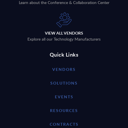
Learn about the Conference & Collaboration Center
VIEW ALL VENDORS
Explore all our Technology Manufacturers
Quick Links
VENDORS
SOLUTIONS
EVENTS
RESOURCES
CONTRACTS