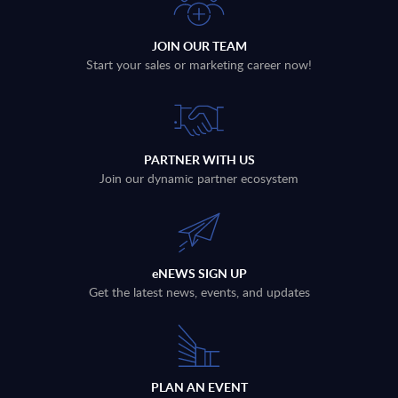
JOIN OUR TEAM
Start your sales or marketing career now!
PARTNER WITH US
Join our dynamic partner ecosystem
eNEWS SIGN UP
Get the latest news, events, and updates
PLAN AN EVENT