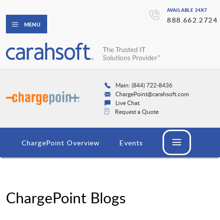
AVAILABLE 24X7
888.662.2724
MENU
Main: (844) 722-8436
ChargePoint@carahsoft.com
Live Chat
Request a Quote
ChargePoint Overview
Events
ChargePoint Blogs