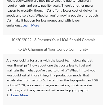
Fleets everywhere are moving to electric due to regulatory
requirements and sustainability goals. There’s another major
reason to electrify, though: EVs offer a lower cost of delivering
goods and services. Whether you’re moving people or products,
EVs make it happen for less money and with lower
emissions...
Learn More
10/20/2022 | 3 Reasons Your HOA Should Commit
to EV Charging at Your Condo Community
Are you looking for a car with the latest technology right at
your fingertips? How about one that costs less to fuel and
maintain than what you’re used to driving? What if I told you
you could get all those things in a production model that
accelerates from zero to 60 faster than the top sports cars? Still
not sold? OK, no greenhouse gas emissions, no air or noise
pollution, and the government will even help you pay for
it....
Learn More