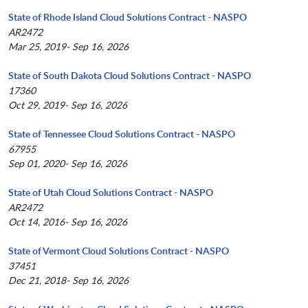
State of Rhode Island Cloud Solutions Contract - NASPO
AR2472
Mar 25, 2019- Sep 16, 2026
State of South Dakota Cloud Solutions Contract - NASPO
17360
Oct 29, 2019- Sep 16, 2026
State of Tennessee Cloud Solutions Contract - NASPO
67955
Sep 01, 2020- Sep 16, 2026
State of Utah Cloud Solutions Contract - NASPO
AR2472
Oct 14, 2016- Sep 16, 2026
State of Vermont Cloud Solutions Contract - NASPO
37451
Dec 21, 2018- Sep 16, 2026