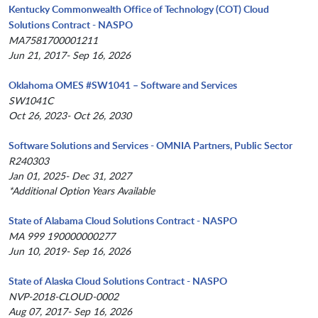
Kentucky Commonwealth Office of Technology (COT) Cloud
Solutions Contract - NASPO
MA7581700001211
Jun 21, 2017- Sep 16, 2026
Oklahoma OMES #SW1041 – Software and Services
SW1041C
Oct 26, 2023- Oct 26, 2030
Software Solutions and Services - OMNIA Partners, Public Sector
R240303
Jan 01, 2025- Dec 31, 2027
*Additional Option Years Available
State of Alabama Cloud Solutions Contract - NASPO
MA 999 190000000277
Jun 10, 2019- Sep 16, 2026
State of Alaska Cloud Solutions Contract - NASPO
NVP-2018-CLOUD-0002
Aug 07, 2017- Sep 16, 2026