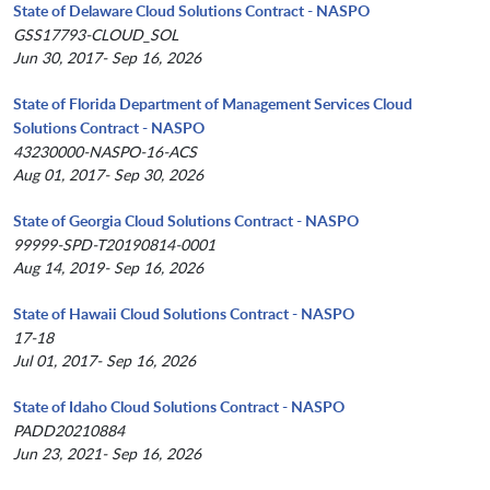
State of Delaware Cloud Solutions Contract - NASPO
GSS17793-CLOUD_SOL
Jun 30, 2017- Sep 16, 2026
State of Florida Department of Management Services Cloud
Solutions Contract - NASPO
43230000-NASPO-16-ACS
Aug 01, 2017- Sep 30, 2026
State of Georgia Cloud Solutions Contract - NASPO
99999-SPD-T20190814-0001
Aug 14, 2019- Sep 16, 2026
State of Hawaii Cloud Solutions Contract - NASPO
17-18
Jul 01, 2017- Sep 16, 2026
State of Idaho Cloud Solutions Contract - NASPO
PADD20210884
Jun 23, 2021- Sep 16, 2026