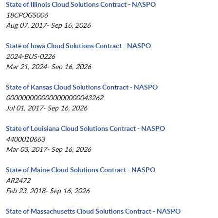
State of Illinois Cloud Solutions Contract - NASPO
18CPOGS006
Aug 07, 2017- Sep 16, 2026
State of Iowa Cloud Solutions Contract - NASPO
2024-BUS-0226
Mar 21, 2024- Sep 16, 2026
State of Kansas Cloud Solutions Contract - NASPO
0000000000000000000043262
Jul 01, 2017- Sep 16, 2026
State of Louisiana Cloud Solutions Contract - NASPO
4400010663
Mar 03, 2017- Sep 16, 2026
State of Maine Cloud Solutions Contract - NASPO
AR2472
Feb 23, 2018- Sep 16, 2026
State of Massachusetts Cloud Solutions Contract - NASPO