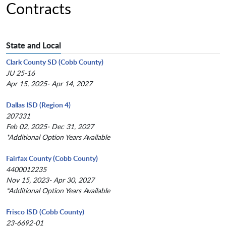
Contracts
State and Local
Clark County SD (Cobb County)
JU 25-16
Apr 15, 2025- Apr 14, 2027
Dallas ISD (Region 4)
207331
Feb 02, 2025- Dec 31, 2027
*Additional Option Years Available
Fairfax County (Cobb County)
4400012235
Nov 15, 2023- Apr 30, 2027
*Additional Option Years Available
Frisco ISD (Cobb County)
23-6692-01