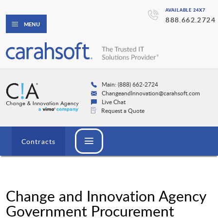
AVAILABLE 24X7
888.662.2724
MENU
Main: (888) 662-2724
ChangeandInnovation@carahsoft.com
Live Chat
Request a Quote
Contracts
Change and Innovation Agency
Government Procurement