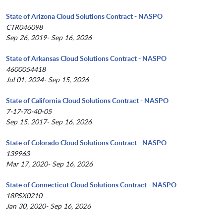
State of Arizona Cloud Solutions Contract - NASPO
CTR046098
Sep 26, 2019- Sep 16, 2026
State of Arkansas Cloud Solutions Contract - NASPO
4600054418
Jul 01, 2024- Sep 15, 2026
State of California Cloud Solutions Contract - NASPO
7-17-70-40-05
Sep 15, 2017- Sep 16, 2026
State of Colorado Cloud Solutions Contract - NASPO
139963
Mar 17, 2020- Sep 16, 2026
State of Connecticut Cloud Solutions Contract - NASPO
18PSX0210
Jan 30, 2020- Sep 16, 2026