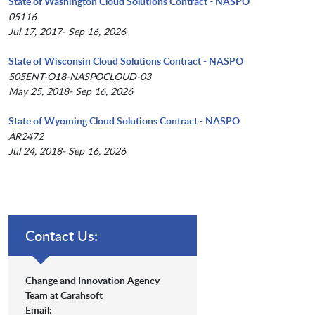
State of Washington Cloud Solutions Contract - NASPO
05116
Jul 17, 2017- Sep 16, 2026
State of Wisconsin Cloud Solutions Contract - NASPO
505ENT-O18-NASPOCLOUD-03
May 25, 2018- Sep 16, 2026
State of Wyoming Cloud Solutions Contract - NASPO
AR2472
Jul 24, 2018- Sep 16, 2026
Contact Us:
Change and Innovation Agency
Team at Carahsoft
Email: