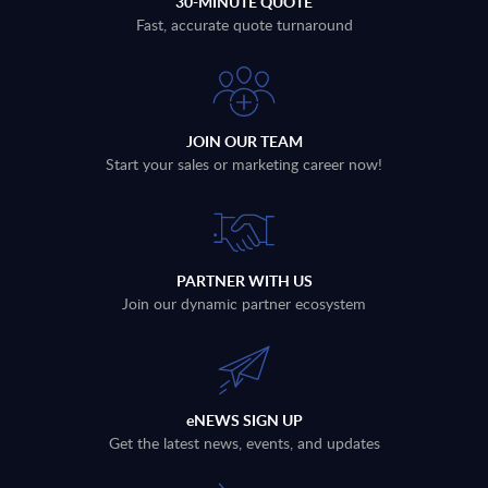
30-MINUTE QUOTE
Fast, accurate quote turnaround
JOIN OUR TEAM
Start your sales or marketing career now!
PARTNER WITH US
Join our dynamic partner ecosystem
eNEWS SIGN UP
Get the latest news, events, and updates