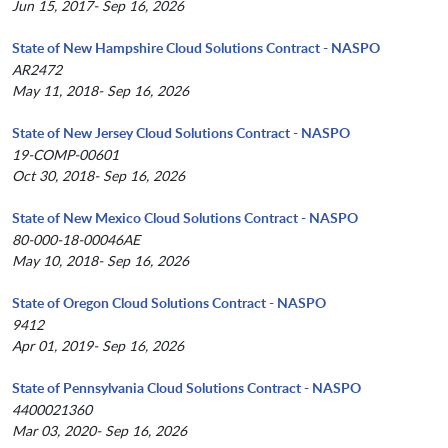
Jun 15, 2017- Sep 16, 2026
State of New Hampshire Cloud Solutions Contract - NASPO
AR2472
May 11, 2018- Sep 16, 2026
State of New Jersey Cloud Solutions Contract - NASPO
19-COMP-00601
Oct 30, 2018- Sep 16, 2026
State of New Mexico Cloud Solutions Contract - NASPO
80-000-18-00046AE
May 10, 2018- Sep 16, 2026
State of Oregon Cloud Solutions Contract - NASPO
9412
Apr 01, 2019- Sep 16, 2026
State of Pennsylvania Cloud Solutions Contract - NASPO
4400021360
Mar 03, 2020- Sep 16, 2026