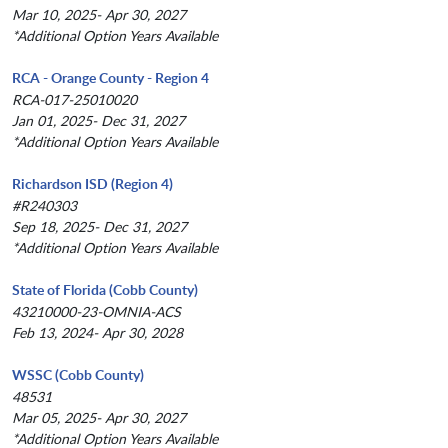
Mar 10, 2025- Apr 30, 2027
*Additional Option Years Available
RCA - Orange County - Region 4
RCA-017-25010020
Jan 01, 2025- Dec 31, 2027
*Additional Option Years Available
Richardson ISD (Region 4)
#R240303
Sep 18, 2025- Dec 31, 2027
*Additional Option Years Available
State of Florida (Cobb County)
43210000-23-OMNIA-ACS
Feb 13, 2024- Apr 30, 2028
WSSC (Cobb County)
48531
Mar 05, 2025- Apr 30, 2027
*Additional Option Years Available