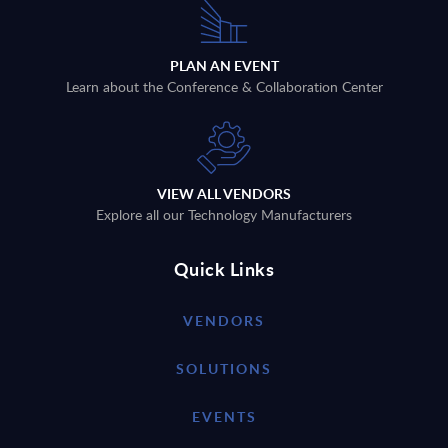
PLAN AN EVENT
Learn about the Conference & Collaboration Center
VIEW ALL VENDORS
Explore all our Technology Manufacturers
Quick Links
VENDORS
SOLUTIONS
EVENTS