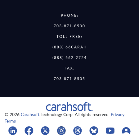
PHONE:
703-871-8500
TOLL FREE:
(888) 66CARAH
(888) 662-2724
FAX:
703-871-8505
© 2026
Carahsoft
Technology Corp. All rights reserved.
Privacy
Terms