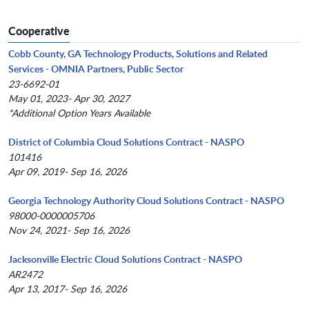
Cooperative
Cobb County, GA Technology Products, Solutions and Related
Services - OMNIA Partners, Public Sector
23-6692-01
May 01, 2023- Apr 30, 2027
*Additional Option Years Available
District of Columbia Cloud Solutions Contract - NASPO
101416
Apr 09, 2019- Sep 16, 2026
Georgia Technology Authority Cloud Solutions Contract - NASPO
98000-0000005706
Nov 24, 2021- Sep 16, 2026
Jacksonville Electric Cloud Solutions Contract - NASPO
AR2472
Apr 13, 2017- Sep 16, 2026