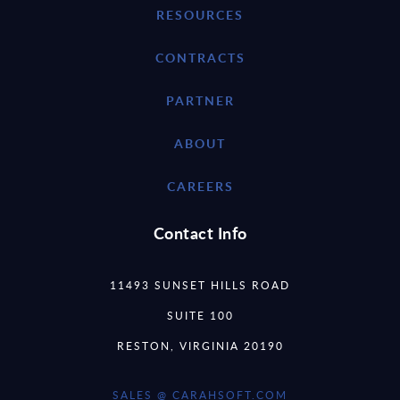
RESOURCES
CONTRACTS
PARTNER
ABOUT
CAREERS
Contact Info
11493 SUNSET HILLS ROAD
SUITE 100
RESTON, VIRGINIA 20190
SALES @ CARAHSOFT.COM