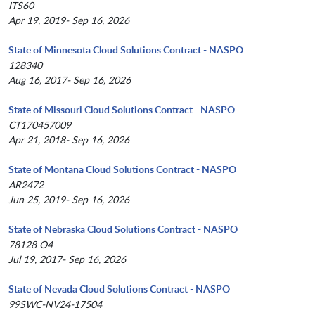
ITS60
Apr 19, 2019- Sep 16, 2026
State of Minnesota Cloud Solutions Contract - NASPO
128340
Aug 16, 2017- Sep 16, 2026
State of Missouri Cloud Solutions Contract - NASPO
CT170457009
Apr 21, 2018- Sep 16, 2026
State of Montana Cloud Solutions Contract - NASPO
AR2472
Jun 25, 2019- Sep 16, 2026
State of Nebraska Cloud Solutions Contract - NASPO
78128 O4
Jul 19, 2017- Sep 16, 2026
State of Nevada Cloud Solutions Contract - NASPO
99SWC-NV24-17504