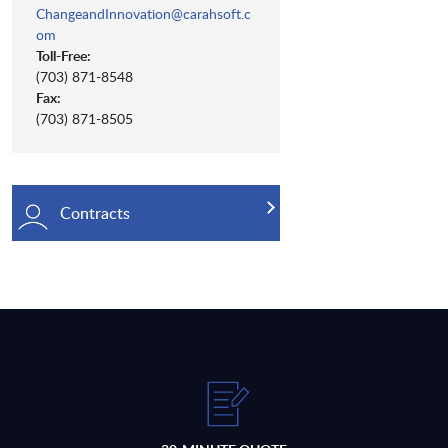
ChangeandInnovation@carahsoft.c
om
Toll-Free:
(703) 871-8548
Fax:
(703) 871-8505
Contracts