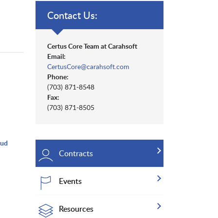
Contact Us:
Certus Core Team at Carahsoft
Email:
CertusCore@carahsoft.com
Phone:
(703) 871-8548
Fax:
(703) 871-8505
oud
Contracts
Events
Resources