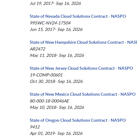
Jul 19, 2017- Sep 16, 2026
State of Nevada Cloud Solutions Contract - NASPO
99SWC-NV24-17504
Jun 15, 2017- Sep 16, 2026
State of New Hampshire Cloud Solutions Contract - NA
AR2472
May 11, 2018- Sep 16, 2026
State of New Jersey Cloud Solutions Contract - NASPO
19-COMP-00601
Oct 30, 2018- Sep 16, 2026
State of New Mexico Cloud Solutions Contract - NASPO
80-000-18-00046AE
May 10, 2018- Sep 16, 2026
State of Oregon Cloud Solutions Contract - NASPO
9412
Apr 01, 2019- Sep 16, 2026