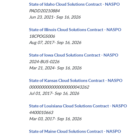
State of Idaho Cloud Solutions Contract - NASPO
PADD20210884
Jun 23, 2021- Sep 16, 2026
State of Illinois Cloud Solutions Contract - NASPO
18CPOGS006
Aug 07, 2017- Sep 16, 2026
State of Iowa Cloud Solutions Contract - NASPO
2024-BUS-0226
Mar 21, 2024- Sep 16, 2026
State of Kansas Cloud Solutions Contract - NASPO
0000000000000000000043262
Jul 01, 2017- Sep 16, 2026
State of Louisiana Cloud Solutions Contract - NASPO
4400010663
Mar 03, 2017- Sep 16, 2026
State of Maine Cloud Solutions Contract - NASPO