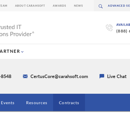
TEAM
ABOUT CARAHSOFT
AWARDS
NEWS
AVAILA
(888)
PARTNER
1-8548
CertusCore@carahsoft.com
Live Chat
Events
Resources
Contracts