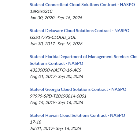
State of Connecticut Cloud Solutions Contract - NASPO
18PSX0210
Jan 30, 2020- Sep 16, 2026
State of Delaware Cloud Solutions Contract - NASPO
GSS17793-CLOUD_SOL
Jun 30, 2017- Sep 16, 2026
State of Florida Department of Management Services Cl
Solutions Contract - NASPO
43230000-NASPO-16-ACS
Aug 01, 2017- Sep 30, 2026
State of Georgia Cloud Solutions Contract - NASPO
99999-SPD-T20190814-0001
Aug 14, 2019- Sep 16, 2026
State of Hawaii Cloud Solutions Contract - NASPO
17-18
Jul 01, 2017- Sep 16, 2026