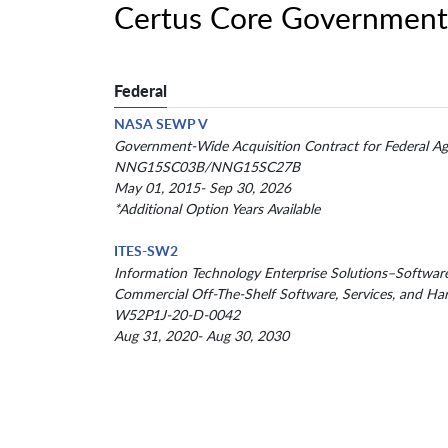
Certus Core Government
Federal
NASA SEWP V
Government-Wide Acquisition Contract for Federal Ag
NNG15SC03B/NNG15SC27B
May 01, 2015- Sep 30, 2026
*Additional Option Years Available
ITES-SW2
Information Technology Enterprise Solutions–Softwar
Commercial Off-The-Shelf Software, Services, and Ha
W52P1J-20-D-0042
Aug 31, 2020- Aug 30, 2030