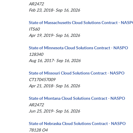
AR2472
Feb 23, 2018- Sep 16, 2026
State of Massachusetts Cloud Solutions Contract - NAS
ITS60
Apr 19, 2019- Sep 16, 2026
State of Minnesota Cloud Solutions Contract - NASPO
128340
Aug 16, 2017- Sep 16, 2026
State of Missouri Cloud Solutions Contract - NASPO
CT170457009
Apr 21, 2018- Sep 16, 2026
State of Montana Cloud Solutions Contract - NASPO
AR2472
Jun 25, 2019- Sep 16, 2026
State of Nebraska Cloud Solutions Contract - NASPO
78128 O4