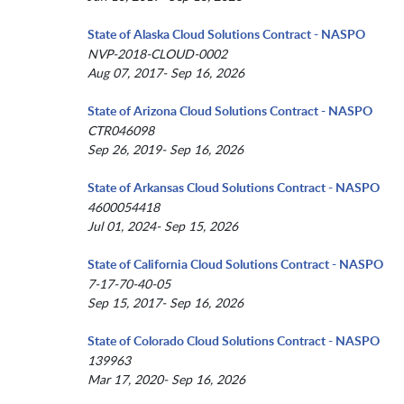
State of Alaska Cloud Solutions Contract - NASPO
NVP-2018-CLOUD-0002
Aug 07, 2017- Sep 16, 2026
State of Arizona Cloud Solutions Contract - NASPO
CTR046098
Sep 26, 2019- Sep 16, 2026
State of Arkansas Cloud Solutions Contract - NASPO
4600054418
Jul 01, 2024- Sep 15, 2026
State of California Cloud Solutions Contract - NASPO
7-17-70-40-05
Sep 15, 2017- Sep 16, 2026
State of Colorado Cloud Solutions Contract - NASPO
139963
Mar 17, 2020- Sep 16, 2026