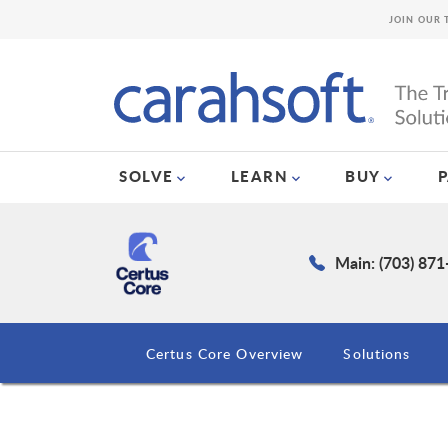
JOIN OUR 
SOLVE
LEARN
BUY
Main: (703) 87
Certus Core Overview
Solutions