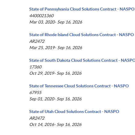
State of Pennsylvania Cloud Solutions Contract - NASPO
4400021360
Mar 03, 2020- Sep 16, 2026
State of Rhode Island Cloud Solutions Contract - NASPO
AR2472
Mar 25, 2019- Sep 16, 2026
State of South Dakota Cloud Solutions Contract - NASP
17360
Oct 29, 2019- Sep 16, 2026
State of Tennessee Cloud Solutions Contract - NASPO
67955
Sep 01, 2020- Sep 16, 2026
State of Utah Cloud Solutions Contract - NASPO
AR2472
Oct 14, 2016- Sep 16, 2026