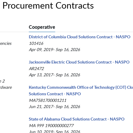
 Procurement Contracts
Cooperative
District of Columbia Cloud Solutions Contract - NASPO
encies
101416
Apr 09, 2019- Sep 16, 2026
Jacksonville Electric Cloud Solutions Contract - NASPO
AR2472
Apr 13, 2017- Sep 16, 2026
e 2
rdware
Kentucky Commonwealth Office of Technology (COT) Cl
Solutions Contract - NASPO
MA7581700001211
Jun 21, 2017- Sep 16, 2026
State of Alabama Cloud Solutions Contract - NASPO
MA 999 190000000277
Jun 10, 2019- Sep 16, 2026