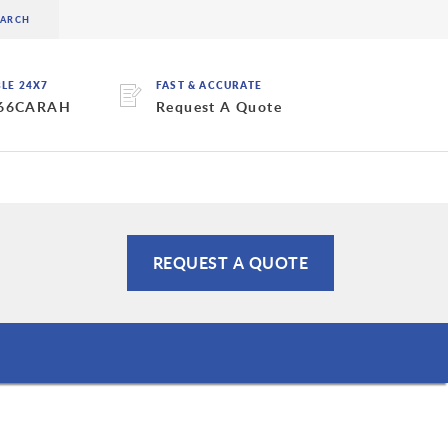
BLE 24X7
FAST & ACCURATE
 66CARAH
Request A Quote
REQUEST A QUOTE