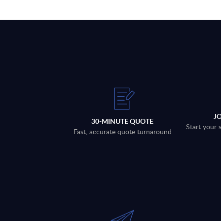
J
30-MINUTE QUOTE
Start your 
Fast, accurate quote turnaround