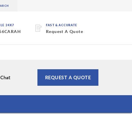
BLE 24X7
FAST & ACCURATE
 66CARAH
Request A Quote
 Chat
REQUEST A QUOTE