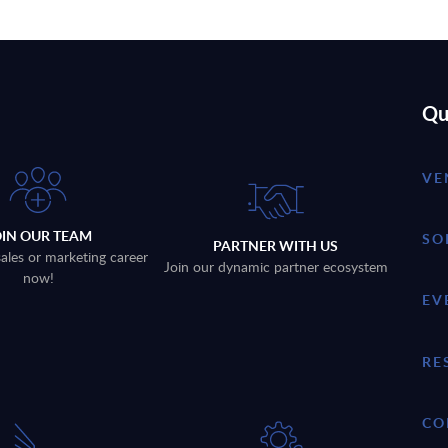
Qu
VE
OIN OUR TEAM
SO
PARTNER WITH US
sales or marketing career
Join our dynamic partner ecosystem
now!
EV
RE
CO