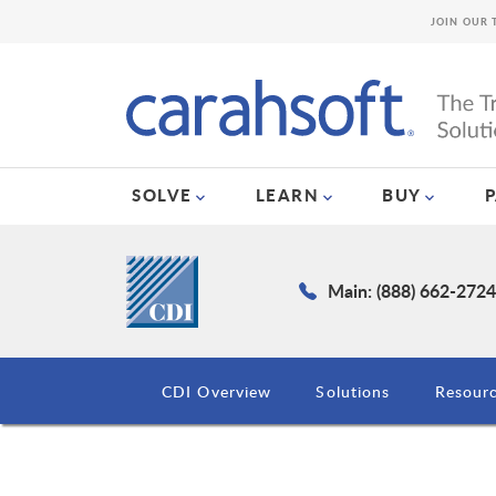
JOIN OUR 
SOLVE
LEARN
BUY
Main: (888) 662-272
CDI Overview
Solutions
Resour