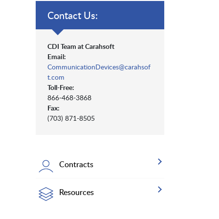
Contact Us:
CDI Team at Carahsoft
Email:
CommunicationDevices@carahsof
t.com
Toll-Free:
866-468-3868
Fax:
(703) 871-8505
Contracts
Resources