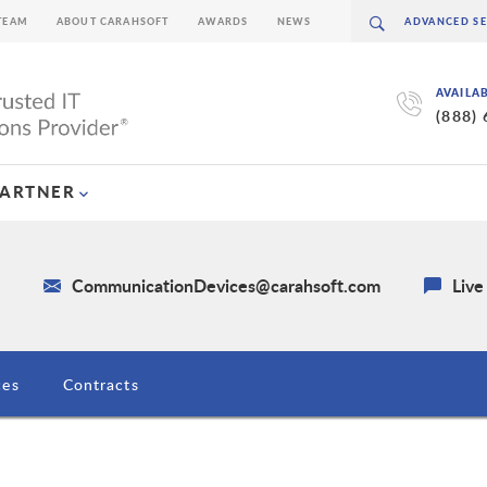
TEAM
ABOUT CARAHSOFT
AWARDS
NEWS
AVAILA
(888)
PARTNER
4
CommunicationDevices@carahsoft.com
Live
ces
Contracts