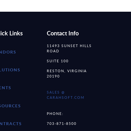
ick Links
Contact Info
11493 SUNSET HILLS
ROAD
NDORS
SUITE 100
LUTIONS
RESTON, VIRGINIA
20190
ENTS
SALES @
CARAHSOFT.COM
SOURCES
PHONE:
NTRACTS
703-871-8500