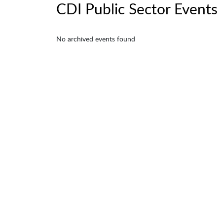
CDI Public Sector Events
No archived events found