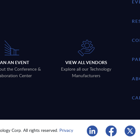
EV
RE
CO
PA
LAN AN EVENT
VIEW ALL VENDORS
out the Conference &
Explore all our Technology
aboration Center
Manufacturers
AB
CA
logy Corp. All rights reserved.
Privacy