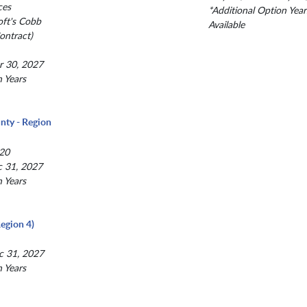
ces
*Additional Option Year
oft's Cobb
Available
ntract)
r 30, 2027
n Years
nty - Region
20
c 31, 2027
n Years
egion 4)
c 31, 2027
n Years