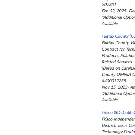
207331
Feb 02, 2025- De
*Additional Optio
Available
Fairfax County (C
Fairfax County, Vir
Contract for Tech
Products, Solutio
Related Services
(Based on Carahs
County OMNIA Co
4400012235
Nov 15, 2023- Ap
*Additional Optio
Available
Frisco ISD (Cobb 
Frisco Independe
District, Texas Co
Technology Produc