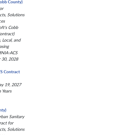
(Cobb County)
or
ts, Solutions
ces
oft's Cobb
ntract)
, Local, and
asing
MNIA-ACS
r 30, 2028
TS Contract
ay 19, 2027
n Years
ty)
ban Sanitary
act for
ts, Solutions