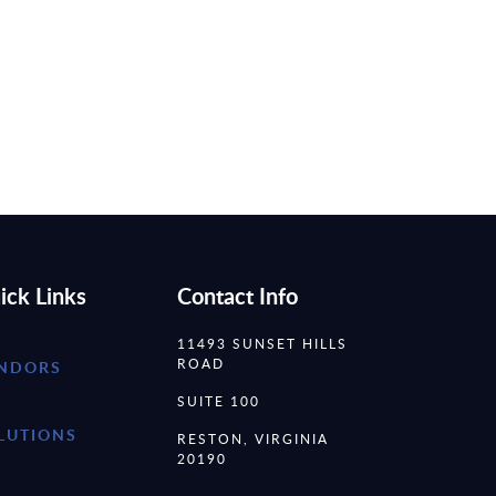
ick Links
Contact Info
11493 SUNSET HILLS
ROAD
NDORS
SUITE 100
LUTIONS
RESTON, VIRGINIA
20190