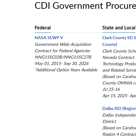
CDI Government Procure
Federal
State and Local
NASA SEWP V
Clark County SD 
Government-Wide Acquisition
County)
Contract for Federal Agencies
Clark County Schoo
NNG15SC03B/NNG15SC27B
Nevada Contract 
May 01, 2015- Sep 30, 2026
Technology Produc
*Additional Option Years Available
and Related Servi
(Based on Carahs
County OMNIA co
JU 25-16
Apr 15, 2025- Ap
Dallas ISD (Region
Dallas Independe
District
(Based on Carahs
Region 4 Contract