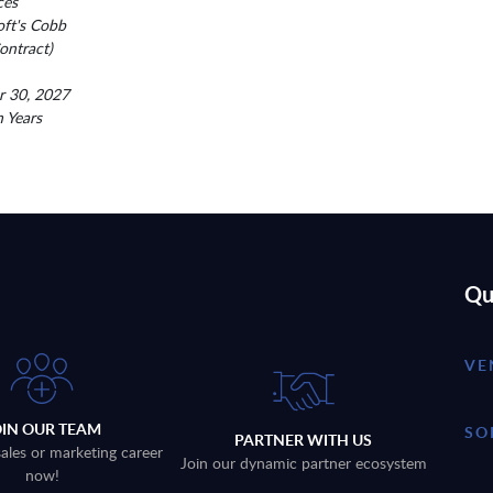
ces
oft's Cobb
ntract)
r 30, 2027
n Years
Qu
VE
OIN OUR TEAM
SO
PARTNER WITH US
sales or marketing career
Join our dynamic partner ecosystem
now!