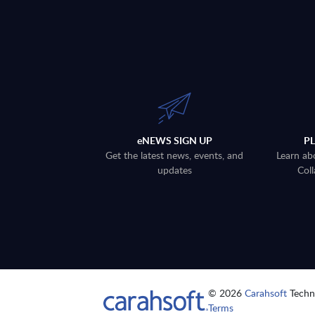
eNEWS SIGN UP
P
Get the latest news, events, and
Learn ab
updates
Coll
© 2026
Carahsoft
Techno
Terms