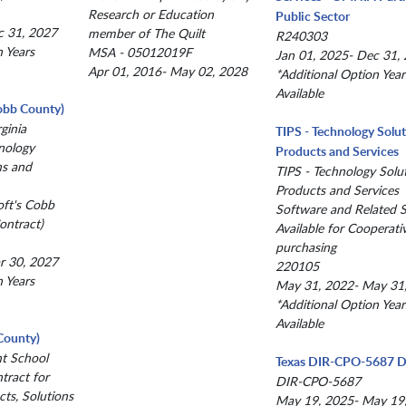
Research or Education
Public Sector
c 31, 2027
member of The Quilt
R240303
n Years
MSA - 05012019F
Jan 01, 2025- Dec 31,
Apr 01, 2016- May 02, 2028
*Additional Option Year
Available
obb County)
ginia
TIPS - Technology Solu
nology
Products and Services
ns and
TIPS - Technology Solu
Products and Services
oft's Cobb
Software and Related S
ntract)
Available for Cooperati
purchasing
r 30, 2027
220105
n Years
May 31, 2022- May 31
*Additional Option Year
Available
County)
nt School
Texas DIR-CPO-5687 D
ntract for
DIR-CPO-5687
ts, Solutions
May 19, 2025- May 19