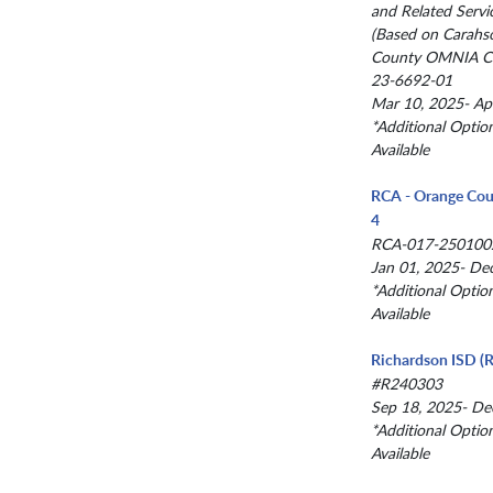
and Related Servi
(Based on Carahs
County OMNIA Co
23-6692-01
Mar 10, 2025- Ap
*Additional Optio
Available
RCA - Orange Cou
4
RCA-017-250100
Jan 01, 2025- De
*Additional Optio
Available
Richardson ISD (R
#R240303
Sep 18, 2025- De
*Additional Optio
Available