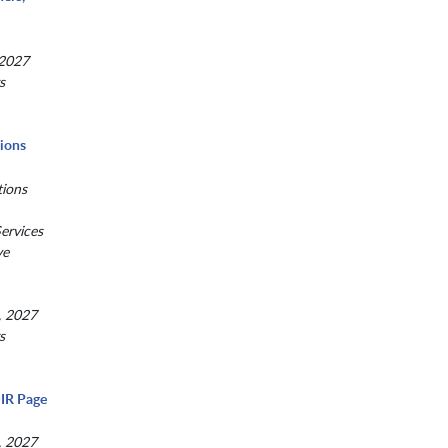
 2027
s
tions
tions
ervices
ve
, 2027
s
IR Page
, 2027