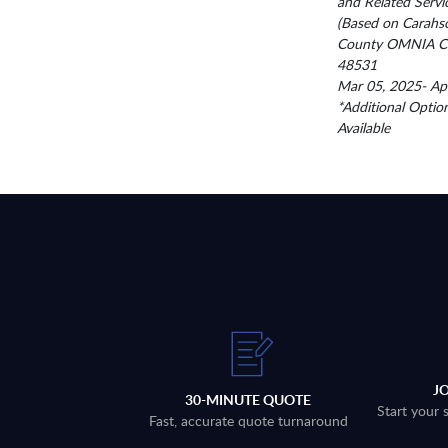
and Related Servi
(Based on Carahs
County OMNIA Co
48531
Mar 05, 2025- Ap
*Additional Optio
Available
J
30-MINUTE QUOTE
Start your 
Fast, accurate quote turnaround