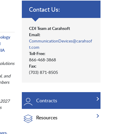
Contact Us:
CDI Team at Carahsoft
Email:
nology
CommunicationDevices@carahsof
d
t.com
NIA
Toll-Free:
866-468-3868
olutions
Fax:
(703) 871-8505
al, and
mbers
Contracts
 2027
s
Resources
ers,