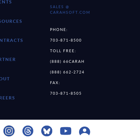
ENTS
SALES @
CARAHSOFT.COM
SOURCES
PHONE:
NTRACTS
703-871-8500
TOLL FREE:
RTNER
(888) 66CARAH
(888) 662-2724
OUT
FAX:
703-871-8505
REERS