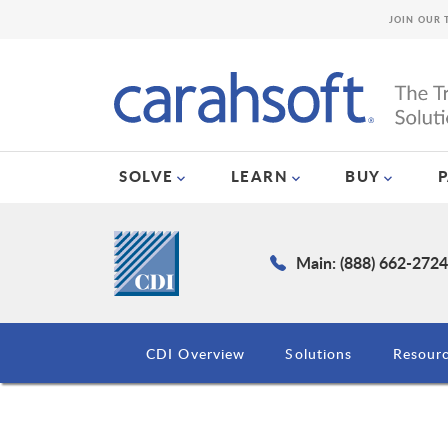
JOIN OUR 
SOLVE
LEARN
BUY
Main: (888) 662-272
CDI Overview
Solutions
Resour