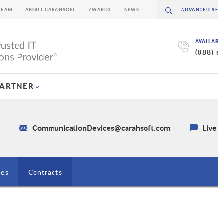
TEAM
ABOUT CARAHSOFT
AWARDS
NEWS
AVAILA
(888)
PARTNER
4
CommunicationDevices@carahsoft.com
Live
ces
Contracts