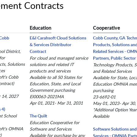
ment Contracts
Education
Cooperative
(Cobb
E&I Carahsoft Cloud Solutions
Cobb County, GA Tech
& Services Distributor
Products, Solutions an
l District,
Contract
Related Services - OM
for
For cloud and managed service
Partners, Public Sector
ts, Solutions
solutions and related IT
Technology Products, S
ces
products and services
and Related Services
oft's Cobb
Available to all 50 States for
Available for State, Loc
ntract)
Education, State, and Local
Education OMNIA me
Government purchasing
purchasing
r 14, 2027
EI00063-2021MA
23-6692-01
Apr 01, 2021- Mar 31, 2031
May 01, 2023- Apr 30,
 4)
*Additional Option Year
nt School
The Quilt
Available
Education Cooperative for
oft's OMNIA
Software and Services
Software Solutions and
)
Available for purchase by any
Services - OMNIA Partn