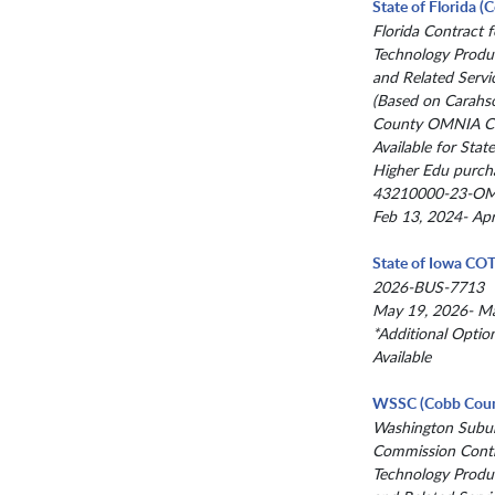
State of Florida 
Florida Contract f
Technology Produc
and Related Servi
(Based on Carahs
County OMNIA Co
Available for State
Higher Edu purch
43210000-23-O
Feb 13, 2024- Ap
State of Iowa CO
2026-BUS-7713
May 19, 2026- M
*Additional Optio
Available
WSSC (Cobb Coun
Washington Subur
Commission Contr
Technology Produc