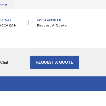
BLE 24X7
FAST & ACCURATE
 66CARAH
Request A Quote
 Chat
REQUEST A QUOTE