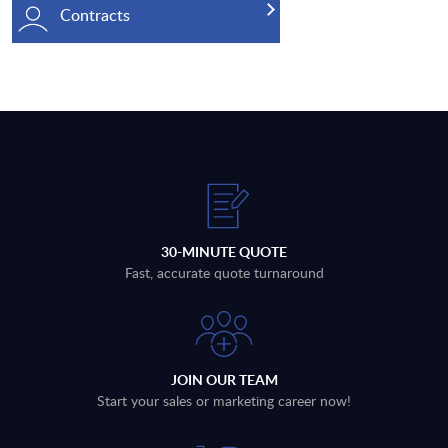
Contracts
30-MINUTE QUOTE
Fast, accurate quote turnaround
JOIN OUR TEAM
Start your sales or marketing career now!