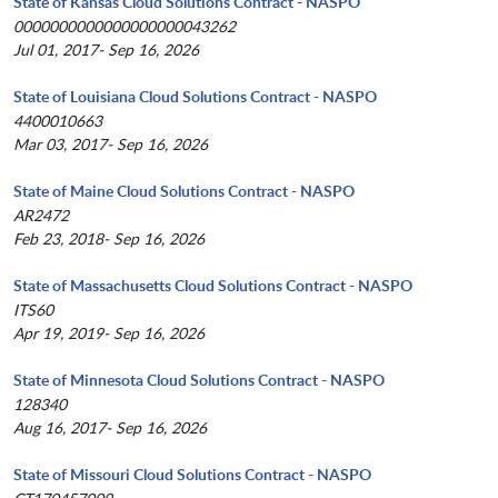
State of Kansas Cloud Solutions Contract - NASPO
0000000000000000000043262
Jul 01, 2017- Sep 16, 2026
State of Louisiana Cloud Solutions Contract - NASPO
4400010663
Mar 03, 2017- Sep 16, 2026
State of Maine Cloud Solutions Contract - NASPO
AR2472
Feb 23, 2018- Sep 16, 2026
State of Massachusetts Cloud Solutions Contract - NASPO
ITS60
Apr 19, 2019- Sep 16, 2026
State of Minnesota Cloud Solutions Contract - NASPO
128340
Aug 16, 2017- Sep 16, 2026
State of Missouri Cloud Solutions Contract - NASPO