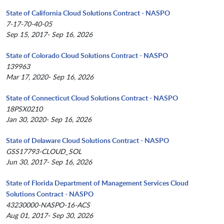
State of California Cloud Solutions Contract - NASPO
7-17-70-40-05
Sep 15, 2017- Sep 16, 2026
State of Colorado Cloud Solutions Contract - NASPO
139963
Mar 17, 2020- Sep 16, 2026
State of Connecticut Cloud Solutions Contract - NASPO
18PSX0210
Jan 30, 2020- Sep 16, 2026
State of Delaware Cloud Solutions Contract - NASPO
GSS17793-CLOUD_SOL
Jun 30, 2017- Sep 16, 2026
State of Florida Department of Management Services Cloud
Solutions Contract - NASPO
43230000-NASPO-16-ACS
Aug 01, 2017- Sep 30, 2026