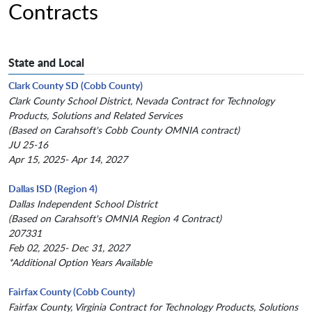
Contracts
State and Local
Clark County SD (Cobb County)
Clark County School District, Nevada Contract for Technology
Products, Solutions and Related Services
(Based on Carahsoft's Cobb County OMNIA contract)
JU 25-16
Apr 15, 2025- Apr 14, 2027
Dallas ISD (Region 4)
Dallas Independent School District
(Based on Carahsoft's OMNIA Region 4 Contract)
207331
Feb 02, 2025- Dec 31, 2027
*Additional Option Years Available
Fairfax County (Cobb County)
Fairfax County, Virginia Contract for Technology Products, Solutions