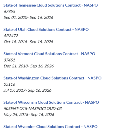
State of Tennessee Cloud Solutions Contract - NASPO
67955
Sep 01, 2020- Sep 16, 2026
State of Utah Cloud Solutions Contract - NASPO
AR2472
Oct 14, 2016- Sep 16, 2026
State of Vermont Cloud Solutions Contract - NASPO
37451
Dec 21, 2018- Sep 16, 2026
State of Washington Cloud Solutions Contract - NASPO
05116
Jul 17, 2017- Sep 16, 2026
State of Wisconsin Cloud Solutions Contract - NASPO
505ENT-O18-NASPOCLOUD-03
May 25, 2018- Sep 16, 2026
State of Wyoming Cloud Solutions Contract - NASPO