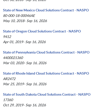
State of New Mexico Cloud Solutions Contract - NASPO
80-000-18-00046AE
May 10, 2018- Sep 16, 2026
State of Oregon Cloud Solutions Contract - NASPO
9412
Apr 01, 2019- Sep 16, 2026
State of Pennsylvania Cloud Solutions Contract - NASPO
4400021360
Mar 03, 2020- Sep 16, 2026
State of Rhode Island Cloud Solutions Contract - NASPO
AR2472
Mar 25, 2019- Sep 16, 2026
State of South Dakota Cloud Solutions Contract - NASPO
17360
Oct 29, 2019- Sep 16, 2026