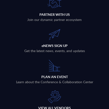
PARTNER WITH US
Join our dynamic partner ecosystem
eNEWS SIGN UP
Get the latest news, events, and updates
PLAN AN EVENT
Learn about the Conference & Collaboration Center
VIEW ALL VENDORS