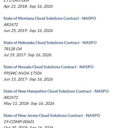
CT170457009
Apr 21, 2018- Sep 16, 2026
State of Montana Cloud Solutions Contract - NASPO
AR2472
Jun 25, 2019- Sep 16, 2026
State of Nebraska Cloud Solutions Contract - NASPO
78128 O4
Jul 19, 2017- Sep 16, 2026
State of Nevada Cloud Solutions Contract - NASPO
99SWC-NV24-17504
Jun 15, 2017- Sep 16, 2026
State of New Hampshire Cloud Solutions Contract - NASPO
AR2472
May 11, 2018- Sep 16, 2026
State of New Jersey Cloud Solutions Contract - NASPO
19-COMP-00601
Oct 30, 2018- Sep 16, 2026