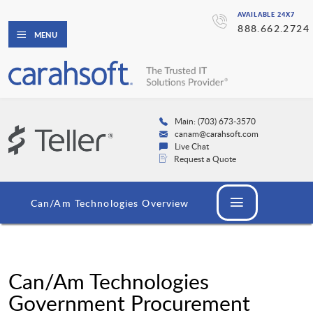
AVAILABLE 24X7
888.662.2724
MENU
Main: (703) 673-3570
canam@carahsoft.com
Live Chat
Request a Quote
Can/Am Technologies Overview
Can/Am Technologies
Government Procurement