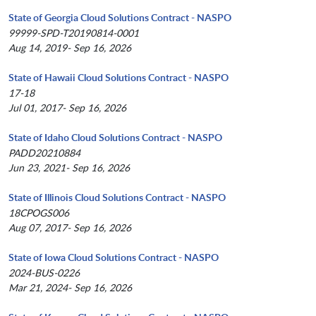
State of Georgia Cloud Solutions Contract - NASPO
99999-SPD-T20190814-0001
Aug 14, 2019- Sep 16, 2026
State of Hawaii Cloud Solutions Contract - NASPO
17-18
Jul 01, 2017- Sep 16, 2026
State of Idaho Cloud Solutions Contract - NASPO
PADD20210884
Jun 23, 2021- Sep 16, 2026
State of Illinois Cloud Solutions Contract - NASPO
18CPOGS006
Aug 07, 2017- Sep 16, 2026
State of Iowa Cloud Solutions Contract - NASPO
2024-BUS-0226
Mar 21, 2024- Sep 16, 2026