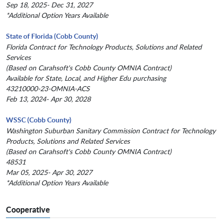
Sep 18, 2025- Dec 31, 2027
*Additional Option Years Available
State of Florida (Cobb County)
Florida Contract for Technology Products, Solutions and Related
Services
(Based on Carahsoft's Cobb County OMNIA Contract)
Available for State, Local, and Higher Edu purchasing
43210000-23-OMNIA-ACS
Feb 13, 2024- Apr 30, 2028
WSSC (Cobb County)
Washington Suburban Sanitary Commission Contract for Technology
Products, Solutions and Related Services
(Based on Carahsoft's Cobb County OMNIA Contract)
48531
Mar 05, 2025- Apr 30, 2027
*Additional Option Years Available
Cooperative