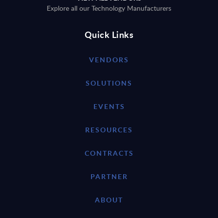
Explore all our Technology Manufacturers
Quick Links
VENDORS
SOLUTIONS
EVENTS
RESOURCES
CONTRACTS
PARTNER
ABOUT