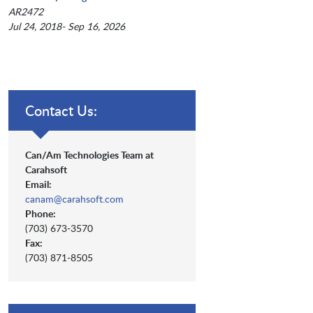
AR2472
Jul 24, 2018- Sep 16, 2026
Contact Us:
Can/Am Technologies Team at
Carahsoft
Email:
canam@carahsoft.com
Phone:
(703) 673-3570
Fax:
(703) 871-8505