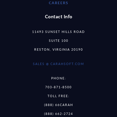
CAREERS
Contact Info
11493 SUNSET HILLS ROAD
SUITE 100
RESTON, VIRGINIA 20190
SALES @ CARAHSOFT.COM
PHONE:
703-871-8500
TOLL FREE:
(888) 66CARAH
(888) 662-2724