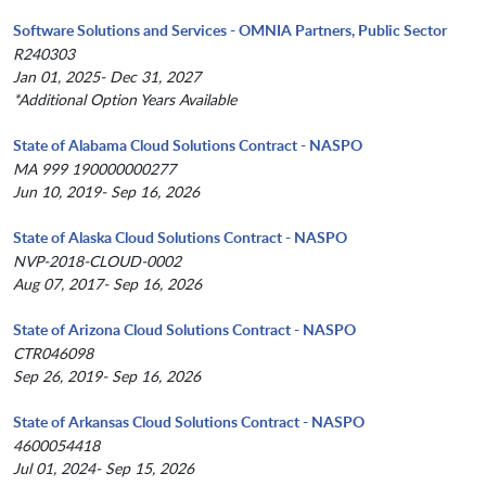
Software Solutions and Services - OMNIA Partners, Public Sector
R240303
Jan 01, 2025- Dec 31, 2027
*Additional Option Years Available
State of Alabama Cloud Solutions Contract - NASPO
MA 999 190000000277
Jun 10, 2019- Sep 16, 2026
State of Alaska Cloud Solutions Contract - NASPO
NVP-2018-CLOUD-0002
Aug 07, 2017- Sep 16, 2026
State of Arizona Cloud Solutions Contract - NASPO
CTR046098
Sep 26, 2019- Sep 16, 2026
State of Arkansas Cloud Solutions Contract - NASPO
4600054418
Jul 01, 2024- Sep 15, 2026