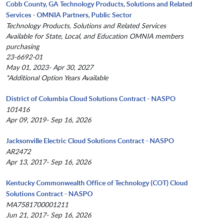
Cobb County, GA Technology Products, Solutions and Related
Services - OMNIA Partners, Public Sector
Technology Products, Solutions and Related Services
Available for State, Local, and Education OMNIA members
purchasing
23-6692-01
May 01, 2023- Apr 30, 2027
*Additional Option Years Available
District of Columbia Cloud Solutions Contract - NASPO
101416
Apr 09, 2019- Sep 16, 2026
Jacksonville Electric Cloud Solutions Contract - NASPO
AR2472
Apr 13, 2017- Sep 16, 2026
Kentucky Commonwealth Office of Technology (COT) Cloud
Solutions Contract - NASPO
MA7581700001211
Jun 21, 2017- Sep 16, 2026