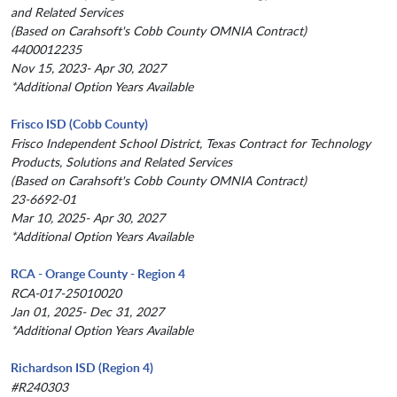
and Related Services
(Based on Carahsoft's Cobb County OMNIA Contract)
4400012235
Nov 15, 2023- Apr 30, 2027
*Additional Option Years Available
Frisco ISD (Cobb County)
Frisco Independent School District, Texas Contract for Technology
Products, Solutions and Related Services
(Based on Carahsoft's Cobb County OMNIA Contract)
23-6692-01
Mar 10, 2025- Apr 30, 2027
*Additional Option Years Available
RCA - Orange County - Region 4
RCA-017-25010020
Jan 01, 2025- Dec 31, 2027
*Additional Option Years Available
Richardson ISD (Region 4)
#R240303