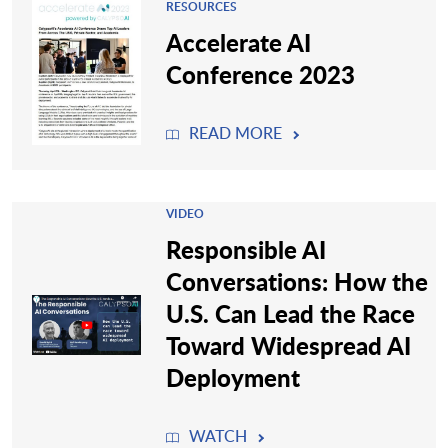
RESOURCES
Accelerate AI
Conference 2023
READ MORE
VIDEO
Responsible AI
Conversations: How the
U.S. Can Lead the Race
Toward Widespread AI
Deployment
WATCH