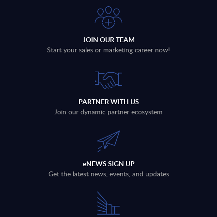
JOIN OUR TEAM
Start your sales or marketing career now!
PARTNER WITH US
Join our dynamic partner ecosystem
eNEWS SIGN UP
Get the latest news, events, and updates