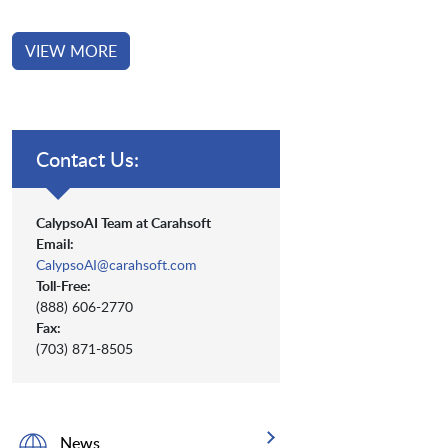
VIEW MORE
Contact Us:
CalypsoAI Team at Carahsoft
Email:
CalypsoAI@carahsoft.com
Toll-Free:
(888) 606-2770
Fax:
(703) 871-8505
News