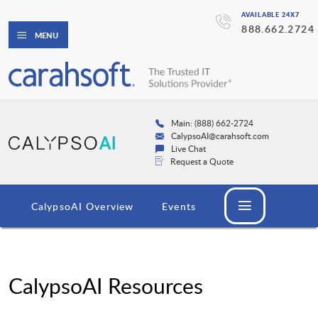
AVAILABLE 24X7
888.662.2724
MENU
Main: (888) 662-2724
CalypsoAI@carahsoft.com
Live Chat
Request a Quote
CalypsoAI Overview
Events
CalypsoAI Resources