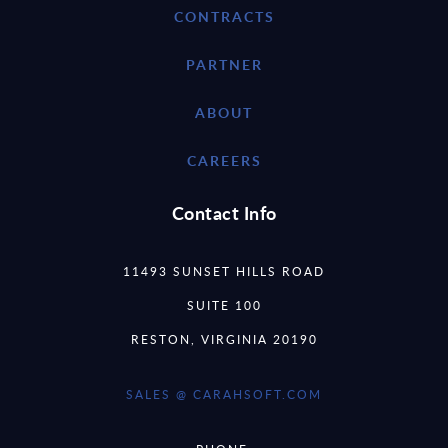
CONTRACTS
PARTNER
ABOUT
CAREERS
Contact Info
11493 SUNSET HILLS ROAD
SUITE 100
RESTON, VIRGINIA 20190
SALES @ CARAHSOFT.COM