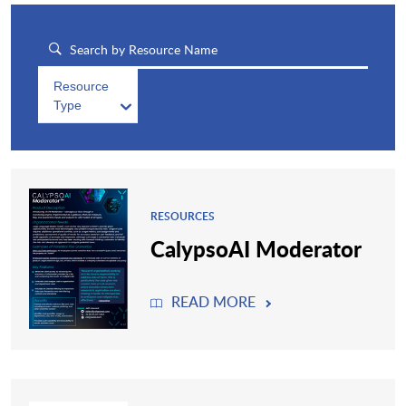
Resource
Type
RESOURCES
CalypsoAI Moderator
READ MORE