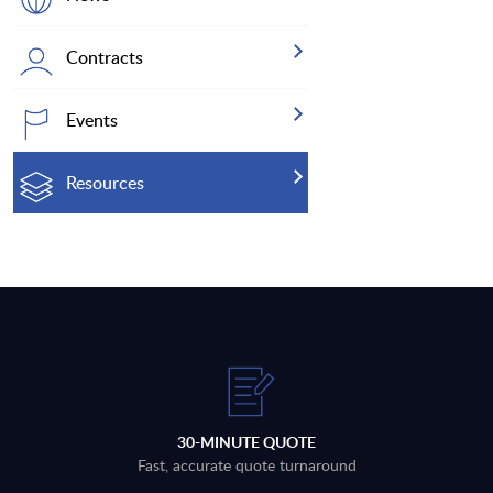
Contracts
Events
Resources
30-MINUTE QUOTE
Fast, accurate quote turnaround