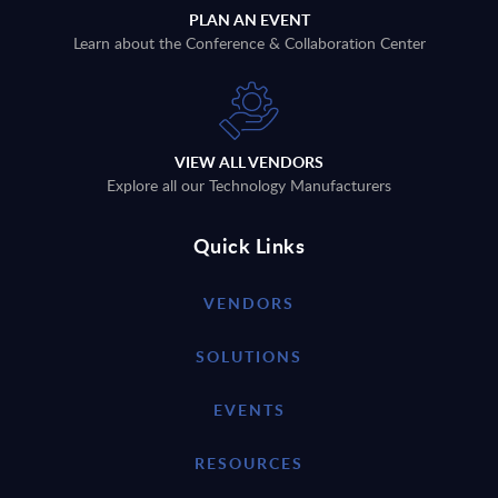
PLAN AN EVENT
Learn about the Conference & Collaboration Center
VIEW ALL VENDORS
Explore all our Technology Manufacturers
Quick Links
VENDORS
SOLUTIONS
EVENTS
RESOURCES