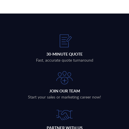
30-MINUTE QUOTE
Fast, accurate quote turnaround
JOIN OUR TEAM
Start your sales or marketing career now!
PARTNER WITH US