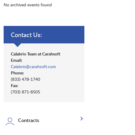
No archived events found
Contact Us:
Calabrio Team at Carahsoft
Email:
Calabrio@carahsoft.com
Phone:
(833) 478-1740
Fax:
(703) 871-8505
Contracts