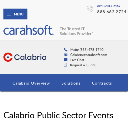
AVAILABLE 24X7
888.662.2724
MENU
Main: (833) 478-1740
Calabrio@carahsoft.com
Live Chat
Request a Quote
Calabrio Overview
Solutions
Contracts
Calabrio Public Sector Events