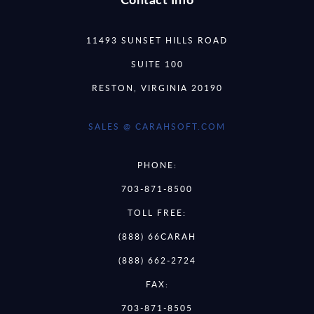
11493 SUNSET HILLS ROAD
SUITE 100
RESTON, VIRGINIA 20190
SALES @ CARAHSOFT.COM
PHONE:
703-871-8500
TOLL FREE:
(888) 66CARAH
(888) 662-2724
FAX:
703-871-8505