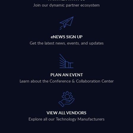
Join our dynamic partner ecosystem
eNEWS SIGN UP
Get the latest news, events, and updates
PLAN AN EVENT
Learn about the Conference & Collaboration Center
VIEW ALL VENDORS
Explore all our Technology Manufacturers