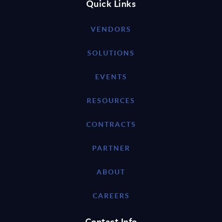
Quick Links
VENDORS
SOLUTIONS
EVENTS
RESOURCES
CONTRACTS
PARTNER
ABOUT
CAREERS
Contact Info