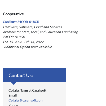
Cooperative
CoreTrust 24COR-018GR
Hardware, Software, Cloud and Services
Available for State, Local, and Education Purchasing
24COR-018GR
Feb 15, 2026- Feb 14, 2029
*Additional Option Years Available
Contact Us:
Cadalys Team at Carahsoft
Email:
Cadalys@carahsoft.com
Phone: