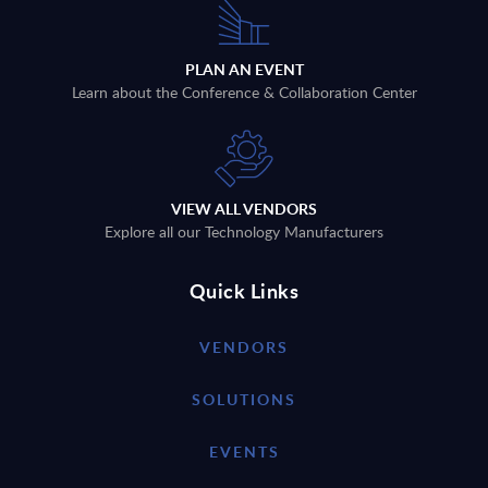
PLAN AN EVENT
Learn about the Conference & Collaboration Center
VIEW ALL VENDORS
Explore all our Technology Manufacturers
Quick Links
VENDORS
SOLUTIONS
EVENTS