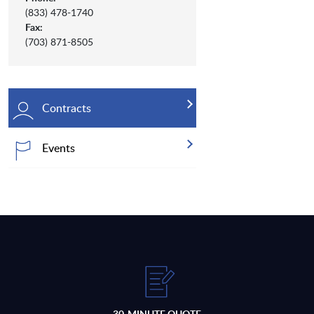
(833) 478-1740
Fax:
(703) 871-8505
Contracts
Events
30-MINUTE QUOTE