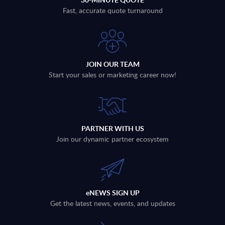
Fast, accurate quote turnaround
JOIN OUR TEAM
Start your sales or marketing career now!
PARTNER WITH US
Join our dynamic partner ecosystem
eNEWS SIGN UP
Get the latest news, events, and updates