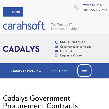
AVAILABLE 24X7
888.662.2724
MENU
Main: (833) 478-1740
Cadalys@carahsoft.com
Live Chat
Request a Quote
Cadalys Overview
Solutions
Cadalys Government
Procurement Contracts