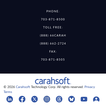
PHONE:
703-871-8500
TOLL FREE:
(888) 66CARAH
(888) 662-2724
FAX:
703-871-8505
© 2026
Carahsoft
Technology Corp. All rights reserved.
Privacy
Terms