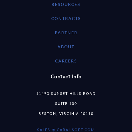
RESOURCES
CONTRACTS
PARTNER
ABOUT
CAREERS
Contact Info
11493 SUNSET HILLS ROAD
SUITE 100
RESTON, VIRGINIA 20190
SALES @ CARAHSOFT.COM