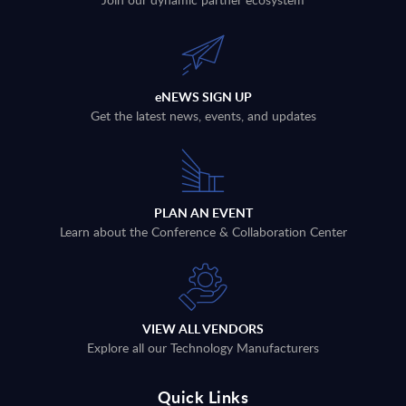
eNEWS SIGN UP
Get the latest news, events, and updates
PLAN AN EVENT
Learn about the Conference & Collaboration Center
VIEW ALL VENDORS
Explore all our Technology Manufacturers
Quick Links