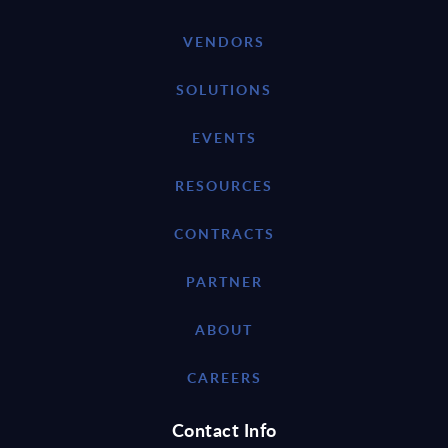
VENDORS
SOLUTIONS
EVENTS
RESOURCES
CONTRACTS
PARTNER
ABOUT
CAREERS
Contact Info