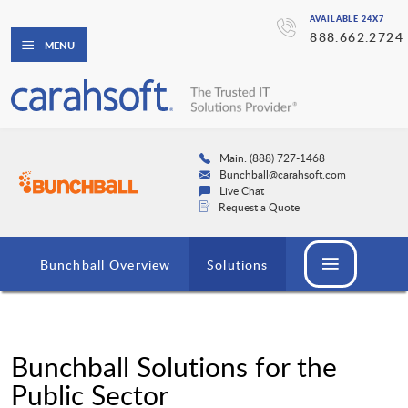
AVAILABLE 24X7
888.662.2724
MENU
Main: (888) 727-1468
Bunchball@carahsoft.com
Live Chat
Request a Quote
Bunchball Overview
Solutions
Bunchball Solutions for the
Public Sector