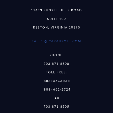
11493 SUNSET HILLS ROAD
SUITE 100
RESTON, VIRGINIA 20190
SALES @ CARAHSOFT.COM
PHONE:
703-871-8500
TOLL FREE:
(888) 66CARAH
(888) 662-2724
FAX:
703-871-8505