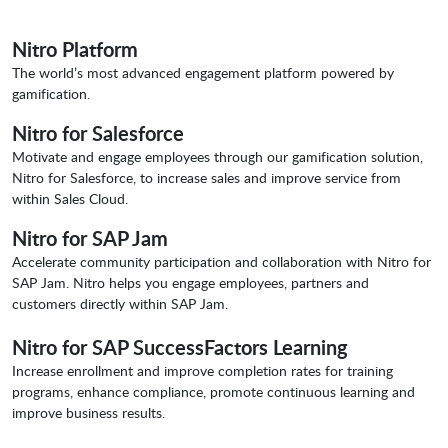
Nitro Platform
The world’s most advanced engagement platform powered by
gamification.
Nitro for Salesforce
Motivate and engage employees through our gamification solution,
Nitro for Salesforce, to increase sales and improve service from
within Sales Cloud.
Nitro for SAP Jam
Accelerate community participation and collaboration with Nitro for
SAP Jam. Nitro helps you engage employees, partners and
customers directly within SAP Jam.
Nitro for SAP SuccessFactors Learning
Increase enrollment and improve completion rates for training
programs, enhance compliance, promote continuous learning and
improve business results.