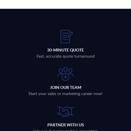
30-MINUTE QUOTE
Fast, accurate quote turnaround
JOIN OUR TEAM
Start your sales or marketing career now!
PARTNER WITH US
Join our dynamic partner ecosystem