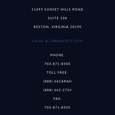
11493 SUNSET HILLS ROAD
SUITE 100
RESTON, VIRGINIA 20190
SALES @ CARAHSOFT.COM
PHONE:
703-871-8500
TOLL FREE:
(888) 66CARAH
(888) 662-2724
FAX:
703-871-8505