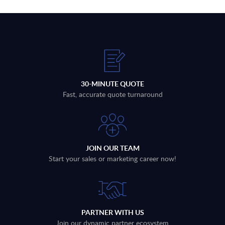
30-MINUTE QUOTE
Fast, accurate quote turnaround
JOIN OUR TEAM
Start your sales or marketing career now!
PARTNER WITH US
Join our dynamic partner ecosystem