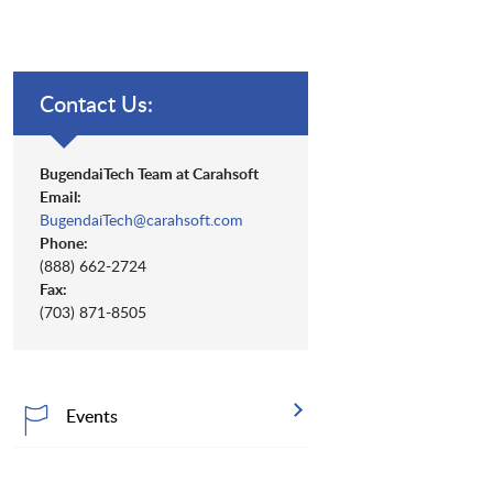
Contact Us:
BugendaiTech Team at Carahsoft
Email:
BugendaiTech@carahsoft.com
Phone:
(888) 662-2724
Fax:
(703) 871-8505
Events