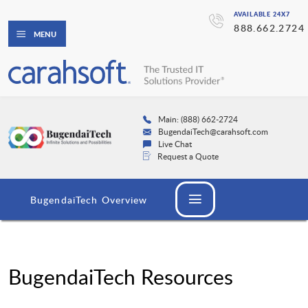
AVAILABLE 24X7
888.662.2724
MENU
Main: (888) 662-2724
BugendaiTech@carahsoft.com
Live Chat
Request a Quote
BugendaiTech Overview
BugendaiTech Resources