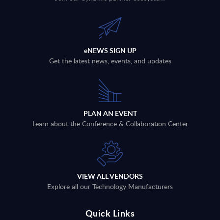
eNEWS SIGN UP
Get the latest news, events, and updates
PLAN AN EVENT
Learn about the Conference & Collaboration Center
VIEW ALL VENDORS
Explore all our Technology Manufacturers
Quick Links