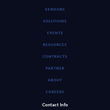
VENDORS
SOLUTIONS
EVENTS
RESOURCES
CONTRACTS
PARTNER
ABOUT
CAREERS
Contact Info