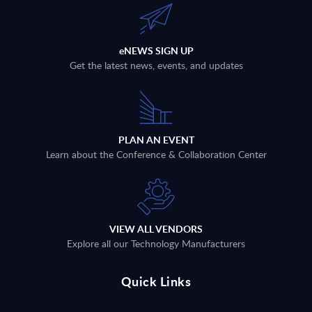
eNEWS SIGN UP
Get the latest news, events, and updates
PLAN AN EVENT
Learn about the Conference & Collaboration Center
VIEW ALL VENDORS
Explore all our Technology Manufacturers
Quick Links