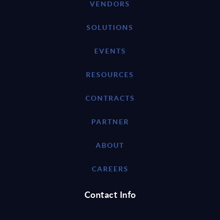
VENDORS
SOLUTIONS
EVENTS
RESOURCES
CONTRACTS
PARTNER
ABOUT
CAREERS
Contact Info