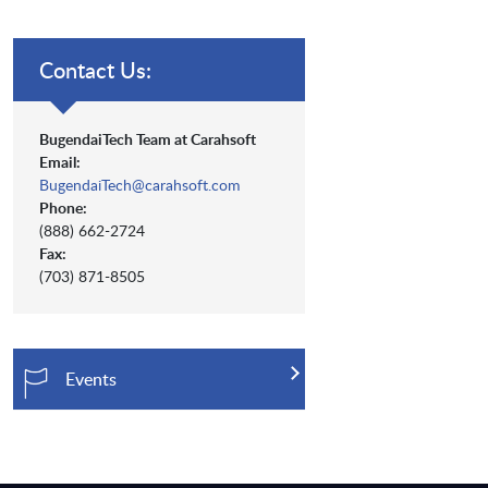
Contact Us:
BugendaiTech Team at Carahsoft
Email:
BugendaiTech@carahsoft.com
Phone:
(888) 662-2724
Fax:
(703) 871-8505
Events