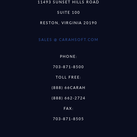
11493 SUNSET HILLS ROAD
SUITE 100
RESTON, VIRGINIA 20190
SALES @ CARAHSOFT.COM
PHONE:
703-871-8500
TOLL FREE:
(888) 66CARAH
(888) 662-2724
FAX:
703-871-8505