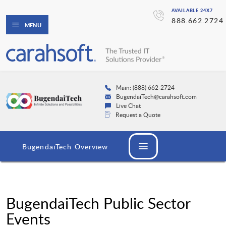
AVAILABLE 24X7
888.662.2724
MENU
Main: (888) 662-2724
BugendaiTech@carahsoft.com
Live Chat
Request a Quote
BugendaiTech Overview
BugendaiTech Public Sector
Events