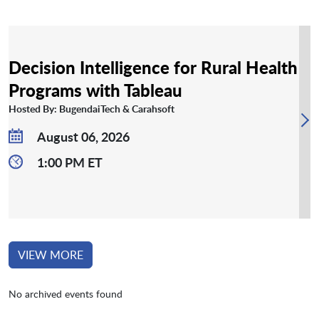
Decision Intelligence for Rural Health
Programs with Tableau
Hosted By: BugendaiTech & Carahsoft
August 06, 2026
1:00 PM ET
VIEW MORE
No archived events found