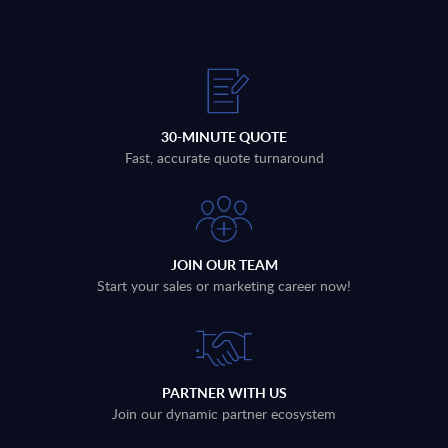
30-MINUTE QUOTE
Fast, accurate quote turnaround
JOIN OUR TEAM
Start your sales or marketing career now!
PARTNER WITH US
Join our dynamic partner ecosystem