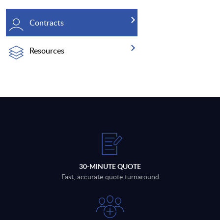
Contracts
Resources
30-MINUTE QUOTE
Fast, accurate quote turnaround