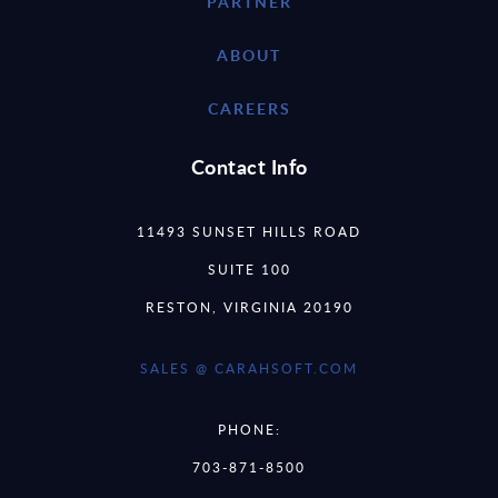
PARTNER
ABOUT
CAREERS
Contact Info
11493 SUNSET HILLS ROAD
SUITE 100
RESTON, VIRGINIA 20190
SALES @ CARAHSOFT.COM
PHONE:
703-871-8500