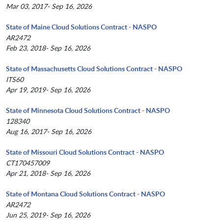
Mar 03, 2017- Sep 16, 2026
State of Maine Cloud Solutions Contract - NASPO
AR2472
Feb 23, 2018- Sep 16, 2026
State of Massachusetts Cloud Solutions Contract - NASPO
ITS60
Apr 19, 2019- Sep 16, 2026
State of Minnesota Cloud Solutions Contract - NASPO
128340
Aug 16, 2017- Sep 16, 2026
State of Missouri Cloud Solutions Contract - NASPO
CT170457009
Apr 21, 2018- Sep 16, 2026
State of Montana Cloud Solutions Contract - NASPO
AR2472
Jun 25, 2019- Sep 16, 2026