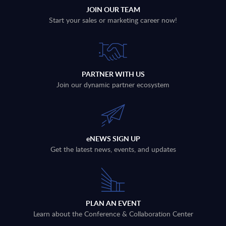
JOIN OUR TEAM
Start your sales or marketing career now!
PARTNER WITH US
Join our dynamic partner ecosystem
eNEWS SIGN UP
Get the latest news, events, and updates
PLAN AN EVENT
Learn about the Conference & Collaboration Center