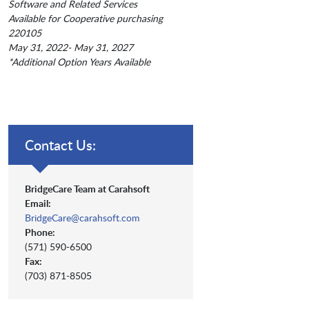
Software and Related Services
Available for Cooperative purchasing
220105
May 31, 2022- May 31, 2027
*Additional Option Years Available
Contact Us:
BridgeCare Team at Carahsoft
Email:
BridgeCare@carahsoft.com
Phone:
(571) 590-6500
Fax:
(703) 871-8505