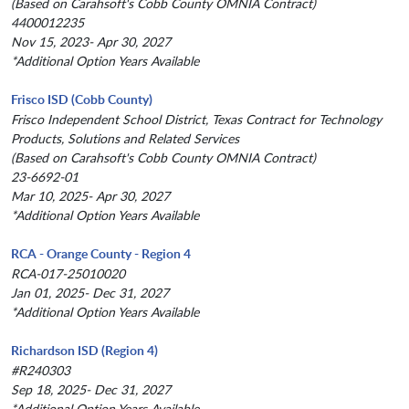
(Based on Carahsoft's Cobb County OMNIA Contract)
4400012235
Nov 15, 2023- Apr 30, 2027
*Additional Option Years Available
Frisco ISD (Cobb County)
Frisco Independent School District, Texas Contract for Technology
Products, Solutions and Related Services
(Based on Carahsoft's Cobb County OMNIA Contract)
23-6692-01
Mar 10, 2025- Apr 30, 2027
*Additional Option Years Available
RCA - Orange County - Region 4
RCA-017-25010020
Jan 01, 2025- Dec 31, 2027
*Additional Option Years Available
Richardson ISD (Region 4)
#R240303
Sep 18, 2025- Dec 31, 2027
*Additional Option Years Available