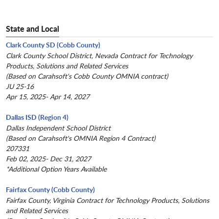
State and Local
Clark County SD (Cobb County)
Clark County School District, Nevada Contract for Technology
Products, Solutions and Related Services
(Based on Carahsoft's Cobb County OMNIA contract)
JU 25-16
Apr 15, 2025- Apr 14, 2027
Dallas ISD (Region 4)
Dallas Independent School District
(Based on Carahsoft's OMNIA Region 4 Contract)
207331
Feb 02, 2025- Dec 31, 2027
*Additional Option Years Available
Fairfax County (Cobb County)
Fairfax County, Virginia Contract for Technology Products, Solutions
and Related Services