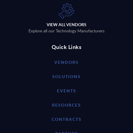
VIEW ALL VENDORS
Explore all our Technology Manufacturers
Quick Links
VENDORS
SOLUTIONS
EVENTS
RESOURCES
CONTRACTS