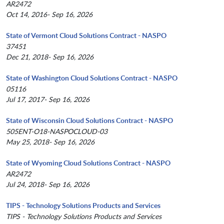
AR2472
Oct 14, 2016- Sep 16, 2026
State of Vermont Cloud Solutions Contract - NASPO
37451
Dec 21, 2018- Sep 16, 2026
State of Washington Cloud Solutions Contract - NASPO
05116
Jul 17, 2017- Sep 16, 2026
State of Wisconsin Cloud Solutions Contract - NASPO
505ENT-O18-NASPOCLOUD-03
May 25, 2018- Sep 16, 2026
State of Wyoming Cloud Solutions Contract - NASPO
AR2472
Jul 24, 2018- Sep 16, 2026
TIPS - Technology Solutions Products and Services
TIPS - Technology Solutions Products and Services