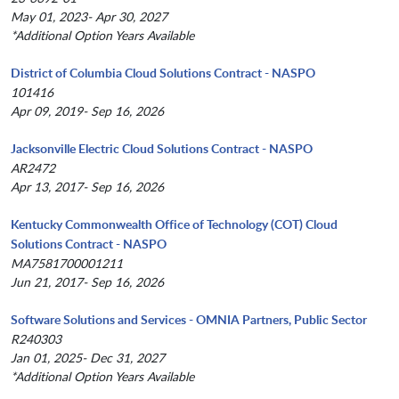
May 01, 2023- Apr 30, 2027
*Additional Option Years Available
District of Columbia Cloud Solutions Contract - NASPO
101416
Apr 09, 2019- Sep 16, 2026
Jacksonville Electric Cloud Solutions Contract - NASPO
AR2472
Apr 13, 2017- Sep 16, 2026
Kentucky Commonwealth Office of Technology (COT) Cloud
Solutions Contract - NASPO
MA7581700001211
Jun 21, 2017- Sep 16, 2026
Software Solutions and Services - OMNIA Partners, Public Sector
R240303
Jan 01, 2025- Dec 31, 2027
*Additional Option Years Available