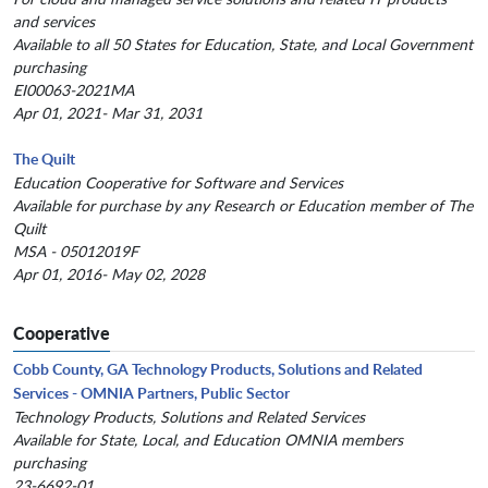
and services
Available to all 50 States for Education, State, and Local Government
purchasing
EI00063-2021MA
Apr 01, 2021- Mar 31, 2031
The Quilt
Education Cooperative for Software and Services
Available for purchase by any Research or Education member of The
Quilt
MSA - 05012019F
Apr 01, 2016- May 02, 2028
Cooperative
Cobb County, GA Technology Products, Solutions and Related
Services - OMNIA Partners, Public Sector
Technology Products, Solutions and Related Services
Available for State, Local, and Education OMNIA members
purchasing
23-6692-01