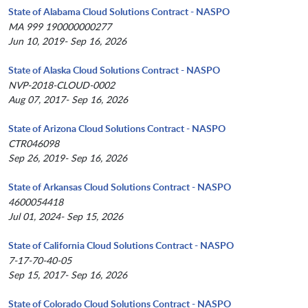
State of Alabama Cloud Solutions Contract - NASPO
MA 999 190000000277
Jun 10, 2019- Sep 16, 2026
State of Alaska Cloud Solutions Contract - NASPO
NVP-2018-CLOUD-0002
Aug 07, 2017- Sep 16, 2026
State of Arizona Cloud Solutions Contract - NASPO
CTR046098
Sep 26, 2019- Sep 16, 2026
State of Arkansas Cloud Solutions Contract - NASPO
4600054418
Jul 01, 2024- Sep 15, 2026
State of California Cloud Solutions Contract - NASPO
7-17-70-40-05
Sep 15, 2017- Sep 16, 2026
State of Colorado Cloud Solutions Contract - NASPO