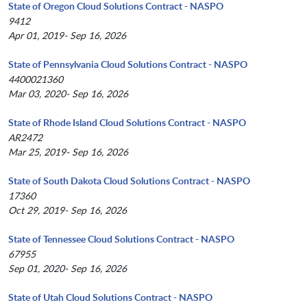
State of Oregon Cloud Solutions Contract - NASPO
9412
Apr 01, 2019- Sep 16, 2026
State of Pennsylvania Cloud Solutions Contract - NASPO
4400021360
Mar 03, 2020- Sep 16, 2026
State of Rhode Island Cloud Solutions Contract - NASPO
AR2472
Mar 25, 2019- Sep 16, 2026
State of South Dakota Cloud Solutions Contract - NASPO
17360
Oct 29, 2019- Sep 16, 2026
State of Tennessee Cloud Solutions Contract - NASPO
67955
Sep 01, 2020- Sep 16, 2026
State of Utah Cloud Solutions Contract - NASPO