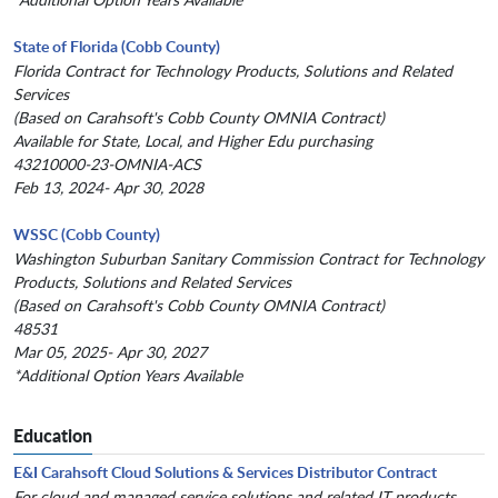
State of Florida (Cobb County)
Florida Contract for Technology Products, Solutions and Related
Services
(Based on Carahsoft's Cobb County OMNIA Contract)
Available for State, Local, and Higher Edu purchasing
43210000-23-OMNIA-ACS
Feb 13, 2024- Apr 30, 2028
WSSC (Cobb County)
Washington Suburban Sanitary Commission Contract for Technology
Products, Solutions and Related Services
(Based on Carahsoft's Cobb County OMNIA Contract)
48531
Mar 05, 2025- Apr 30, 2027
*Additional Option Years Available
Education
E&I Carahsoft Cloud Solutions & Services Distributor Contract
For cloud and managed service solutions and related IT products