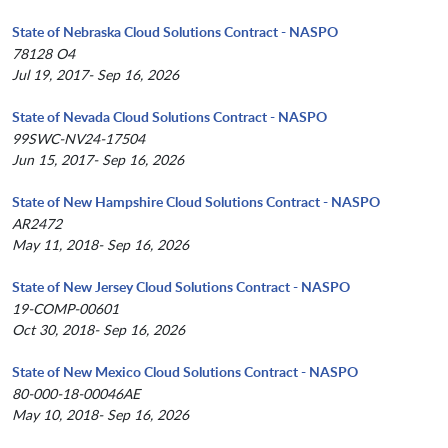
State of Nebraska Cloud Solutions Contract - NASPO
78128 O4
Jul 19, 2017- Sep 16, 2026
State of Nevada Cloud Solutions Contract - NASPO
99SWC-NV24-17504
Jun 15, 2017- Sep 16, 2026
State of New Hampshire Cloud Solutions Contract - NASPO
AR2472
May 11, 2018- Sep 16, 2026
State of New Jersey Cloud Solutions Contract - NASPO
19-COMP-00601
Oct 30, 2018- Sep 16, 2026
State of New Mexico Cloud Solutions Contract - NASPO
80-000-18-00046AE
May 10, 2018- Sep 16, 2026