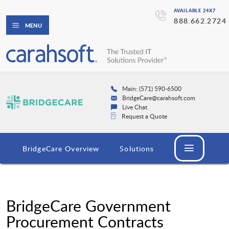
AVAILABLE 24X7
888.662.2724
MENU
Main: (571) 590-6500
BridgeCare@carahsoft.com
Live Chat
Request a Quote
BridgeCare Overview
Solutions
BridgeCare Government
Procurement Contracts