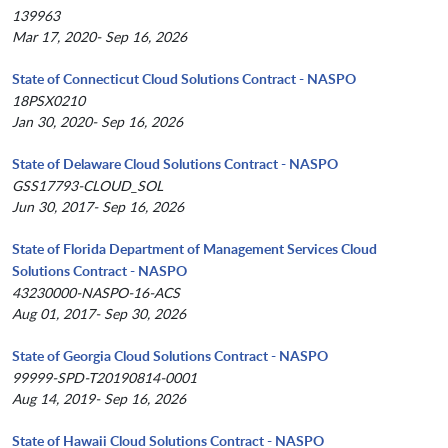
139963
Mar 17, 2020- Sep 16, 2026
State of Connecticut Cloud Solutions Contract - NASPO
18PSX0210
Jan 30, 2020- Sep 16, 2026
State of Delaware Cloud Solutions Contract - NASPO
GSS17793-CLOUD_SOL
Jun 30, 2017- Sep 16, 2026
State of Florida Department of Management Services Cloud
Solutions Contract - NASPO
43230000-NASPO-16-ACS
Aug 01, 2017- Sep 30, 2026
State of Georgia Cloud Solutions Contract - NASPO
99999-SPD-T20190814-0001
Aug 14, 2019- Sep 16, 2026
State of Hawaii Cloud Solutions Contract - NASPO