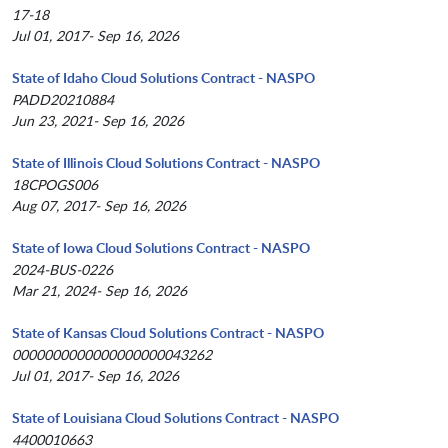
17-18
Jul 01, 2017- Sep 16, 2026
State of Idaho Cloud Solutions Contract - NASPO
PADD20210884
Jun 23, 2021- Sep 16, 2026
State of Illinois Cloud Solutions Contract - NASPO
18CPOGS006
Aug 07, 2017- Sep 16, 2026
State of Iowa Cloud Solutions Contract - NASPO
2024-BUS-0226
Mar 21, 2024- Sep 16, 2026
State of Kansas Cloud Solutions Contract - NASPO
0000000000000000000043262
Jul 01, 2017- Sep 16, 2026
State of Louisiana Cloud Solutions Contract - NASPO
4400010663