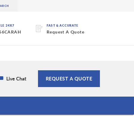
BLE 24X7
FAST & ACCURATE
 66CARAH
Request A Quote
Live Chat
REQUEST A QUOTE