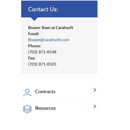
Contact Us:
Brazen Team at Carahsoft
Email:
Brazen@carahsoft.com
Phone:
(703) 871-8548
Fax:
(703) 871-8505
Contracts
Resources