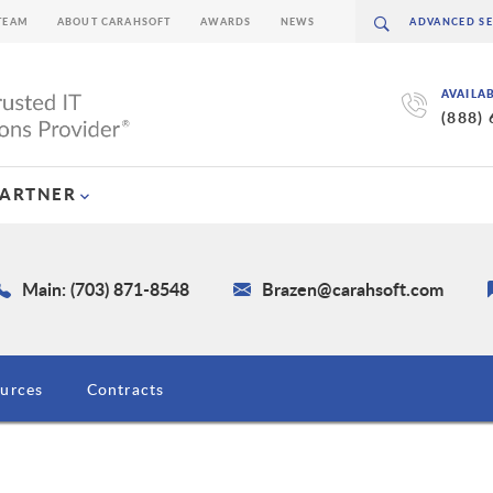
TEAM
ABOUT CARAHSOFT
AWARDS
NEWS
AVAILA
(888)
PARTNER
Main: (703) 871-8548
Brazen@carahsoft.com
urces
Contracts