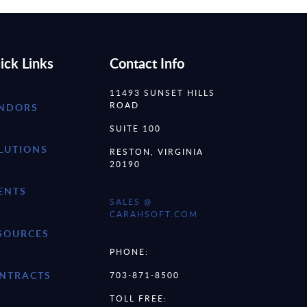
ick Links
Contact Info
11493 SUNSET HILLS
ROAD
NDORS
SUITE 100
LUTIONS
RESTON, VIRGINIA
20190
ENTS
SALES @
CARAHSOFT.COM
SOURCES
PHONE:
NTRACTS
703-871-8500
TOLL FREE: