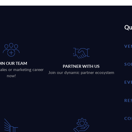
Qu
VE
OIN OUR TEAM
SO
PARTNER WITH US
sales or marketing career
Join our dynamic partner ecosystem
now!
EV
RE
CO