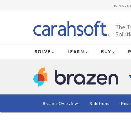
JOIN OUR 
SOLVE
LEARN
BUY
Brazen Overview
Solutions
Reso