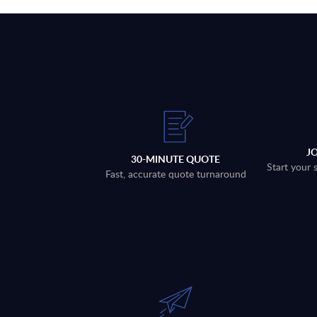
J
30-MINUTE QUOTE
Start your 
Fast, accurate quote turnaround