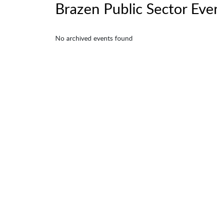
Brazen Public Sector Eve
No archived events found