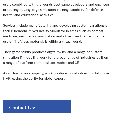
users combined with the worlds best game developers and engineers
producing cutting-edge simulation training capability for defense,
health, and educational activities.
Services include manufacturing and developing custom variations of
their BlueRoom Mixed Reality Simulator in areas such as combat
medicine, aeromedical evacuation and other uses that require the
use of fine/gross motor skills within a virtual world.
Their game studio produces digital twins, and a range of custom
simulation & modelling work for a broad range of industries built on
a range of platform from desktop, mobile and XR.
As an Australian company, work produced locally does not fall under
ITAR, easing the ability for global export.
Contact Us: