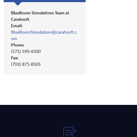
BlueRoom Simulations Team at
Carahsoft
Email:
BlueRoomSimulations@carahsoft.c
om
Phone:
(571) 590-6500
Fax:
(703) 871-8505