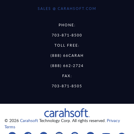
SALES @ CARAHSOFT.COM
PHONE:
703-871-8500
TOLL FREE:
(888) 66CARAH
(888) 662-2724
FAX:
703-871-8505
© 2026
Carahsoft
Technology Corp. All rights reserved.
Privacy
Terms