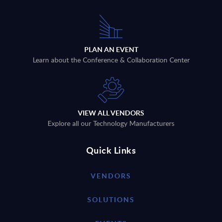
PLAN AN EVENT
Learn about the Conference & Collaboration Center
VIEW ALL VENDORS
Explore all our Technology Manufacturers
Quick Links
VENDORS
SOLUTIONS