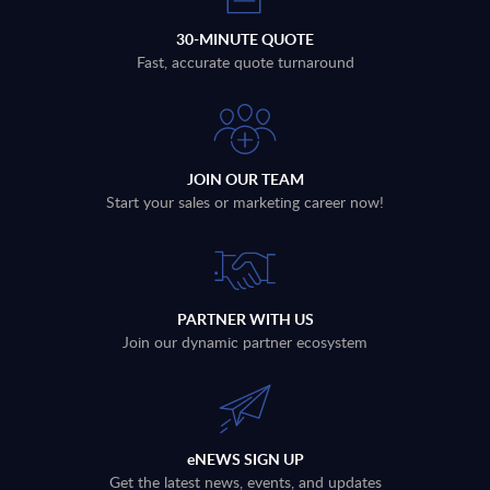
30-MINUTE QUOTE
Fast, accurate quote turnaround
JOIN OUR TEAM
Start your sales or marketing career now!
PARTNER WITH US
Join our dynamic partner ecosystem
eNEWS SIGN UP
Get the latest news, events, and updates