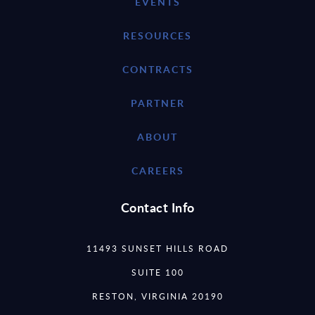
EVENTS
RESOURCES
CONTRACTS
PARTNER
ABOUT
CAREERS
Contact Info
11493 SUNSET HILLS ROAD
SUITE 100
RESTON, VIRGINIA 20190