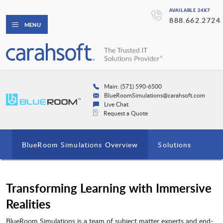
AVAILABLE 24X7
888.662.2724
MENU
Main: (571) 590-6500
BlueRoomSimulations@carahsoft.com
Live Chat
Request a Quote
BlueRoom Simulations Overview
Solutions
Transforming Learning with Immersive
Realities
BlueRoom Simulations is a team of subject matter experts and end-